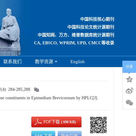
中国科技核心期刊
中国科技论文统计源期刊
中国知网、万方、维普数据库统计源期刊
CA, EBSCO, WPRIM, UPD, CMCC等收录
联系我们
教学资源
English
分享
284-285,288.
e constituents in Epimedium Brevicornum by HPLC[J].
PDF下载
( 690 KB)