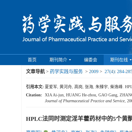
首页
期刊简介
编委会
期刊在线
文章导航
>
药学实践与服务
>
2009
>
27(4): 284-28
引用本文:
夏爱军, 黄河舟, 高岗, 张海, 朱臻宇, 柴逸峰. HPL
Citation:
XIA Ai-jun, HUANG He-zhou, GAO Gang, ZHANG Hai
Journal of Pharmaceutical Practice and Service
, 20
HPLC法同时测定淫羊藿药材中的5个黄
1
,
2
2
3
2