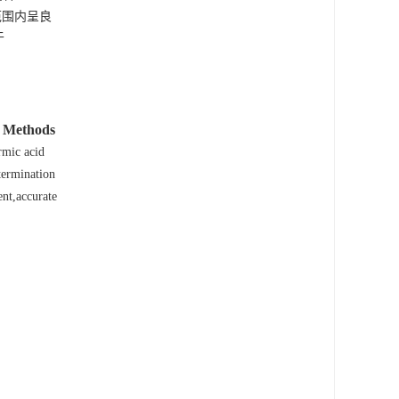
浓度范围内呈良
于
Methods
.
mic acid
termination
nt,accurate