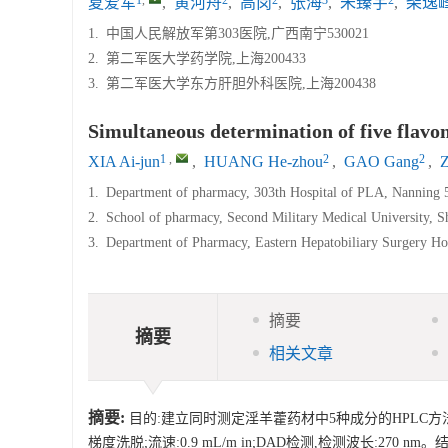
夏爱军
,
黄河舟
,
高岗
,
张海
,
朱臻宇
,
柴逸
1.
中国人民解放军第303医院,广西南宁530021
2.
第二军医大学药学院,上海200433
3.
第二军医大学东方肝胆外科医院,上海200438
Simultaneous determination of five fla
1
,
2
2
XIA Ai-jun
,
HUANG He-zhou
,
GAO Gang
,
1.
Department of pharmacy, 303th Hospital of PLA, Nanning 
2.
School of pharmacy, Second Military Medical University, 
3.
Department of Pharmacy, Eastern Hepatobiliary Surgery Hos
摘要
摘要
相关文章
摘要:
目的:建立同时测定淫羊藿药材中5种成分的HPLC方法。方法
梯度洗脱;流速:0.9 mL/m in;DAD检测,检测波长:2