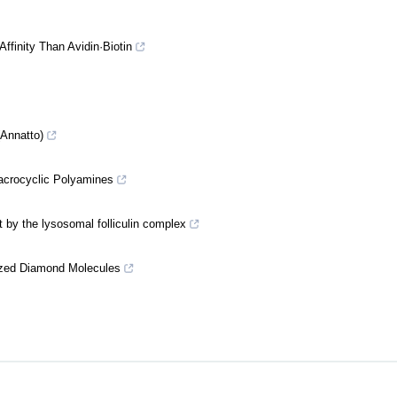
ffinity Than Avidin·Biotin
(Annatto)
Macrocyclic Polyamines
by the lysosomal folliculin complex
Sized Diamond Molecules