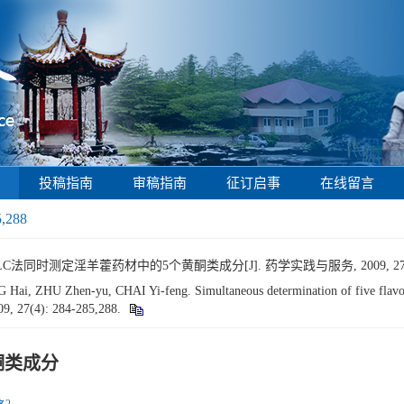
投稿指南
审稿指南
征订启事
在线留言
5,288
C法同时测定淫羊藿药材中的5个黄酮类成分[J]. 药学实践与服务, 2009, 27(4): 
, ZHU Zhen-yu, CHAI Yi-feng. Simultaneous determination of five flavon
09, 27(4): 284-285,288.
酮类成分
2