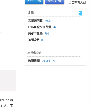
XML下载
导出引用
点击查看大图
计量
文章访问数:
4005
HTML全文浏览量:
441
C
PDF下载量:
709
被引次数:
0
出版历程
收稿日期:
2008-11-20
H=3.0),
藿苷A、宝