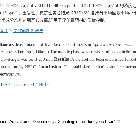
3.288～350.7μg/mL、0.8311～88.65μg/mL、0.351 8～37.52μg/mL的
、0.12μg/mL。重复性、稳定性实验结果的
RSD
<3%;各成分平均回收率均小
要化学成分均能达到基线分离,适用于淫羊藿药材的质量控制。
苷Ⅰ
/
高效液相色谱法
aneous determination of five flavone constituents in
Epimedium Brevicornum
6mm×250mm,5μm,Dikma).The mobile phase was consisted of acetonitrile-for
Results
n wavelength was set at 270 nm.
:A method has been established for de
Conclusion
 I in one run by HPLC.
:The established method is simple,convenie
revicornum
.
ide A
/
baohuoside I
/
HPLC
ent Activation of Dopaminergic Signaling in the Honeybee Brain”