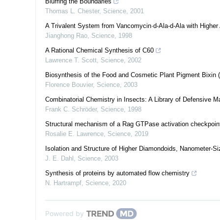
Blurring the Boundaries
Thomas L. Chester
,
Science
,
2001
A Trivalent System from Vancomycin·d-Ala-d-Ala with Higher A
Jianghong Rao
,
Science
,
1998
A Rational Chemical Synthesis of C60
Lawrence T. Scott
,
Science
,
2002
Biosynthesis of the Food and Cosmetic Plant Pigment Bixin 
Florence Bouvier
,
Science
,
2003
Combinatorial Chemistry in Insects: A Library of Defensive 
Frank C. Schröder
,
Science
,
1998
Structural mechanism of a Rag GTPase activation checkpoint 
Rosalie E. Lawrence
,
Science
,
2019
Isolation and Structure of Higher Diamondoids, Nanometer-
J. E. Dahl
,
Science
,
2003
Synthesis of proteins by automated flow chemistry
N. Hartrampf
,
Science
,
2020
Powered by