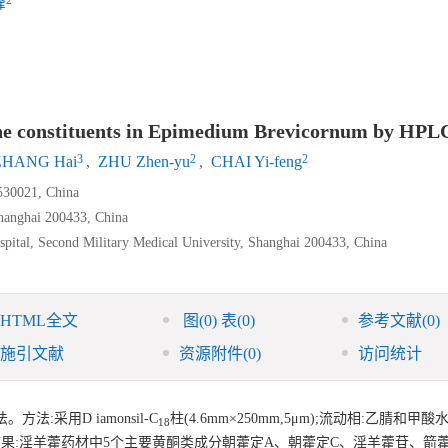
峰
vone constituents in Epimedium Brevicornum by HPL
3
2
2
ZHANG Hai
,
ZHU Zhen-yu
,
CHAI Yi-feng
530021, China
Shanghai 200433, China
pital, Second Military Medical University, Shanghai 200433, China
HTML全文
图
(0)
表
(0)
参考文献
(0)
施引文献
资源附件
(0)
访问统计
:采用D iamonsil-C
柱(4.6mm×250mm,5μm);流动相:乙腈和甲酸水(p
18
70 nm。结果:淫羊藿药材中5个主要黄酮类成分朝藿定A、朝藿定C、淫羊藿苷、箭