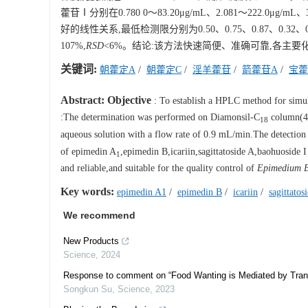
藿苷Ⅰ分别在0.780 0～83.20μg/mL、2.081～222.0μg/mL、
好的线性关系,最低检测限分别为0.50、0.75、0.87、0.32
107%,
RSD
<6%。结论:该方法快速简便、准确可靠,各主
关键词:
朝藿定A
/
朝藿定C
/
淫羊藿苷
/
箭藿苷A
/
宝藿
Abstract:
Objective
: To establish a HPLC method for simult
:The determination was performed on Diamonsil-C
column(4.
18
aqueous solution with a flow rate of 0.9 mL/min.The detectio
of epimedin A
,epimedin B,icariin,sagittatoside A,baohuoside
1
and reliable,and suitable for the quality control of
Epimedium B
Key words:
epimedin A1
/
epimedin B
/
icariin
/
sagittatos
We recommend
New Products
Science
,
2024
Response to comment on “Food Wanting is Mediated by Transi
Songkun Su
,
Science
,
2023