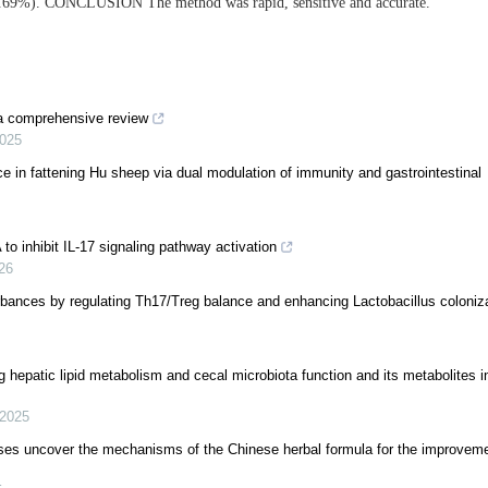
.69%). CONCLUSION The method was rapid, sensitive and accurate.
: a comprehensive review
025
 in fattening Hu sheep via dual modulation of immunity and gastrointestinal
 to inhibit IL-17 signaling pathway activation
26
turbances by regulating Th17/Treg balance and enhancing Lactobacillus coloniza
 hepatic lipid metabolism and cecal microbiota function and its metabolites in
2025
es uncover the mechanisms of the Chinese herbal formula for the improvem