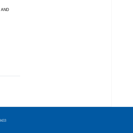
 AND
433