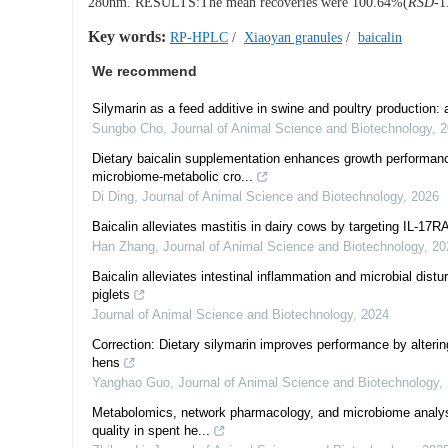
280nm. RESULTS:The mean recoveries were 100.64%(
RSD
-1
Key words:
RP-HPLC
/
Xiaoyan granules
/
baicalin
We recommend
Silymarin as a feed additive in swine and poultry production
Sungbo Cho
,
Journal of Animal Science and Biotechnology
,
2
Dietary baicalin supplementation enhances growth performance
microbiome-metabolic cro...
Di Ding
,
Journal of Animal Science and Biotechnology
,
2026
Baicalin alleviates mastitis in dairy cows by targeting IL-17RA
Han Zhang
,
Journal of Animal Science and Biotechnology
,
20
Baicalin alleviates intestinal inflammation and microbial dis
piglets
Journal of Animal Science and Biotechnology
,
2024
Correction: Dietary silymarin improves performance by altering
hens
Yanghao Guo
,
Journal of Animal Science and Biotechnology
,
Metabolomics, network pharmacology, and microbiome analys
quality in spent he...