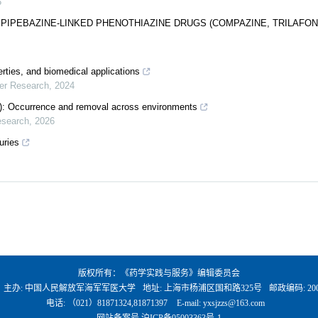
5
R PIPEBAZINE-LINKED PHENOTHIAZINE DRUGS (COMPAZINE, TRILAFON
rties, and biomedical applications
mer Research
,
2024
S): Occurrence and removal across environments
esearch
,
2026
uries
版权所有：《药学实践与服务》编辑委员会
、主办: 中国人民解放军海军军医大学
地址: 上海市杨浦区国和路325号
邮政编码: 200
电话: （021）81871324,81871397
E-mail:
yxsjzzs@163.com