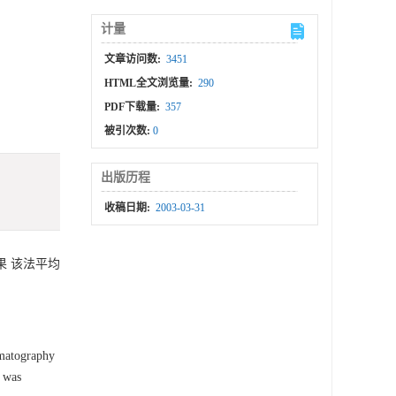
计量
文章访问数:
3451
HTML全文浏览量:
290
PDF下载量:
357
被引次数:
0
出版历程
收稿日期:
2003-03-31
结果 该法平均
matography
 was