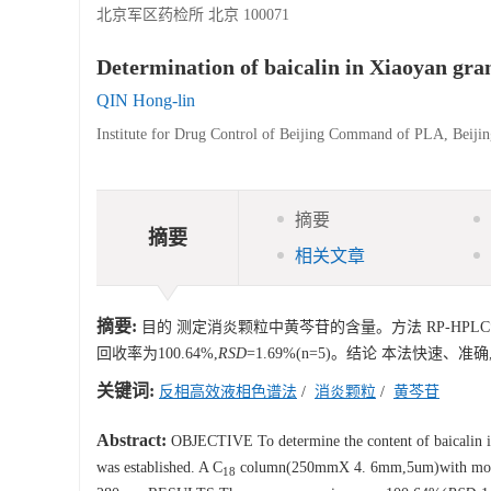
北京军区药检所 北京 100071
Determination of baicalin in Xiaoyan g
QIN Hong-lin
Institute for Drug Control of Beijing Command of PLA, Beiji
摘要
摘要
相关文章
摘要:
目的 测定消炎颗粒中黄芩苷的含量。方法 RP-HPLC
回收率为100.64%,
RSD
=1.69%(n=5)。结论 本法快速、
关键词:
反相高效液相色谱法
/
消炎颗粒
/
黄芩苷
Abstract:
OBJECTIVE To determine the content of baicalin 
was established. A C
column(250mmX 4. 6mm,5um)with mobile
18