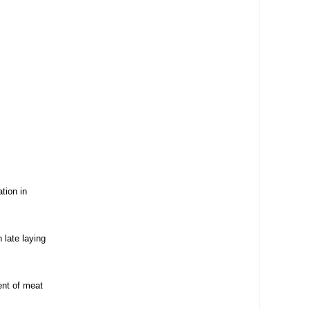
tion in
 late laying
ent of meat