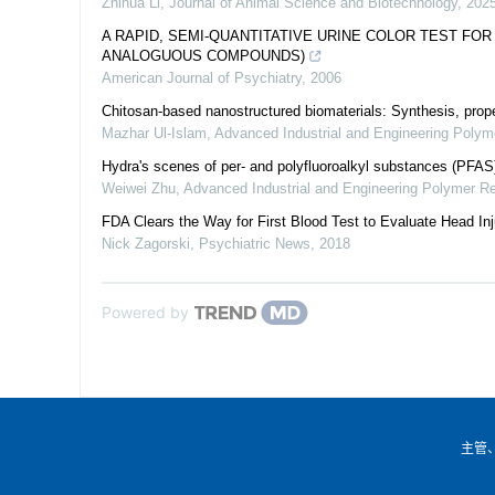
Zhihua Li
,
Journal of Animal Science and Biotechnology
,
202
A RAPID, SEMI-QUANTITATIVE URINE COLOR TEST FO
ANALOGUOUS COMPOUNDS)
American Journal of Psychiatry
,
2006
Chitosan-based nanostructured biomaterials: Synthesis, prope
Mazhar Ul-Islam
,
Advanced Industrial and Engineering Poly
Hydra's scenes of per- and polyfluoroalkyl substances (PFA
Weiwei Zhu
,
Advanced Industrial and Engineering Polymer R
FDA Clears the Way for First Blood Test to Evaluate Head Inj
Nick Zagorski
,
Psychiatric News
,
2018
Powered by
主管