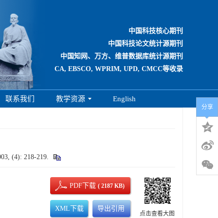
中国科技核心期刊
中国科技论文统计源期刊
中国知网、万方、维普数据库统计源期刊
CA, EBSCO, WPRIM, UPD, CMCC等收录
联系我们
教学资源
English
分享
003, (4): 218-219.
PDF下载
( 2187 KB)
XML下载
导出引用
点击查看大图