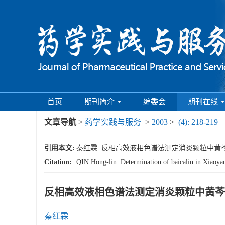
首页
期刊简介
编委会
期刊在线
文章导航
>
药学实践与服务
>
2003
>
(4): 218-219
引用本文:
秦红霖. 反相高效液相色谱法测定消炎颗粒中黄芩苷的含量[J
Citation:
QIN Hong-lin. Determination of baicalin in Xiaoy
反相高效液相色谱法测定消炎颗粒中黄芩
秦红霖