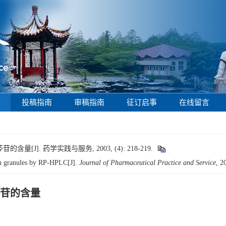
投稿指南
审稿指南
征订启事
在线留言
]. 药学实践与服务, 2003, (4): 218-219.
an granules by RP-HPLC[J].
Journal of Pharmaceutical Practice and Service
, 2
苷的含量