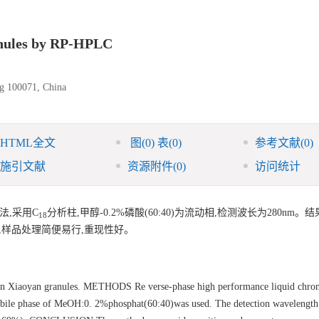
ranules by RP-HPLC
ng 100071, China
HTML全文
图
(0)
表
(0)
参考文献
(0)
施引文献
资源附件
(0)
访问统计
法,采用C
分析柱,甲醇-0.2%磷酸(60:40)为流动相,检测波长为280nm。
18
准确,样品处理简便易行,重现性好。
in Xiaoyan granules. METHODS Re verse-phase high performance liquid chro
 phase of MeOH:0. 2%phosphat(60:40)was used. The detection wavelength