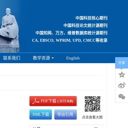
中国科技核心期刊
中国科技论文统计源期刊
中国知网、万方、维普数据库统计源期刊
CA, EBSCO, WPRIM, UPD, CMCC等收录
联系我们
教学资源
English
分享
PDF下载
( 2172 KB)
XML下载
导出引用
点击查看大图