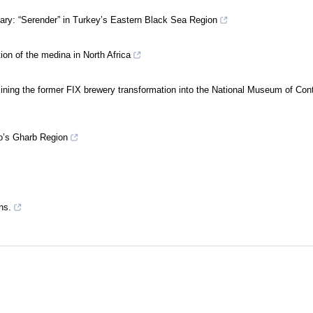
nary: “Serender” in Turkey’s Eastern Black Sea Region
ion of the medina in North Africa
ning the former FIX brewery transformation into the National Museum of Co
o’s Gharb Region
ns.