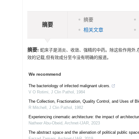
摘要
摘要
相关文章
摘要:
蛇床子是消炎、收敛、强精的中药。除这些作用外,在本
效的记载,但有效成分至今没有明确的报道。
We recommend
The bacteriology of infected malignant ulcers.
V O Rotimi
,
J Clin Pathol
,
1984
The Collection, Fractionation, Quality Control, and Uses of 
R Mitchell
,
J Clin Pathol
,
1982
Experiencing cinematic architecture: the impact of architec
Natheer Abu-Obeid
,
Archnet-IJAR
,
2023
The abstract space and the alienation of political public spac
Farzad Zamani
,
Archnet-IJAR
,
2019