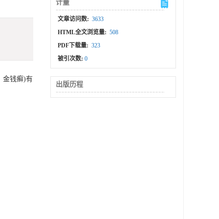
计量
文章访问数:
3633
HTML全文浏览量:
508
PDF下载量:
323
被引次数:
0
、金钱癣)有
出版历程