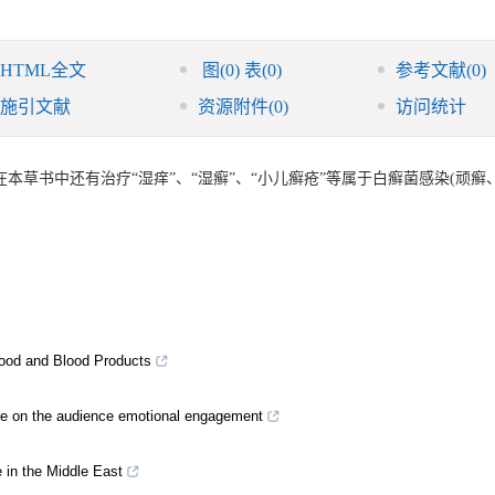
HTML全文
图
(0)
表
(0)
参考文献
(0)
施引文献
资源附件
(0)
访问统计
草书中还有治疗“湿痒”、“湿癣”、“小儿癣疮”等属于白癣菌感染(顽癣
Blood and Blood Products
ture on the audience emotional engagement
e in the Middle East