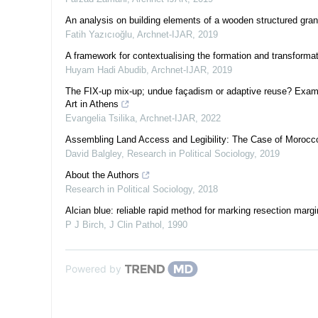
An analysis on building elements of a wooden structured gra
Fatih Yazıcıoğlu
,
Archnet-IJAR
,
2019
A framework for contextualising the formation and transformat
Huyam Hadi Abudib
,
Archnet-IJAR
,
2019
The FIX-up mix-up; undue façadism or adaptive reuse? Exami
Art in Athens
Evangelia Tsilika
,
Archnet-IJAR
,
2022
Assembling Land Access and Legibility: The Case of Morocc
David Balgley
,
Research in Political Sociology
,
2019
About the Authors
Research in Political Sociology
,
2018
Alcian blue: reliable rapid method for marking resection margi
P J Birch
,
J Clin Pathol
,
1990
Powered by