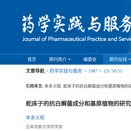
首页
期刊简介
编委会
期刊在线
文章导航
>
药学实践与服务
>
1987
>
(3): 50-51
引用本文:
本多义昭. 蛇床子的抗白癣菌成分和基原植物的研究[J]. 
蛇床子的抗白癣菌成分和基原植物的研究
本多义昭
日本京都大学药学部