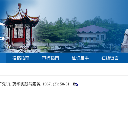
投稿指南
审稿指南
征订启事
在线留言
药学实践与服务, 1987, (3): 50-51.