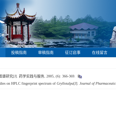
投稿指南
审稿指南
征订启事
在线留言
]. 药学实践与服务, 2005, (6): 366-369.
es on HPLC fingerprint spectrum of
Gryllotalpa
[J].
Journal of Pharmaceutic