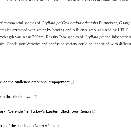
of commercial species of
Gryllotalpa
(
Gryllotalpa orientalis
Burmeister,
G.unip
amples extracted with water by heating and refluence were analized by HPLC
velength was set at 260nm. Results Two species of
Gryllotalpa
and false variet
ks. Conclusion Varieties and confusion variety could be identified with differe
ture on the audience emotional engagement
e in the Middle East
nary: “Serender” in Turkey’s Eastern Black Sea Region
ion of the medina in North Africa