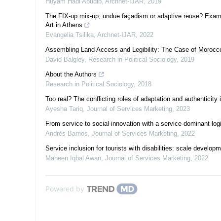
Huyam Hadi Abudib
,
Archnet-IJAR
,
2019
The FIX-up mix-up; undue façadism or adaptive reuse? Exami
Art in Athens
Evangelia Tsilika
,
Archnet-IJAR
,
2022
Assembling Land Access and Legibility: The Case of Morocc
David Balgley
,
Research in Political Sociology
,
2019
About the Authors
Research in Political Sociology
,
2018
Too real? The conflicting roles of adaptation and authenticity 
Ayesha Tariq
,
Journal of Services Marketing
,
2023
From service to social innovation with a service-dominant lo
Andrés Barrios
,
Journal of Services Marketing
,
2022
Service inclusion for tourists with disabilities: scale develop
Maheen Iqbal Awan
,
Journal of Services Marketing
,
2022
Powered by