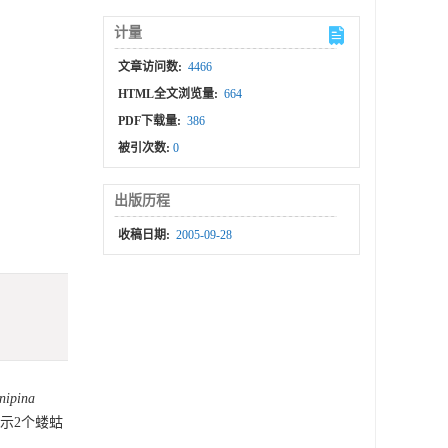
计量
文章访问数:
4466
HTML全文浏览量:
664
PDF下载量:
386
被引次数:
0
出版历程
收稿日期:
2005-09-28
nipina
显示2个蝼蛄