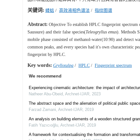
关键词:
蝼蛄
/
高效液相色谱法
/
指纹图谱
Abstract:
Objective To establish HPLC fingerprint spectrum 
Saussure) and their false species(
Teleogryllus emus
). Methods S
mobile phase consisted of methanol-water(10:90) and detect wa
common peaks, and every species had it's own characteristic pea
fingerprint by HPLC.
Key words:
Gryllotalpa
/
HPLC
/
Fingerprint spectrum
We recommend
Experiencing cinematic architecture: the impact of architec
Natheer Abu-Obeid
,
Archnet-IJAR
,
2023
The abstract space and the alienation of political public spac
Farzad Zamani
,
Archnet-IJAR
,
2019
An analysis on building elements of a wooden structured gra
Fatih Yazıcıoğlu
,
Archnet-IJAR
,
2019
A framework for contextualising the formation and transformat