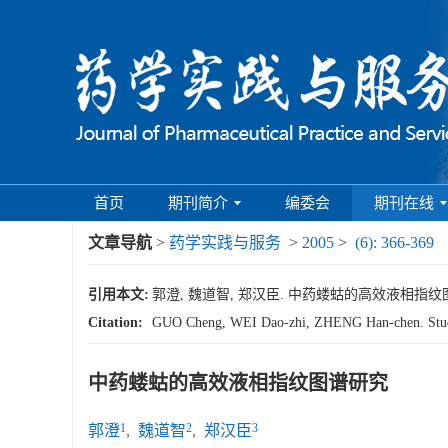
首页
期刊简介
编委会
期刊在线
文章导航
>
药学实践与服务
>
2005
>
(6): 366-369
引用本文:
郭澄, 魏道智, 郑汉臣. 中药蝼蛄的高效液相指纹图谱研究[J
Citation:
GUO Cheng, WEI Dao-zhi, ZHENG Han-chen. Studi
中药蝼蛄的高效液相指纹图谱研究
1
2
3
郭澄
,
魏道智
,
郑汉臣