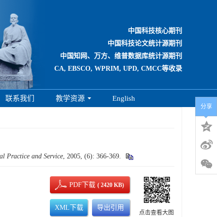
中国科技核心期刊
中国科技论文统计源期刊
中国知网、万方、维普数据库统计源期刊
CA, EBSCO, WPRIM, UPD, CMCC等收录
联系我们
教学资源
English
分享
al Practice and Service
, 2005, (6): 366-369.
PDF下载
( 2420 KB)
XML下载
导出引用
点击查看大图