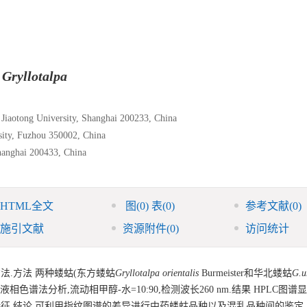
f
Gryllotalpa
 Jiaotong University, Shanghai 200233, China
rsity, Fuzhou 350002, China
hanghai 200433, China
HTML全文
图
(0)
表
(0)
参考文献
(0)
施引文献
资源附件
(0)
访问统计
法.方法 两种蝼蛄(东方蝼蛄
Gryllotalpa orientalis
Burmeister和华北蝼蛄
G.u
相色谱法分析,流动相甲醇-水=10:90,检测波长260 nm.结果 HPLC图谱
征.结论 可利用指纹图谱的差异进行中药蝼蛄品种以及混乱品种间的鉴定.