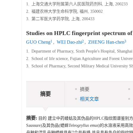
1.
上海交通大学附属第六人民医院药剂科, 上海, 200233
2.
福建农林大学生命科学院, 福州, 350002
3.
第二军医大学药学院, 上海, 200433
Studies on HPLC fingerprint spectrum o
1
2
3
GUO Cheng
,
WEI Dao-zhi
,
ZHENG Han-chen
1.
Department of Pharmacy, Sixth People's Hospital, Shanghai
2.
School of life science, Fujian Agriculture and Forest Unive
3.
School of Pharmacy, Second Military Medical University S
摘要
摘要
相关文章
摘要:
目的 建立中药蝼蛄及其伪品的HPLC指纹图谱鉴别方
Saussure)及其伪品(蟋蟀
Teleogryllus emus
)的水溶液采用高效液
品种和混乱品种蟋蟀具有7个共有峰,并且具有各自的指纹特