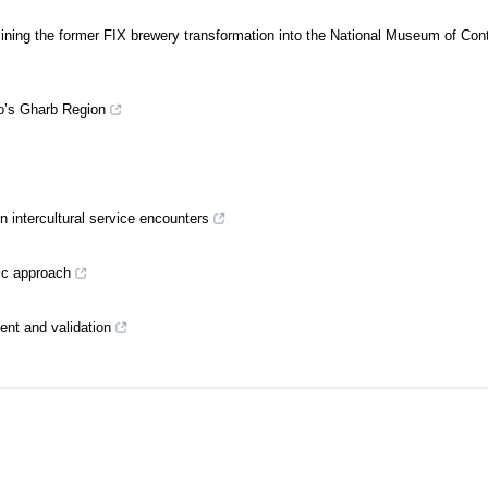
ning the former FIX brewery transformation into the National Museum of Co
o’s Gharb Region
in intercultural service encounters
gic approach
ment and validation