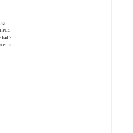
ina
. HPLC
y had 7
nces in