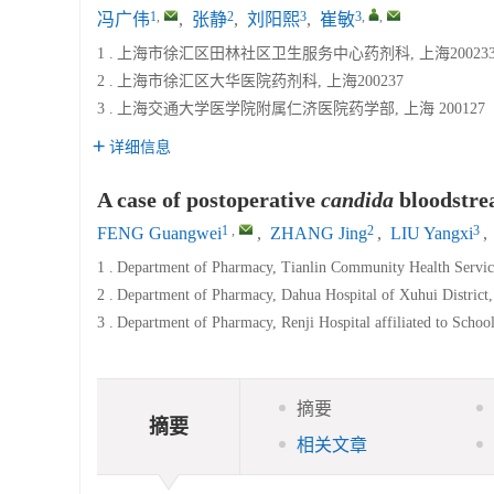
1
,
2
3
3
,
,
冯广伟
,
张静
,
刘阳熙
,
崔敏
1 .
上海市徐汇区田林社区卫生服务中心药剂科, 上海20023
2 .
上海市徐汇区大华医院药剂科, 上海200237
3 .
上海交通大学医学院附属仁济医院药学部, 上海 200127
详细信息
A case of postoperative
candida
bloodstrea
1
,
2
3
FENG Guangwei
,
ZHANG Jing
,
LIU Yangxi
,
1 .
Department of Pharmacy, Tianlin Community Health Service
2 .
Department of Pharmacy, Dahua Hospital of Xuhui District
3 .
Department of Pharmacy, Renji Hospital affiliated to Schoo
摘要
摘要
相关文章