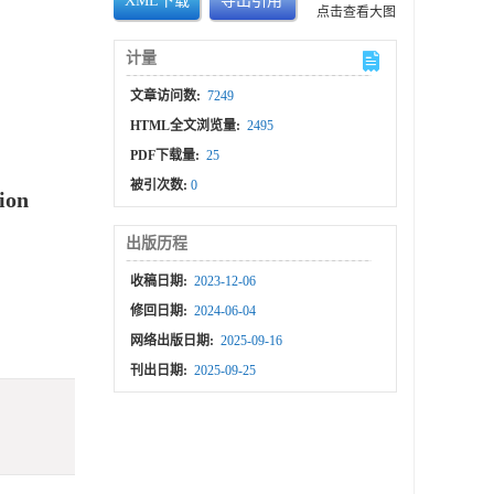
XML下载
导出引用
点击查看大图
计量
文章访问数:
7249
HTML全文浏览量:
2495
PDF下载量:
25
被引次数:
0
tion
出版历程
收稿日期:
2023-12-06
修回日期:
2024-06-04
网络出版日期:
2025-09-16
刊出日期:
2025-09-25