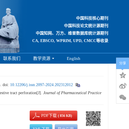
中国科技核心期刊
中国科技论文统计源期刊
中国知网、万方、维普数据库统计源期刊
CA, EBSCO, WPRIM, UPD, CMCC等收录
联系我们
教学资源
English
分享
.
doi:
10.12206/j.issn.2097-2024.202312012
stive tract perforation[J].
Journal of Pharmaceutical Practice
PDF下载
( 856 KB)