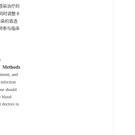
感染治疗的
同时调整卡
感染的首选
师参与临床
a
Methods
atment, and
infection
ose should
e blood
t doctors to