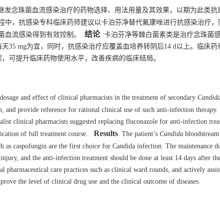
继发念珠菌血流感染治疗的药物选择、用法用量及其效果，以期为此类抗
程中，抗感染专科临床药师建议以卡泊芬净替代氟康唑进行抗感染治疗，
结论
菌血流感染得到有效控制。
卡泊芬净等棘白菌素类是治疗念珠菌
35 mg为宜，同时，抗感染治疗应覆盖血培养转阴后14 d以上。临床药
案，可提升临床药物使用水平，改善疾病的临床结局。
dosage and effect of clinical pharmacists in the treatment of secondary
Candid
n, and provide reference for rational clinical use of such anti-infection therapy.
ialist clinical pharmacists suggested replacing fluconazole for anti-infection tre
Results
ication of full treatment course.
The patient’s
Candida
bloodstream 
 as caspofungin are the first choice for Candida infection. The maintenance d
njury, and the anti-infection treatment should be done at least 14 days after th
cal pharmaceutical care practices such as clinical ward rounds, and actively assis
rove the level of clinical drug use and the clinical outcome of diseases.