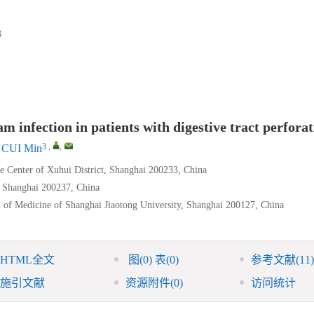
3
m infection in patients with digestive tract perfora
3
,
,
CUI Min
 Center of Xuhui District, Shanghai 200233, China
, Shanghai 200237, China
l of Medicine of Shanghai Jiaotong University, Shanghai 200127, China
HTML全文
图
(0)
表
(0)
参考文献
(11)
施引文献
资源附件
(0)
访问统计