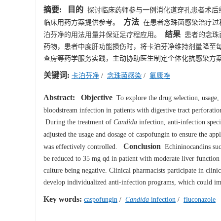
摘要:
目的
探讨临床药师参与一例消化道穿孔患者术后
方法
临床用药方案提供参考。
在患者念珠菌感染治疗过
结果
泊芬净的用法用量并保证足疗程应用。
患者的念珠
药物，患者中度肝功能损伤时，将卡泊芬净维持剂量降至每天
查房等药学服务实践，主动协助医生制定个体化抗感染方
关键词:
卡泊芬净
/
念珠菌感染
/
氟康唑
Abstract:
Objective
To explore the drug selection, usage, 
bloodstream infection in patients with digestive tract perforatio
During the treatment of
Candida
infection, anti-infection spec
adjusted the usage and dosage of caspofungin to ensure the appl
Conclusion
was effectively controlled.
Echininocandins such
be reduced to 35 mg qd in patient with moderate liver function i
culture being negative. Clinical pharmacists participate in clini
develop individualized anti-infection programs, which could imp
Key words:
caspofungin
/
Candida
infection
/
fluconazole