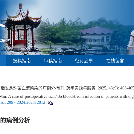
投稿指南
审稿指南
征订启事
在线留言
5
念珠菌血流感染的病例分析[J]. 药学实践与服务, 2025, 43(9): 463-465
n. A case of postoperative
candida
bloodstream infection in patients with dige
.issn.2097-2024.202312012
的病例分析