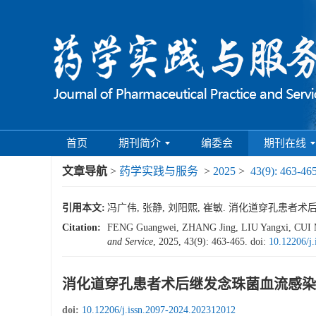
首页
期刊简介
编委会
期刊在线
文章导航
>
药学实践与服务
>
2025
>
43(9): 463-46
引用本文:
冯广伟, 张静, 刘阳熙, 崔敏. 消化道穿孔患者术后继发
Citation:
FENG Guangwei, ZHANG Jing, LIU Yangxi, CUI Mi
and Service
, 2025, 43(9): 463-465.
doi:
10.12206/j
消化道穿孔患者术后继发念珠菌血流感染
doi:
10.12206/j.issn.2097-2024.202312012