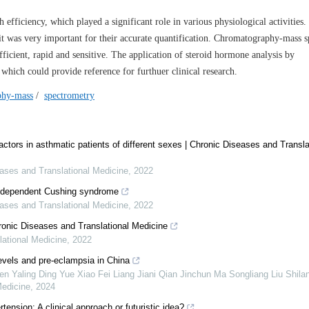
ficiency, which played a significant role in various physiological activities
t was very important for their accurate quantification. Chromatography-mass 
icient, rapid and sensitive. The application of steroid hormone analysis by
hich could provide reference for furthuer clinical research.
phy-mass
/
spectrometry
factors in asthmatic patients of different sexes | Chronic Diseases and Transla
ases and Translational Medicine
,
2022
independent Cushing syndrome
ases and Translational Medicine
,
2022
ronic Diseases and Translational Medicine
ational Medicine
,
2022
levels and pre-eclampsia in China
Yaling Ding Yue Xiao Fei Liang Jiani Qian Jinchun Ma Songliang Liu Shila
Medicine
,
2024
tension: A clinical approach or futuristic idea?