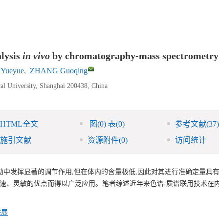
alysis
in vivo
by chromatography-mass spectrometry
 Yueyue
,
ZHANG Guoqing
cal University, Shanghai 200438, China
HTML全文
图
(0)
表
(0)
参考文献
(37)
施引文献
资源附件
(0)
访问统计
动中发挥显著的调节作用,但在体内的含量极低,因此对其进行准确定量具
快速、灵敏的优点而得以广泛应用。笔者综述近年来色谱-质谱联用技术在
进展