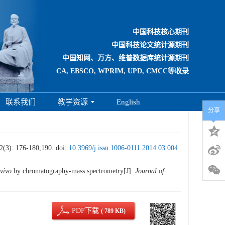
中国科技核心期刊
中国科技论文统计源期刊
中国知网、万方、维普数据库统计源期刊
CA, EBSCO, WPRIM, UPD, CMCC等收录
联系我们
教学资源
English
分享
176-180,190.
doi:
10.3969/j.issn.1006-0111.2014.03.004
 vivo
by chromatography-mass spectrometry[J].
Journal of
PDF下载
( 789 KB)