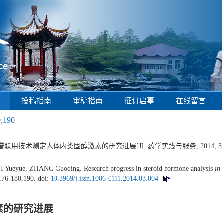
投稿指南
审稿指南
征订启事
在线留言
0,190
谱联用技术测定人体内类固醇激素的研究进展[J]. 药学实践与服务, 2014, 32(3): 
Yueyue, ZHANG Guoqing. Research progress in steroid hormone analysis
in
 176-180,190.
doi:
10.3969/j.issn.1006-0111.2014.03.004
素的研究进展