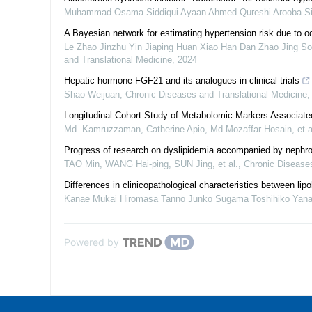
Muhammad Osama Siddiqui Ayaan Ahmed Qureshi Arooba Sidd
A Bayesian network for estimating hypertension risk due to 
Le Zhao Jinzhu Yin Jiaping Huan Xiao Han Dan Zhao Jing So
and Translational Medicine
,
2024
Hepatic hormone FGF21 and its analogues in clinical trials
Shao Weijuan
,
Chronic Diseases and Translational Medicine
Longitudinal Cohort Study of Metabolomic Markers Associate
Md. Kamruzzaman, Catherine Apio, Md Mozaffar Hosain, et a
Progress of research on dyslipidemia accompanied by nephro
TAO Min, WANG Hai-ping, SUN Jing, et al.
,
Chronic Diseases
Differences in clinicopathological characteristics between lip
Kanae Mukai Hiromasa Tanno Junko Sugama Toshihiko Yana
Powered by