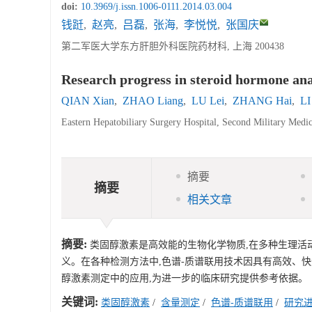
doi:
10.3969/j.issn.1006-0111.2014.03.004
钱跹
,
赵亮
,
吕磊
,
张海
,
李悦悦
,
张国庆
第二军医大学东方肝胆外科医院药材科, 上海 200438
Research progress in steroid hormone an
QIAN Xian
,
ZHAO Liang
,
LU Lei
,
ZHANG Hai
,
LI
Eastern Hepatobiliary Surgery Hospital, Second Military Medi
摘要
摘要
相关文章
摘要:
类固醇激素是高效能的生物化学物质,在多种生理活
义。在各种检测方法中,色谱-质谱联用技术因具有高效、
醇激素测定中的应用,为进一步的临床研究提供参考依据。
关键词:
类固醇激素
/
含量测定
/
色谱-质谱联用
/
研究