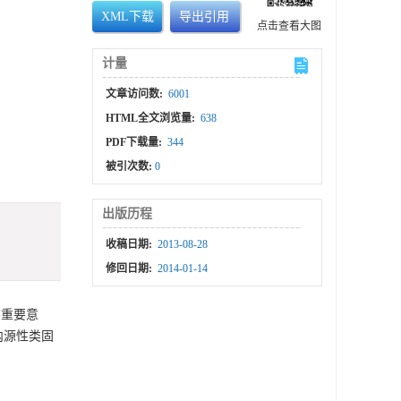
XML下载
导出引用
点击查看大图
计量
文章访问数:
6001
HTML全文浏览量:
638
PDF下载量:
344
被引次数:
0
出版历程
收稿日期:
2013-08-28
修回日期:
2014-01-14
有重要意
内源性类固