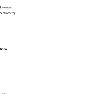
. However,
spectrometry
tional
n Yan