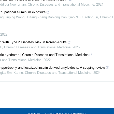
iqui Noor ul ain
,
Chronic Diseases and Translational Medicine
,
2024
occupational aluminum exposure
ng Linping Wang Huifang Zhang Baolong Pan Qiao Niu Xiaoting Lu
,
Chronic 
,
2022
d With Type 2 Diabetes Risk in Korean Adults
l.
,
Chronic Diseases and Translational Medicine
,
2025
tic syndrome | Chronic Diseases and Translational Medicine
 and Translational Medicine
,
2022
ohypertrophy and localized insulin-derived amyloidosis: A scoping review
gita Emi Kanno
,
Chronic Diseases and Translational Medicine
,
2024