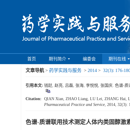
首页
期刊简介
编委会
期刊在线
文章导航
>
药学实践与服务
>
2014
>
32(3): 176-18
引用本文:
钱跹, 赵亮, 吕磊, 张海, 李悦悦, 张国庆. 色谱-质
Citation:
QIAN Xian, ZHAO Liang, LU Lei, ZHANG Hai, LI 
Pharmaceutical Practice and Service
, 2014, 32(3):
色谱-质谱联用技术测定人体内类固醇激