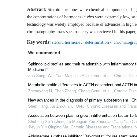
Abstract:
Steroid hormones were chemical compounds of high ef
the concentrations of hormones
in vivo
were extremely low, so i
technology was widely employed because of advances in high eff
chromatography-mass spectrometry was reviewed in this paper, w
Key words:
steroid hormone
/
determination
/
chromatogra
We recommend
Sphingolipid profiles and their relationship with inflammatory 
Medicine
Zhu Song, Wei Yan, Mairipaiti Abulikemu, et al.
,
Chronic Dise
Metabolic profile differences in ACTH-dependent and ACTH-
Zhengyang Li, Chen Zhang, Chong Geng, et al.
,
Chronic Dise
New advances in the diagnosis of primary aldosteronism | Ch
Shen Hang, Xu Zhi-Xin, LI Qi-fu
,
Chronic Diseases and Transl
Association between plasma growth differentiation factor 15 
Shuhong Xu Yicheng Lu Mengxin Yao Zhuoqiao Yang Yan Chen 
Jieyun Yin Qiuping Ma
,
Chronic Diseases and Translational 
Aldosterone synthase inhibitor "Baxdrostat" for resistant hyper