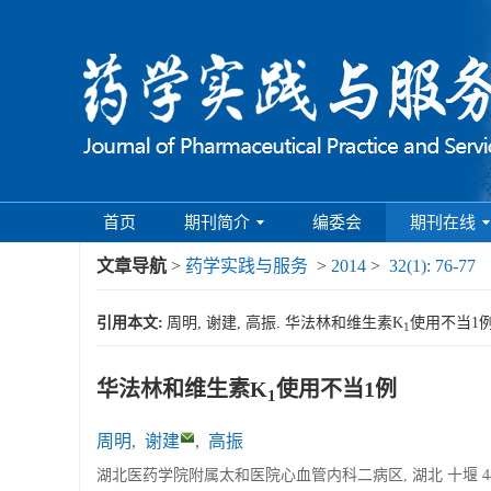
首页
期刊简介
编委会
期刊在线
文章导航
>
药学实践与服务
>
2014
>
32(1): 76-77
引用本文:
周明, 谢建, 高振. 华法林和维生素K
使用不当1例[J
1
华法林和维生素K
使用不当1例
1
周明
,
谢建
,
高振
湖北医药学院附属太和医院心血管内科二病区, 湖北 十堰 442