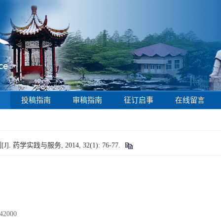
投稿指南
审稿指南
征订启事
在线留言
]. 药学实践与服务, 2014, 32(1): 76-77.
000