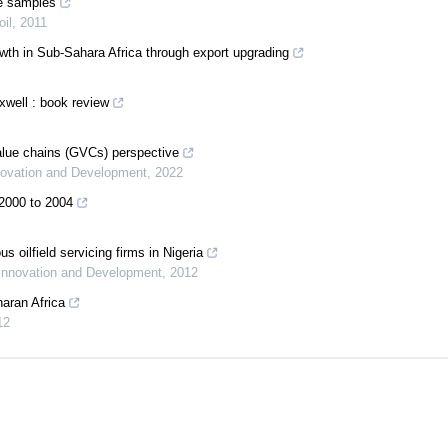
ze samples
oil
,
2011
wth in Sub-Sahara Africa through export upgrading
xwell : book review
value chains (GVCs) perspective
nnovation and Development
,
2022
 2000 to 2004
 oilfield servicing firms in Nigeria
 Innovation and Development
,
2012
aran Africa
12