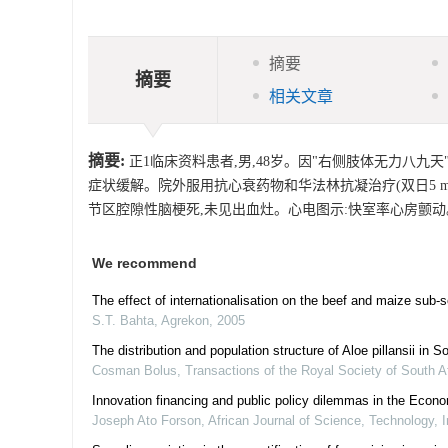
摘要
摘要
相关文章
摘要:
正1临床资料患者,男,48岁。因"右侧肢体无力八九
症状缓解。院外服用抗心衰药物和华法林抗凝治疗(双日5 mg/d,
节区腔隙性脑梗死,未见出血灶。心电图示:快室率心房颤动
We recommend
The effect of internationalisation on the beef and maize sub
S.T. Bahta
,
Agrekon
,
2005
The distribution and population structure of Aloe pillansii in 
Cosman Bolus
,
Transactions of the Royal Society of South A
Innovation financing and public policy dilemmas in the Ec
Joseph Ato Forson
,
African Journal of Science, Technology,