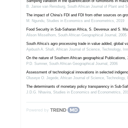
Sampling variation in the quantification of fumonisins in mai
B. Janse van Rensburg
,
South African Journal of Plant and S
The impact of China’s FDI and FDI from other sources on gro
M. Ngundu
,
Studies in Economics and Econometrics
,
2019
Food Security in Sub-Saharan Africa, S. Devereux and S. Ma
Alison Misselhorn
,
South African Geographical Journal
,
2005
South Africa’s agro processing trade in value added, global 
Ajebush A. Shafi
,
African Journal of Science, Technology, I
On the nature of Southern African geographical Publications,
P.D. Sumner
,
South African Geographical Journal
,
2006
Assessment of technological innovations in selected indigenous
Oluseye O. Jegede
,
African Journal of Science, Technology,
The determinants of monetary policy transparency in Sub-Sah
J.D.G. Nhavira
,
Studies in Economics and Econometrics
,
20
Powered by