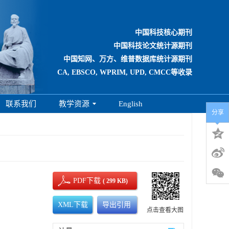
中国科技核心期刊
中国科技论文统计源期刊
中国知网、万方、维普数据库统计源期刊
CA, EBSCO, WPRIM, UPD, CMCC等收录
联系我们
教学资源
English
分享
PDF下载
( 299 KB)
XML下载
导出引用
点击查看大图