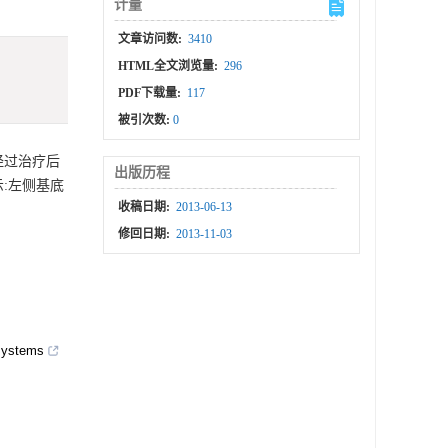
计量
文章访问数:
3410
HTML全文浏览量:
296
PDF下载量:
117
被引次数:
0
经过治疗后
出版历程
示:左侧基底
收稿日期:
2013-06-13
修回日期:
2013-11-03
 systems