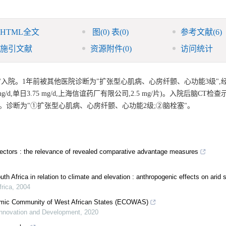
HTML全文
图
(0)
表
(0)
参考文献
(6)
施引文献
资源附件
(0)
访问统计
天"入院。1年前被其他医院诊断为"扩张型心肌病、心房纤颤、心功能3级",
单日3.75 mg/d,上海信谊药厂有限公司,2.5 mg/片)。入院后脑CT检查
。诊断为"①扩张型心肌病、心房纤颤、心功能2级;②脑栓塞"。
-sectors : the relevance of revealed comparative advantage measures
South Africa in relation to climate and elevation : anthropogenic effects on arid
frica
,
2004
onomic Community of West African States (ECOWAS)
 Innovation and Development
,
2020