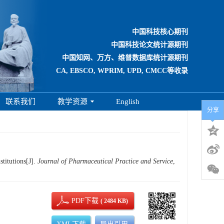
中国科技核心期刊
中国科技论文统计源期刊
中国知网、万方、维普数据库统计源期刊
CA, EBSCO, WPRIM, UPD, CMCC等收录
联系我们
教学资源
English
分享
titutions[J].
Journal of Pharmaceutical Practice and Service
,
PDF下载
( 2484 KB)