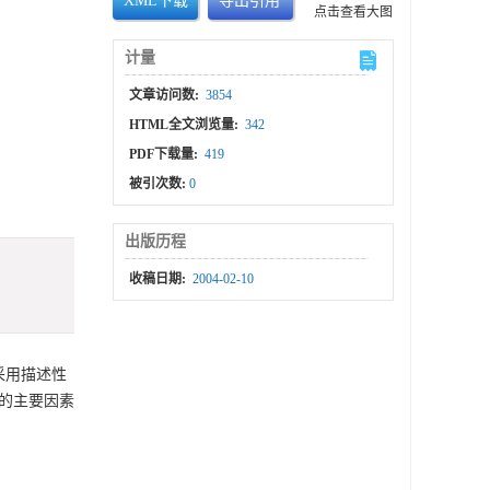
XML下载
导出引用
点击查看大图
计量
文章访问数:
3854
HTML全文浏览量:
342
PDF下载量:
419
被引次数:
0
出版历程
收稿日期:
2004-02-10
采用描述性
的主要因素