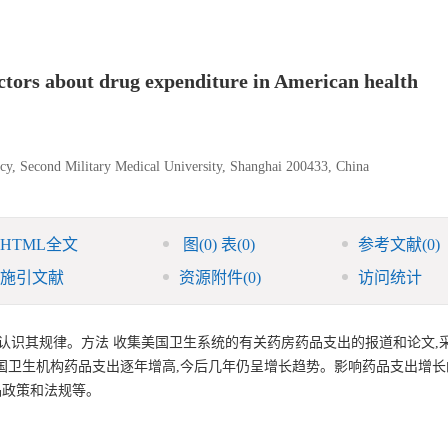
actors about drug expenditure in American health
cy, Second Military Medical University, Shanghai 200433, China
HTML全文
图
(0)
表
(0)
参考文献
(0)
施引文献
资源附件
(0)
访问统计
认识其规律。方法 收集美国卫生系统的有关药房药品支出的报道和论文,
国卫生机构药品支出逐年增高,今后几年仍呈增长趋势。影响药品支出增长
品政策和法规等。