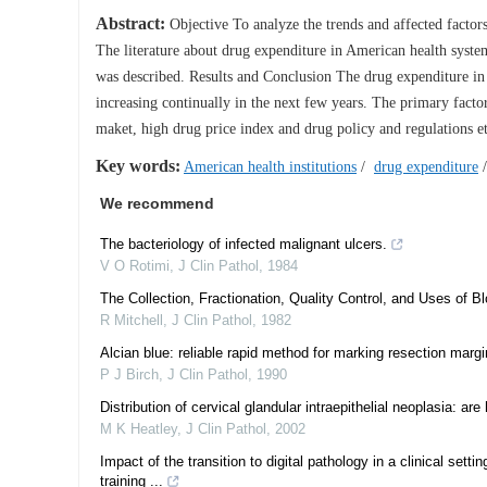
Abstract:
Objective To analyze the trends and affected factor
The literature about drug expenditure in American health syste
was described. Results and Conclusion The drug expenditure in A
increasing continually in the next few years. The primary facto
maket, high drug price index and drug policy and regulations et
Key words:
American health institutions
/
drug expenditure
We recommend
The bacteriology of infected malignant ulcers.
V O Rotimi
,
J Clin Pathol
,
1984
The Collection, Fractionation, Quality Control, and Uses of 
R Mitchell
,
J Clin Pathol
,
1982
Alcian blue: reliable rapid method for marking resection margi
P J Birch
,
J Clin Pathol
,
1990
Distribution of cervical glandular intraepithelial neoplasia:
M K Heatley
,
J Clin Pathol
,
2002
Impact of the transition to digital pathology in a clinical set
training ...