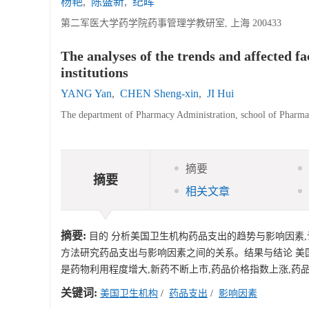
杨艳
,
陈盛新
,
纪晖
第二军医大学药学院药事管理学教研室, 上海 200433
The analyses of the trends and affected f
institutions
YANG Yan
,
CHEN Sheng-xin
,
JI Hui
The department of Pharmacy Administration, school of Pharma
摘要
摘要
相关文章
摘要:
目的 分析美国卫生机构药品支出的趋势与影响因素,
方法研究药品支出与影响因素之间的关系。结果与结论 美
是药物利用程度增大,新药不断上市,药品价格指数上涨,药
关键词:
美国卫生机构
/
药品支出
/
影响因素