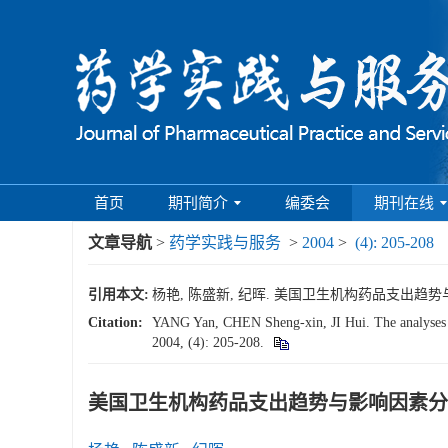
首页
期刊简介
编委会
期刊在线
文章导航
>
药学实践与服务
>
2004
>
(4): 205-208
引用本文:
杨艳, 陈盛新, 纪晖. 美国卫生机构药品支出趋势与影响因素
Citation:
YANG Yan, CHEN Sheng-xin, JI Hui. The analyses of 
2004, (4): 205-208.
美国卫生机构药品支出趋势与影响因素分