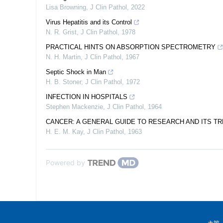
Lisa Browning
,
J Clin Pathol
,
2022
Virus Hepatitis and its Control
N. R. Grist
,
J Clin Pathol
,
1978
PRACTICAL HINTS ON ABSORPTION SPECTROMETRY
N. H. Martin
,
J Clin Pathol
,
1967
Septic Shock in Man
H. B. Stoner
,
J Clin Pathol
,
1972
INFECTION IN HOSPITALS
Stephen Mackenzie
,
J Clin Pathol
,
1964
CANCER: A GENERAL GUIDE TO RESEARCH AND ITS T
H. E. M. Kay
,
J Clin Pathol
,
1963
Powered by