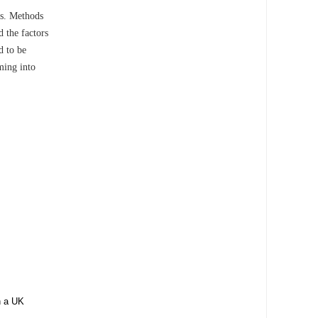
es. Methods
 the factors
d to be
ming into
in a UK