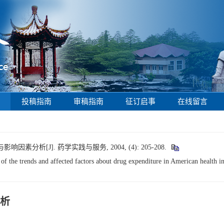
投稿指南
审稿指南
征订启事
在线留言
分析[J]. 药学实践与服务, 2004, (4): 205-208.
the trends and affected factors about drug expenditure in American health ins
析