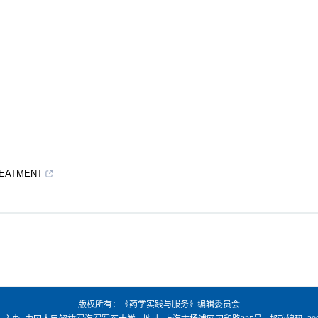
REATMENT
版权所有：《药学实践与服务》编辑委员会