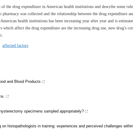
s of the drug expenditure in American health institutions and describe some rul
m pharmacy was collected and the relationship between the drug expenditure and
merican health institutions has been increasing year after year and is estimate
rs which affect the drug expenditure are the increasing drug use, new drug's co
c.
/
affected factors
Blood and Blood Products
ns.
 are hysterectomy specimens sampled appropriately?
ting on histopathologists in training: experiences and perceived challenges with