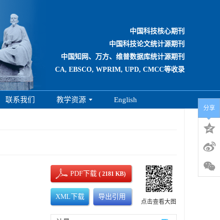
中国科技核心期刊
中国科技论文统计源期刊
中国知网、万方、维普数据库统计源期刊
CA, EBSCO, WPRIM, UPD, CMCC等收录
联系我们
教学资源
English
分享
PDF下载
( 2181 KB)
XML下载
导出引用
点击查看大图