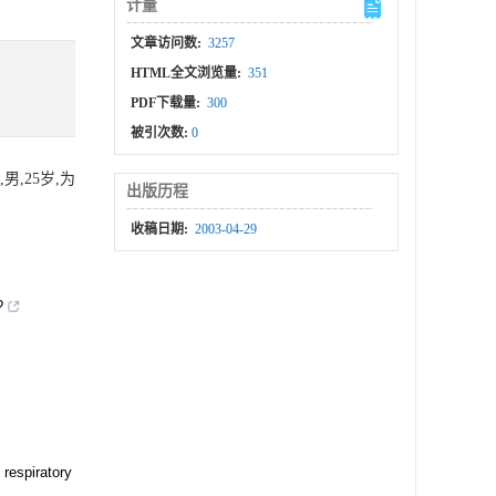
计量
文章访问数:
3257
HTML全文浏览量:
351
PDF下载量:
300
被引次数:
0
,25岁,为
出版历程
收稿日期:
2003-04-29
?
 respiratory