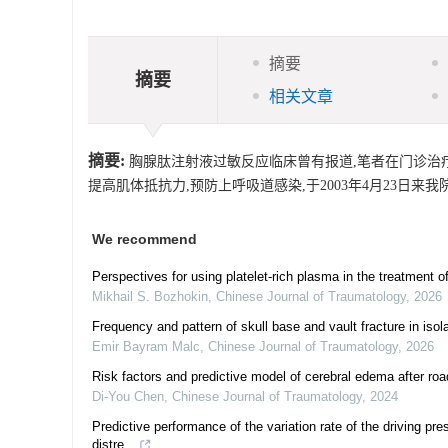
摘要
摘要
相关文章
摘要:
胸腺肽注射液过敏反应临床曾有报道,笔者在门诊治疗过
提高肌体抵抗力,预防上呼吸道感染,于2003年4月23日来
We recommend
Perspectives for using platelet-rich plasma in the treatment o
Mikhail S. Bozhokin
,
Chinese Journal of Traumatology
,
2026
Frequency and pattern of skull base and vault fracture in iso
Emir Bayram Malc
,
Chinese Journal of Traumatology
,
2026
Risk factors and predictive model of cerebral edema after road 
Di-You Chen
,
Chinese Journal of Traumatology
,
2024
Predictive performance of the variation rate of the driving pr
distre...