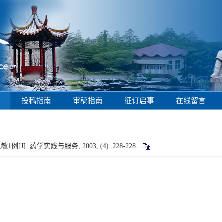
投稿指南
审稿指南
征订启事
在线留言
]. 药学实践与服务, 2003, (4): 228-228.