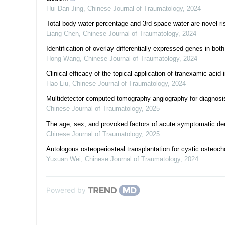
Hui-Dan Jing
,
Chinese Journal of Traumatology
,
2024
Total body water percentage and 3rd space water are novel ris
Liang Chen
,
Chinese Journal of Traumatology
,
2024
Identification of overlay differentially expressed genes in bot
Hong Wang
,
Chinese Journal of Traumatology
,
2024
Clinical efficacy of the topical application of tranexamic acid
Hao Liu
,
Chinese Journal of Traumatology
,
2024
Multidetector computed tomography angiography for diagnosis
Chinese Journal of Traumatology
,
2025
The age, sex, and provoked factors of acute symptomatic deep
Chinese Journal of Traumatology
,
2025
Autologous osteoperiosteal transplantation for cystic osteocho
Yuxuan Wei
,
Chinese Journal of Traumatology
,
2024
Powered by