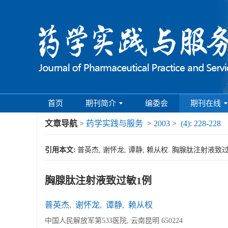
首页
期刊简介
编委会
期刊在线
文章导航
>
药学实践与服务
>
2003
>
(4): 228-228
引用本文:
普英杰, 谢怀龙, 谭静, 赖从权. 胸腺肽注射液致过敏1例[J
胸腺肽注射液致过敏1例
普英杰
,
谢怀龙
,
谭静
,
赖从权
中国人民解放军第533医院, 云南昆明 650224