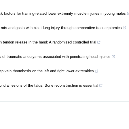
k factors for training-related lower extremity muscle injuries in young males
h rats and goats with blast lung injury through comparative transcriptomics
 in tendon release in the hand: A randomized controlled trial
 of traumatic aneurysms associated with penetrating head injuries
 vein thrombosis on the left and right lower extremities
ndral lesions of the talus: Bone reconstruction is essential