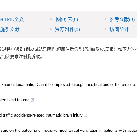
HTML全文
图
(0)
表
(0)
参考文献
(0)
施引文献
资源附件
(0)
访问统计
程中遇到1例皮试结果阴性,但肌注后仍引起过敏反应,现报告如下:张××,男
我院门诊要求注射胸腺肤。
f knee osteoarthritis: Can it be improved through modifications of the protocol
lated head trauma
traffic accidents-related traumatic brain injury
essure on the outcome of invasive mechanical ventilation in patients with acute