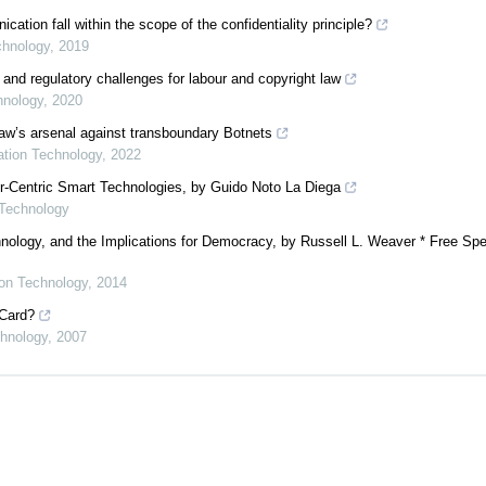
ion fall within the scope of the confidentiality principle?
chnology
,
2019
 and regulatory challenges for labour and copyright law
hnology
,
2020
 law’s arsenal against transboundary Botnets
mation Technology
,
2022
er-Centric Smart Technologies, by Guido Noto La Diega
 Technology
nology, and the Implications for Democracy, by Russell L. Weaver * Free Spe
ion Technology
,
2014
 Card?
chnology
,
2007