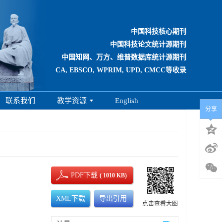
中国科技核心期刊
中国科技论文统计源期刊
中国知网、万方、维普数据库统计源期刊
CA, EBSCO, WPRIM, UPD, CMCC等收录
联系我们
教学资源
English
分享
PDF下载
( 1010 KB)
XML下载
导出引用
点击查看大图