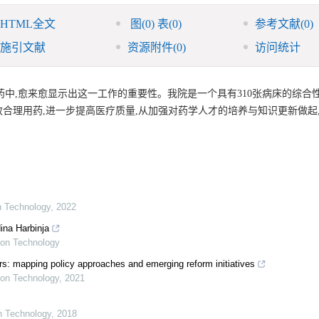
HTML全文
图
(0)
表
(0)
参考文献
(0)
施引文献
资源附件
(0)
访问统计
中,愈来愈显示出这一工作的重要性。我院是一个具有310张病床的综合性
合理用药,进一步提高医疗质量,从加强对药学人才的培养与知识更新做起
on Technology
,
2022
ina Harbinja
tion Technology
s: mapping policy approaches and emerging reform initiatives
tion Technology
,
2021
on Technology
,
2018