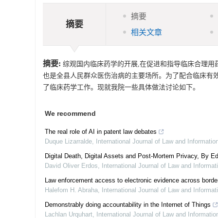
摘要
摘要
相关文章
摘要:
综观国内临床药学的开展,在促进和指导临床合理用药
也是全县人民群众医伤治病的主要场所。为了配合临床有效
了临床药学工作。现就我院一些具体做法讨论如下。
We recommend
The real role of AI in patent law debates
Duque Lizarralde
,
International Journal of Law and Informati
Digital Death, Digital Assets and Post-Mortem Privacy, By Ed
David Oliver Erdos
,
International Journal of Law and Informa
Law enforcement access to electronic evidence across border
Halefom H. Abraha
,
International Journal of Law and Informa
Demonstrably doing accountability in the Internet of Things
Lachlan Urquhart
,
International Journal of Law and Informati