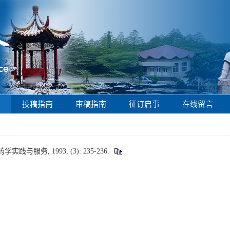
投稿指南
审稿指南
征订启事
在线留言
与服务, 1993, (3): 235-236.