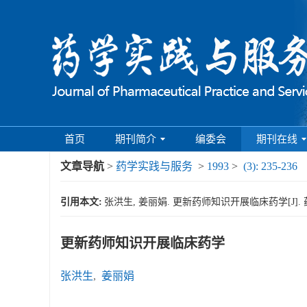
首页
期刊简介
编委会
期刊在线
文章导航
>
药学实践与服务
>
1993
>
(3): 235-236
引用本文:
张洪生, 姜丽娟. 更新药师知识开展临床药学[J]. 药学实践
更新药师知识开展临床药学
张洪生
,
姜丽娟