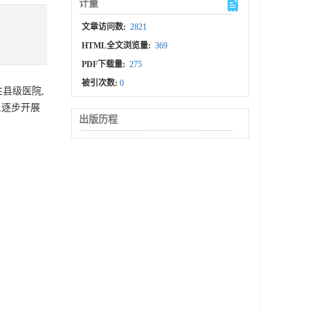
计量
文章访问数:
2821
HTML全文浏览量:
369
PDF下载量:
275
被引次数:
0
县级医院,
,逐步开展
出版历程