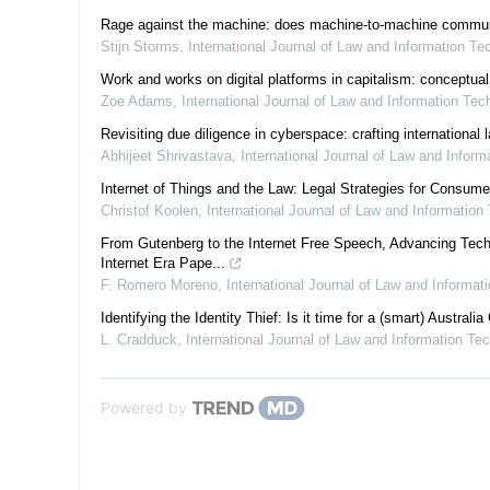
Rage against the machine: does machine-to-machine communicat
Stijn Storms
,
International Journal of Law and Information Te
Work and works on digital platforms in capitalism: conceptual
Zoe Adams
,
International Journal of Law and Information Tec
Revisiting due diligence in cyberspace: crafting international
Abhijeet Shrivastava
,
International Journal of Law and Infor
Internet of Things and the Law: Legal Strategies for Consum
Christof Koolen
,
International Journal of Law and Information
From Gutenberg to the Internet Free Speech, Advancing Tech
Internet Era Pape...
F. Romero Moreno
,
International Journal of Law and Informat
Identifying the Identity Thief: Is it time for a (smart) Australia
L. Cradduck
,
International Journal of Law and Information Te
Powered by