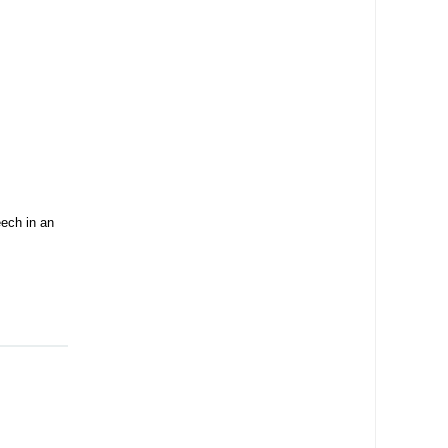
ech in an