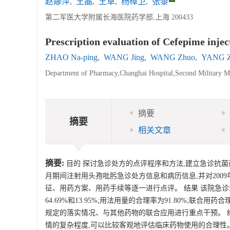
赵娜萍
,
王晶
,
王卓
,
杨樟卫
,
张黎
第二军医大学附属长海医院药学部,上海 200433
Prescription evaluation of Cefepime injec
ZHAO Na-ping
,
WANG Jing
,
WANG Zhuo
,
YANG Z
Department of Pharmacy,Changhai Hospital,Second Military M
摘要
摘要
相关文章
摘要:
目的 探讨急诊处方的点评程序和方法,建立急诊抗菌药物
月期间注射用头孢吡肟急诊处方信息和病历信息,并对200
征、用药方案、用药手续等逐一进行点评。 结果 该院急
64.69%和13.95%;用法用量的合理率为91.80%;联合
规定的落实情况、与其他药物的联合应用进行重点干预。 
情的复杂程度,可以比较客观地评估临床药物使用的合理性