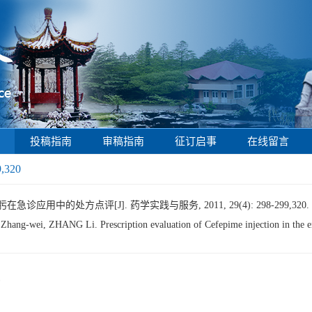
投稿指南
审稿指南
征订启事
在线留言
9,320
诊应用中的处方点评[J]. 药学实践与服务, 2011, 29(4): 298-299,320.
-wei, ZHANG Li. Prescription evaluation of Cefepime injection in the 