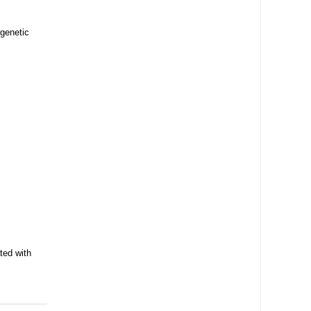
 genetic
ted with