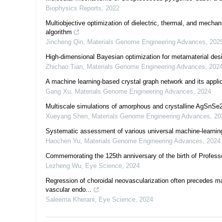
Biophysics Reports
,
2022
Multiobjective optimization of dielectric, thermal, and mechan
algorithm
Jincheng Qin
,
Materials Genome Engineering Advances
,
202
High-dimensional Bayesian optimization for metamaterial des
Zhichao Tian
,
Materials Genome Engineering Advances
,
202
A machine learning-based crystal graph network and its applic
Gang Xu
,
Materials Genome Engineering Advances
,
2024
Multiscale simulations of amorphous and crystalline AgSnSe2 
Xueyang Shen
,
Materials Genome Engineering Advances
,
20
Systematic assessment of various universal machine-learning
Haochen Yu
,
Materials Genome Engineering Advances
,
2024
Commemorating the 125th anniversary of the birth of Profe
Lezheng Wu
,
Eye Science
,
2024
Regression of choroidal neovascularization often precedes ma
vascular endo...
Saleema Kherani
,
Eye Science
,
2024