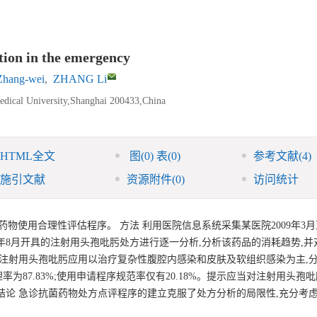
tion in the emergency
hang-wei
,
ZHANG Li
edical University,Shanghai 200433,China
HTML全文
图
(0)
表
(0)
参考文献
(4)
施引文献
资源附件
(0)
访问统计
使用合理性评估程序。 方法 利用医院信息系统采集某医院2009年3月至2
9年8月开具的注射用头孢吡肟处方进行逐一分析,分析该药品的消耗趋势,并
诊注射用头孢吡肟应用以治疗复杂性腹腔内感染和皮肤及软组织感染为主,
用药合理率为87.83%;使用申请程序规范率仅有20.18%。提示应当对注射用头
结论 急诊抗菌药物处方点评程序的建立克服了处方分析的局限性,充分考
。