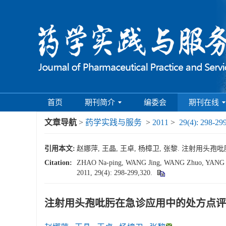
首页
期刊简介
编委会
期刊在线
文章导航
>
药学实践与服务
>
2011
>
29(4): 298-29
引用本文:
赵娜萍, 王晶, 王卓, 杨樟卫, 张黎. 注射用头孢吡肟在急
Citation:
ZHAO Na-ping, WANG Jing, WANG Zhuo, YANG Zhang
2011, 29(4): 298-299,320.
注射用头孢吡肟在急诊应用中的处方点评