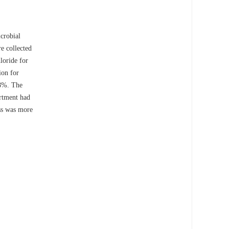
icrobial
e collected
loride for
ion for
18%. The
artment had
ess was more