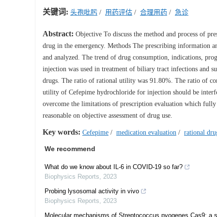
关键词:
头孢吡肟
/
用药评估
/
合理用药
/
急诊
Abstract:
Objective To discuss the method and process of presc
drug in the emergency. Methods The prescribing information a
and analyzed. The trend of drug consumption, indications, pro
injection was used in treatment of biliary tract infections and
drugs. The ratio of rational utility was 91.80%. The ratio of 
utility of Cefepime hydrochloride for injection should be inte
overcome the limitations of prescription evaluation which fully
reasonable on objective assessment of drug use.
Key words:
Cefepime
/
medication evaluation
/
rational dru
We recommend
What do we know about IL-6 in COVID-19 so far?
Biophysics Reports
,
2023
Probing lysosomal activity in vivo
Biophysics Reports
,
2023
Molecular mechanisms of Streptococcus pyogenes Cas9: a si