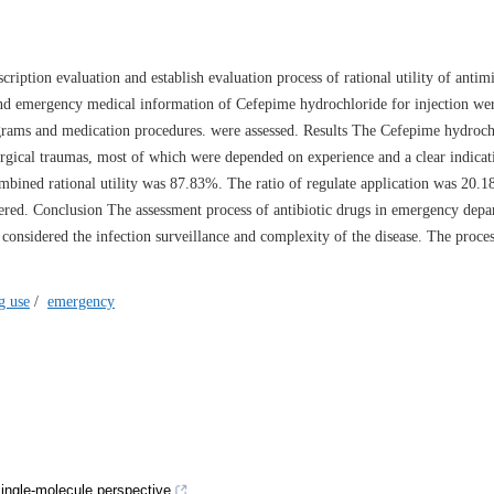
ription evaluation and establish evaluation process of rational utility of antim
nd emergency medical information of Cefepime hydrochloride for injection wer
grams and medication procedures. were assessed. Results The Cefepime hydroch
 surgical traumas, most of which were depended on experience and a clear indicat
combined rational utility was 87.83%. The ratio of regulate application was 20.
rfered. Conclusion The assessment process of antibiotic drugs in emergency dep
 considered the infection surveillance and complexity of the disease. The proc
g use
/
emergency
ngle-molecule perspective