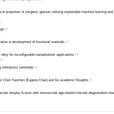
ical properties of inorganic glasses utilizing explainable machine learning and
5
ign
4
ation in development of functional materials
alloy for reconfigurable nanophotonic applications
24
 interatomic potentials
ssor Chen Yaozhen (Eugene Chan) and his academic thoughts
cular atrophy in eyes with neovascular age-related macular degeneration trea