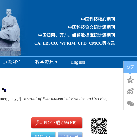
中国科技核心期刊
中国科技论文统计源期刊
中国知网、万方、维普数据库统计源期刊
CA, EBSCO, WPRIM, UPD, CMCC等收录
联系我们
教学资源
English
分享
emergency[J].
Journal of Pharmaceutical Practice and Service
,
PDF下载
( 860 KB)