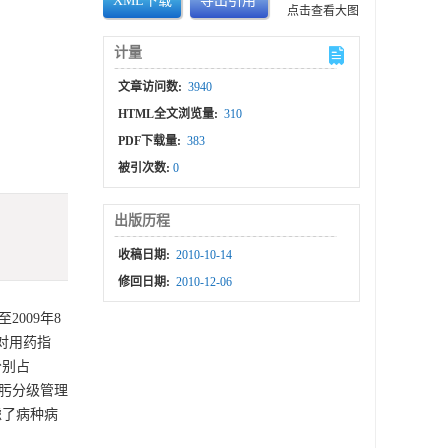
XML下载
导出引用
点击查看大图
计量
文章访问数:
3940
HTML全文浏览量:
310
PDF下载量:
383
被引次数:
0
出版历程
收稿日期:
2010-10-14
修回日期:
2010-12-06
009年8
对用药指
分别占
孢吡肟分级管理
虑了病种病