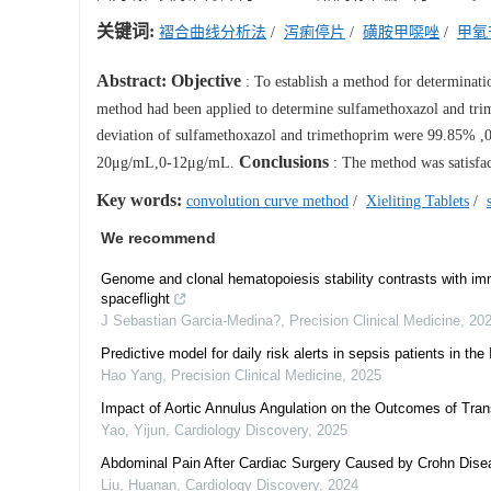
关键词:
褶合曲线分析法
/
泻痢停片
/
磺胺甲噁唑
/
甲氧
Abstract:
Objective
: To establish a method for determinatio
method had been applied to determine sulfamethoxazol and tr
deviation of sulfamethoxazol and trimethoprim were 99.85% ,0
Conclusions
20μg/mL,0-12μg/mL.
: The method was satisfac
Key words:
convolution curve method
/
Xieliting Tablets
/
We recommend
Genome and clonal hematopoiesis stability contrasts with im
spaceflight
J Sebastian Garcia-Medina?
,
Precision Clinical Medicine
,
20
Predictive model for daily risk alerts in sepsis patients in the 
Hao Yang
,
Precision Clinical Medicine
,
2025
Impact of Aortic Annulus Angulation on the Outcomes of Tra
Yao, Yijun
,
Cardiology Discovery
,
2025
Abdominal Pain After Cardiac Surgery Caused by Crohn Disease
Liu, Huanan
,
Cardiology Discovery
,
2024