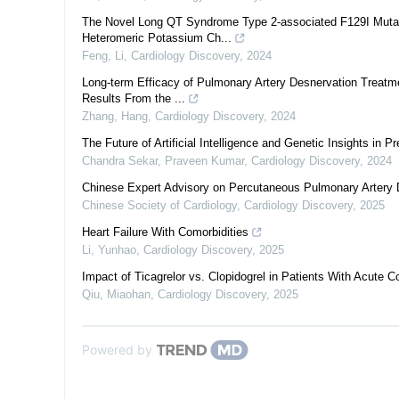
The Novel Long QT Syndrome Type 2-associated F129I Mutat
Heteromeric Potassium Ch...
Feng, Li
,
Cardiology Discovery
,
2024
Long-term Efficacy of Pulmonary Artery Desnervation Treatmen
Results From the ...
Zhang, Hang
,
Cardiology Discovery
,
2024
The Future of Artificial Intelligence and Genetic Insights i
Chandra Sekar, Praveen Kumar
,
Cardiology Discovery
,
2024
Chinese Expert Advisory on Percutaneous Pulmonary Artery D
Chinese Society of Cardiology
,
Cardiology Discovery
,
2025
Heart Failure With Comorbidities
Li, Yunhao
,
Cardiology Discovery
,
2025
Impact of Ticagrelor vs. Clopidogrel in Patients With Acute
Qiu, Miaohan
,
Cardiology Discovery
,
2025
Powered by