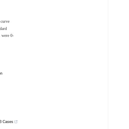
 curve
ndard
m were 0-
on
 3 Cases