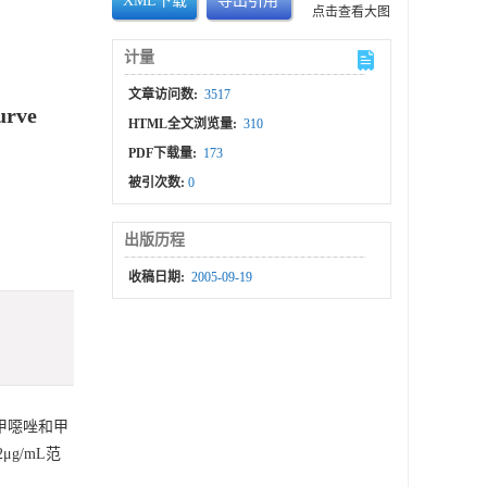
XML下载
导出引用
点击查看大图
计量
文章访问数:
3517
urve
HTML全文浏览量:
310
PDF下载量:
173
被引次数:
0
出版历程
收稿日期:
2005-09-19
甲噁唑和甲
μg/mL范