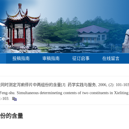
投稿指南
审稿指南
征订启事
在线留言
测定泻痢停片中两组份的含量[J]. 药学实践与服务, 2006, (2): 101-103
-shu. Simultaneous determineting contents of two constituents in Xieliting 
01-103.
份的含量