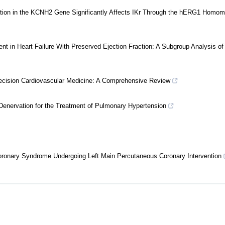
ion in the KCNH2 Gene Significantly Affects IKr Through the hERG1 Homom
t in Heart Failure With Preserved Ejection Fraction: A Subgroup Analysis of
n Precision Cardiovascular Medicine: A Comprehensive Review
enervation for the Treatment of Pulmonary Hypertension
 Coronary Syndrome Undergoing Left Main Percutaneous Coronary Intervention