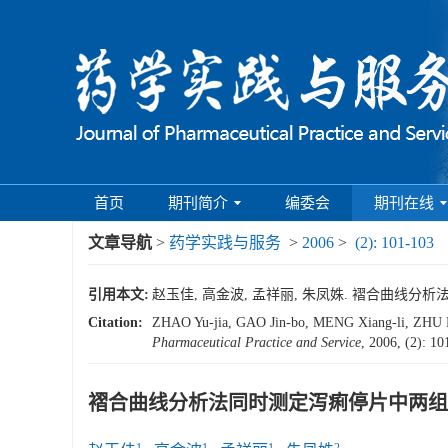
首页
期刊简介
编委会
期刊在线
文章导航
>
药学实践与服务
>
2006
>
(2): 101-103
引用本文:
赵玉佳, 高金波, 孟祥丽, 朱凤姝. 褶合曲线分析法同时
Citation:
ZHAO Yu-jia, GAO Jin-bo, MENG Xiang-li, ZHU Feng
Pharmaceutical Practice and Service
, 2006, (2): 1
褶合曲线分析法同时测定泻痢停片中两组
1
1
1
2