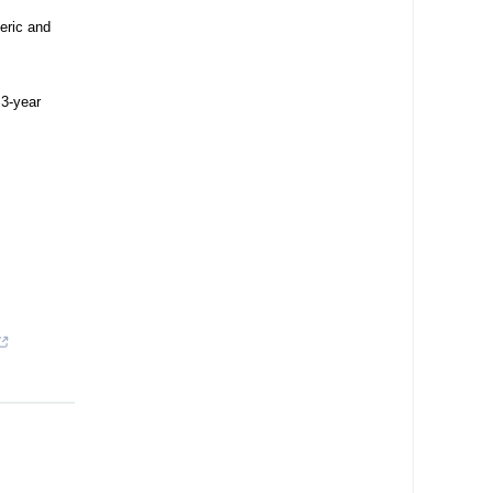
eric and
 3-year