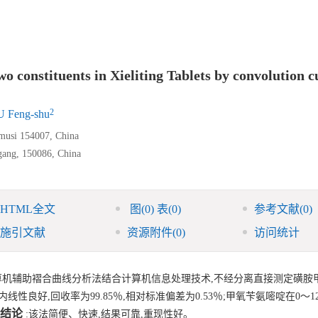
o constituents in Xieliting Tablets by convolution c
2
 Feng-shu
amusi 154007, China
gang, 150086, China
HTML全文
图
(0)
表
(0)
参考文献
(0)
施引文献
资源附件
(0)
访问统计
算机辅助褶合曲线分析法结合计算机信息处理技术,不经分离直接测定磺胺
内线性良好,回收率为99.85％,相对标准偏差为0.53％;甲氧苄氨嘧啶在0～12
结论
:该法简便、快速,结果可靠,重现性好。