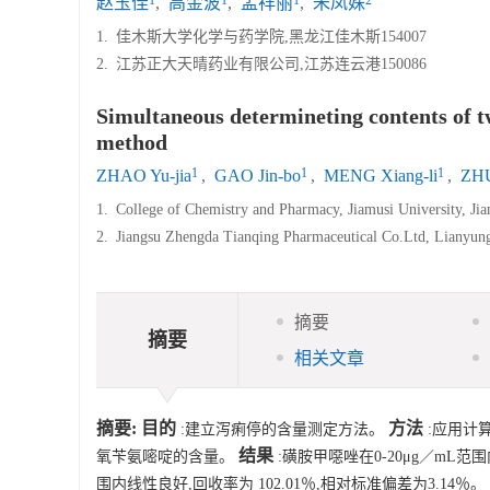
赵玉佳
,
高金波
,
孟祥丽
,
朱凤姝
1.
佳木斯大学化学与药学院,黑龙江佳木斯154007
2.
江苏正大天晴药业有限公司,江苏连云港150086
Simultaneous determineting contents of tw
method
1
1
1
ZHAO Yu-jia
,
GAO Jin-bo
,
MENG Xiang-li
,
ZHU
1.
College of Chemistry and Pharmacy, Jiamusi University, Ji
2.
Jiangsu Zhengda Tianqing Pharmaceutical Co.Ltd, Lianyun
摘要
摘要
相关文章
摘要:
目的
方法
:建立泻痢停的含量测定方法。
:应用计
结果
氧苄氨嘧啶的含量。
:磺胺甲噁唑在0-20μg／mL范围
围内线性良好,回收率为 102.01％,相对标准偏差为3.14％。