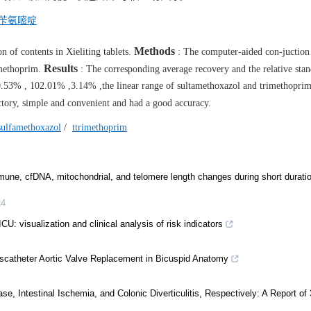
苄氨嘧啶
Methods
n of contents in Xieliting tablets.
: The computer-aided con-juction
Results
imethoprim.
: The corresponding average recovery and the relative sta
.53% , 102.01% ,3.14% ,the linear range of sultamethoxazol and trimethopri
tory, simple and convenient and had a good accuracy.
sulfamethoxazol
/
ttrimethoprim
mune, cfDNA, mitochondrial, and telomere length changes during short durati
24
ICU: visualization and clinical analysis of risk indicators
nscatheter Aortic Valve Replacement in Bicuspid Anatomy
, Intestinal Ischemia, and Colonic Diverticulitis, Respectively: A Report of