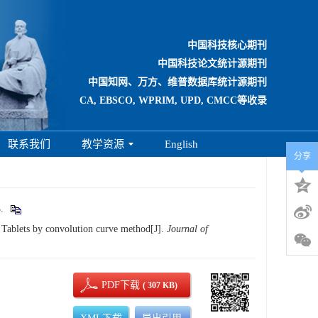
中国科技核心期刊
中国科技论文统计源期刊
中国知网、万方、维普数据库统计源期刊
CA, EBSCO, WPRIM, UPD, CMCC等收录
联系我们
教学资源
English
分享
.
Tablets by convolution curve method[J].
Journal of
PDF下载
( 307 KB)