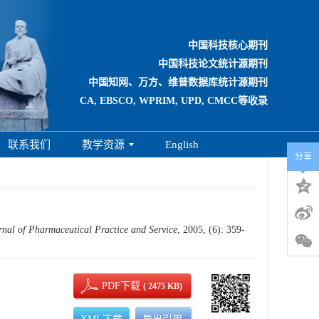
中国科技核心期刊
中国科技论文统计源期刊
中国知网、万方、维普数据库统计源期刊
CA, EBSCO, WPRIM, UPD, CMCC等收录
联系我们
教学资源
English
分享
rnal of Pharmaceutical Practice and Service
, 2005, (6): 359-
PDF下载
( 2475 KB)