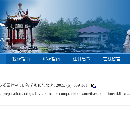
投稿指南
审稿指南
征订启事
在线留言
[J]. 药学实践与服务, 2005, (6): 359-361.
 preparation and quality control of compound dexamethasone liniment[J].
Jou