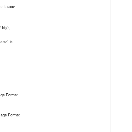
methasone
f high,
ntrol is
age Forms:
sage Forms: