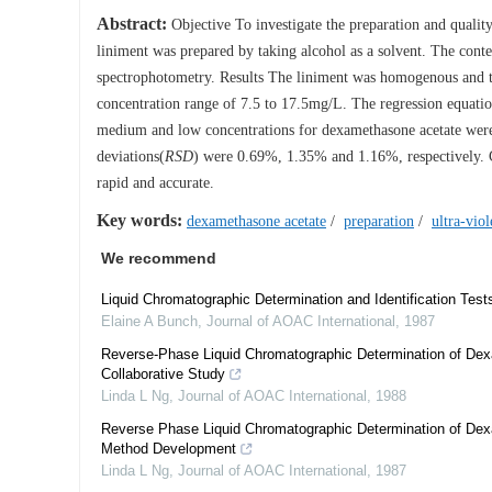
Abstract:
Objective To investigate the preparation and qua
liniment was prepared by taking alcohol as a solvent. The cont
spectrophotometry. Results The liniment was homogenous and tr
concentration range of 7.5 to 17.5mg/L. The regression equati
medium and low concentrations for dexamethasone acetate wer
deviations(
RSD
) were 0.69%, 1.35% and 1.16%, respectively. C
rapid and accurate.
Key words:
dexamethasone acetate
/
preparation
/
ultra-vio
We recommend
Liquid Chromatographic Determination and Identification Test
Elaine A Bunch
,
Journal of AOAC International
,
1987
Reverse-Phase Liquid Chromatographic Determination of De
Collaborative Study
Linda L Ng
,
Journal of AOAC International
,
1988
Reverse Phase Liquid Chromatographic Determination of De
Method Development
Linda L Ng
,
Journal of AOAC International
,
1987