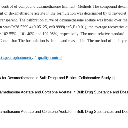
lity control of compound dexamethasone liniment. Methods The compound dexa
ent of dexamethasone acetate in the formulation was determined by ultra-violet
ansparent. The calibration curve of dexamethasone acetate was linear over the
on was:
C
=28.5299.4+0.05125,
r
=0.9999(
n
=5,
P
<0.01), the average recoveries o
e 102.55% , 101.40% and 102.08%, respectively. The mean relative standard
onclusion The formulation is simple and reasonable. The method of quality co
let spectrophotometry
/
quality control
s for Dexamethasone in Bulk Drugs and Elixirs: Collaborative Study
xamethasone Acetate and Cortisone Acetate in Bulk Drug Substance and Dos
xamethasone Acetate and Cortisone Acetate in Bulk Drug Substances and Do