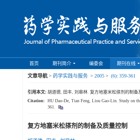
首页
期刊简介
编委会
期刊在线
文章导航
>
药学实践与服务
>
2005
>
(6): 359-361
引用本文:
胡道德, 田丰, 刘皋林. 复方地塞米松搽剂的制备及质量控制
Citation:
HU Dao-De, Tian Feng, Liou Gao-Lin. Study on the
361.
复方地塞米松搽剂的制备及质量控制