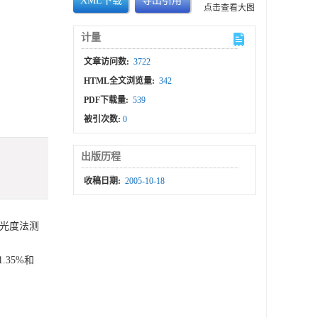
XML下载
导出引用
点击查看大图
计量
文章访问数:
3722
HTML全文浏览量:
342
PDF下载量:
539
被引次数:
0
出版历程
收稿日期:
2005-10-18
光光度法测
1.35%和