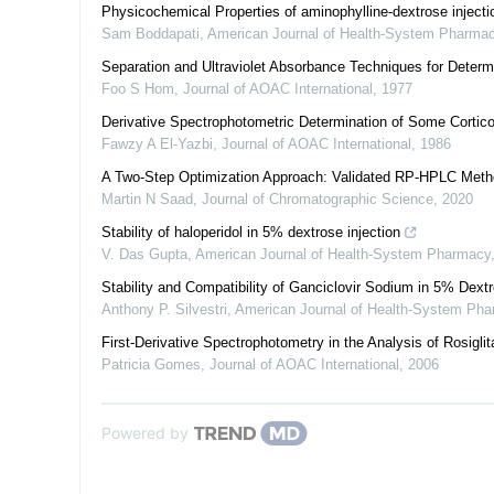
Physicochemical Properties of aminophylline-dextrose inject
Sam Boddapati
,
American Journal of Health-System Pharma
Separation and Ultraviolet Absorbance Techniques for Determ
Foo S Hom
,
Journal of AOAC International
,
1977
Derivative Spectrophotometric Determination of Some Cortico
Fawzy A El-Yazbi
,
Journal of AOAC International
,
1986
A Two-Step Optimization Approach: Validated RP-HPLC Metho
Martin N Saad
,
Journal of Chromatographic Science
,
2020
Stability of haloperidol in 5% dextrose injection
V. Das Gupta
,
American Journal of Health-System Pharmacy
Stability and Compatibility of Ganciclovir Sodium in 5% Dext
Anthony P. Silvestri
,
American Journal of Health-System Ph
First-Derivative Spectrophotometry in the Analysis of Rosigli
Patricia Gomes
,
Journal of AOAC International
,
2006
Powered by