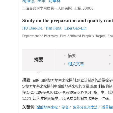
胡道德
,
田丰
,
刘皋林
上海交通大学附属第一人民医院, 上海, 200080
Study on the preparation and quality co
HU Dao-De
,
Tian Feng
,
Liou Gao-Lin
Department of Pharmacy, First Affiliated People's Hospital Sh
摘要
摘要
相关文章
摘要:
目的 研制复方地塞米松搽剂,建立该制剂的质量控制
定复方地基米松搽剂中醋酸地基米松的含量.结果 制备的制剂澄
程:
C
=28.5299A+0.05125,
r
=0.9999(
n
=5,
P
<0.01),高、中、低
1.16%.结论 本制剂简单、合理,质量控制方法快速、准确.
关键词:
醋酸地塞米松
/
制备
/
紫外分光光度法
/
质量控