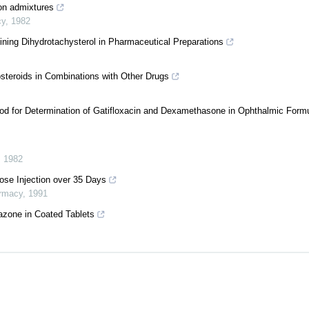
ion admixtures
cy
,
1982
ining Dihydrotachysterol in Pharmaceutical Preparations
steroids in Combinations with Other Drugs
d for Determination of Gatifloxacin and Dexamethasone in Ophthalmic Formu
,
1982
rose Injection over 35 Days
armacy
,
1991
tazone in Coated Tablets