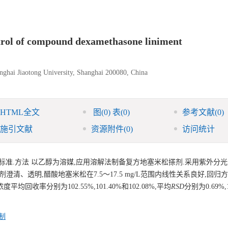
ntrol of compound dexamethasone liniment
anghai Jiaotong University, Shanghai 200080, China
HTML全文
图
(0)
表
(0)
参考文献
(0)
施引文献
资源附件
(0)
访问统计
标准.方法 以乙醇为溶媒,应用溶解法制备复方地塞米松搽剂.采用紫外分
清、透明,醋酸地塞米松在7.5～17.5 mg/L范围内线性关系良好,回归方
浓度平均回收率分别为102.55%,101.40%和102.08%,平均
RSD
分别为0.69%,
制