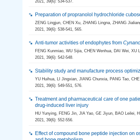
2021, 39(6): 534-537.
Preparation of propranolol hydrochloride cubo
ZENG Lingjun
,
CHEN Xu
,
ZHANG Lingna
,
ZHANG Jialian
2021, 39(6): 538-541, 565.
Anti-tumor activities of endophytes from
Cynanc
FENG Kunmiao
,
WU Sijia
,
CHEN Wenhua
,
DAI Wei
,
XU L
2021, 39(6): 542-548.
Stability study and manufacture process optimiz
YU Huihua
,
LI Jingxian
,
JIANG Chunxia
,
PANG Tao
,
CHE
2021, 39(6): 549-551, 576.
Treatment and pharmaceutical care of one patie
drug-induced liver injury
HU Yunying
,
FENG Jin
,
JIA Yao
,
GE Jiyun
,
BAO Leilei
,
H
2021, 39(6): 552-556.
Effect of compound bone peptide injection on os
and bone metabolism