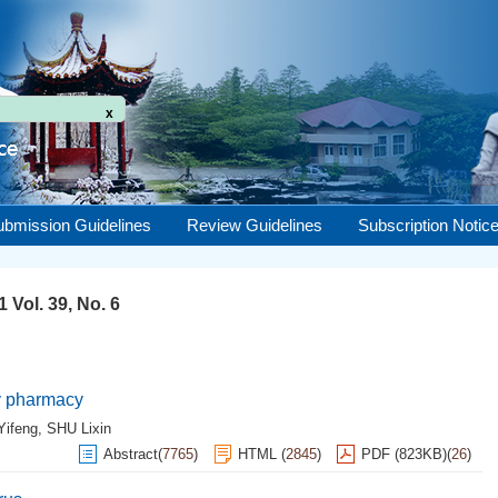
x
ubmission Guidelines
Review Guidelines
Subscription Notic
 Vol. 39, No. 6
ry pharmacy
Yifeng
,
SHU Lixin
Abstract
(
7765
)
HTML
(
2845
)
PDF (823KB)
(
26
)