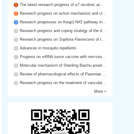
The latest research progress of α7 nicotinic acetylcholine receptor in cholinergic anti-inflammatory pathway
1
Research progress on action mechanism and clinical application of hyaluronic acid
2
Research progresses on Keap1-Nrf2 pathway in inflammatory diseases
3
Research progress and coping strategy of the drug resistant mechanism of platinum anti-tumor drugs
4
Research progress on
Sophora Flavescens
of traditional Chinese medicine
5
Advances in mosquito repellents
6
Progress on mRNA tumor vaccine with non-viral delivery system
7
Molecular mechanism of Shenling Baizhu powder in treatment of cancer cachexia based on network pharmacology
8
Review of pharmacological effects of
Paeoniae Radix Rubra
9
Research progress on the treatment of vascular dementia by promoting blood circulation and removing blood stasis
10
More >