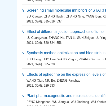
2021, 39(6): 509-514.
Screening small molecular inhibitors of STAT
SU Xiaowei
,
ZHANG Hualin
,
ZHANG Ning
,
YANG Ben
,
X
2021, 39(6): 515-519, 537.
Effect of different injection approaches of tu
LU Guangzhao
,
ZHANG He
,
FAN Li
,
SUN Zhiguo
,
LU Yin
2021, 39(6): 520-524, 556.
Synthesis method optimization and biodistribut
ZUO Feng
,
HUO Hua
,
WANG Zhiguo
,
ZHANG Guoxu
,
SH
2021, 39(6): 525-528.
Effects of ephedrine on the expression levels
WANG Xian
,
NIU Bo
,
ZHENG Fanghao
2021, 39(6): 529-533.
Plant pharmacognostic and microscopic identifi
PENG Mengchao
,
WU Jianguo
,
WU Jinzhong
,
WU Yanbin