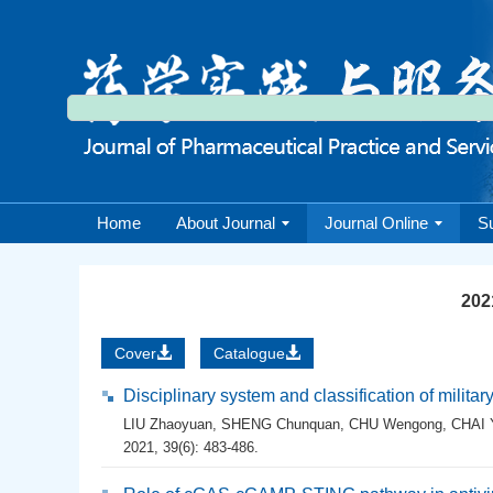
Home
About Journal
Journal Online
S
2021
Cover
Catalogue
Disciplinary system and classification of milita
LIU Zhaoyuan
,
SHENG Chunquan
,
CHU Wengong
,
CHAI 
2021, 39(6): 483-486.