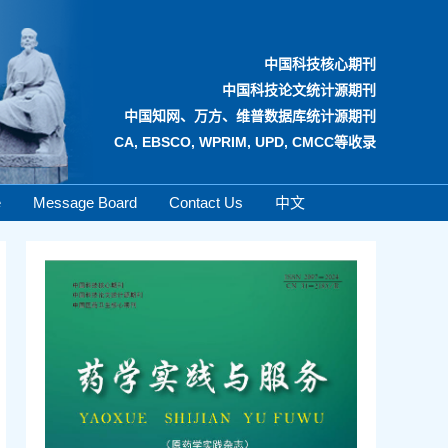
中国科技核心期刊
中国科技论文统计源期刊
中国知网、万方、维普数据库统计源期刊
CA, EBSCO, WPRIM, UPD, CMCC等收录
e
Message Board
Contact Us
中文