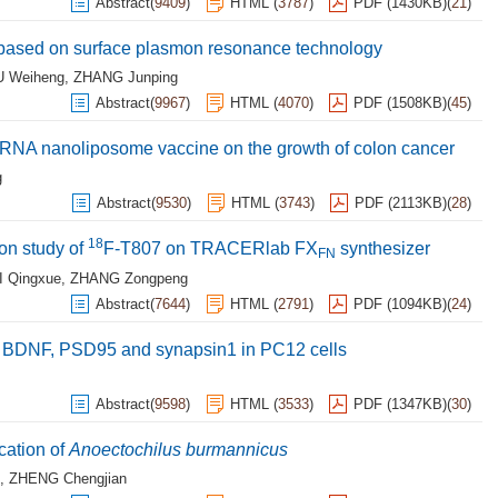
Abstract
(
9409
)
HTML
(
3787
)
PDF (1430KB)
(
21
)
3 based on surface plasmon resonance technology
U Weiheng
,
ZHANG Junping
Abstract
(
9967
)
HTML
(
4070
)
PDF (1508KB)
(
45
)
mor RNA nanoliposome vaccine on the growth of colon cancer
g
Abstract
(
9530
)
HTML
(
3743
)
PDF (2113KB)
(
28
)
18
ion study of
F-T807 on TRACERlab FX
synthesizer
FN
I Qingxue
,
ZHANG Zongpeng
Abstract
(
7644
)
HTML
(
2791
)
PDF (1094KB)
(
24
)
 of BDNF, PSD95 and synapsin1 in PC12 cells
Abstract
(
9598
)
HTML
(
3533
)
PDF (1347KB)
(
30
)
cation of
Anoectochilus
burmannicus
,
ZHENG Chengjian