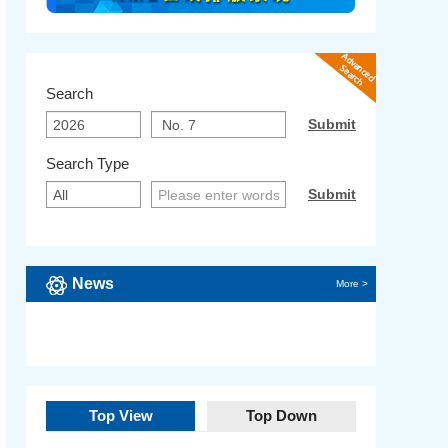
Search
Search Type
News
More >
Top View
Top Down