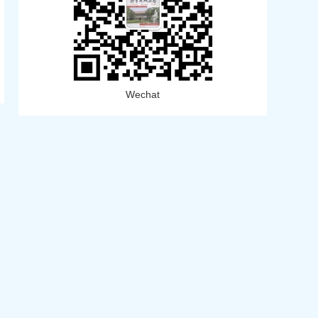
Wechat