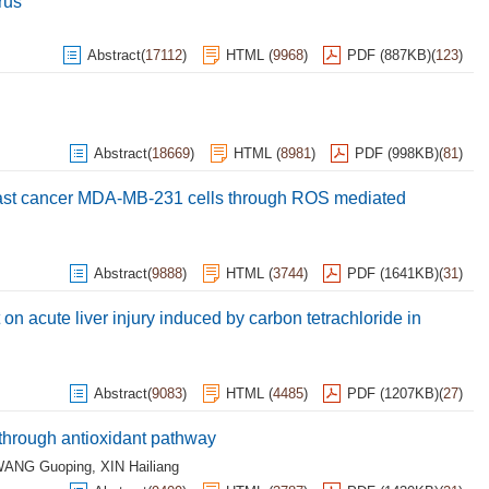
rus
Abstract
(
17112
)
HTML
(
9968
)
PDF (887KB)
(
123
)
Abstract
(
18669
)
HTML
(
8981
)
PDF (998KB)
(
81
)
east cancer MDA-MB-231 cells through ROS mediated
Abstract
(
9888
)
HTML
(
3744
)
PDF (1641KB)
(
31
)
 on acute liver injury induced by carbon tetrachloride in
Abstract
(
9083
)
HTML
(
4485
)
PDF (1207KB)
(
27
)
s through antioxidant pathway
ANG Guoping
,
XIN Hailiang