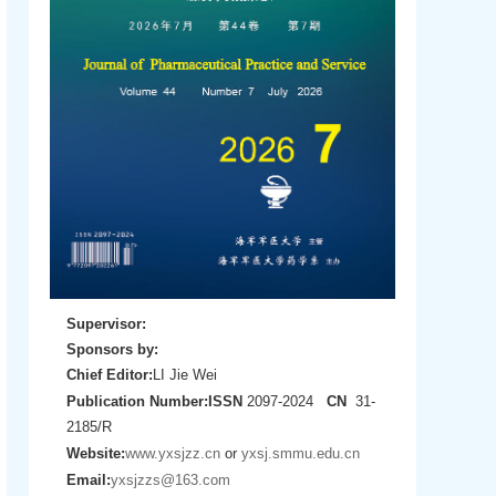
Supervisor:
Sponsors by:
Chief Editor:
LI Jie Wei
Publication Number:
ISSN
2097-2024
CN
31-
2185/R
Website:
www.yxsjzz.cn
or
yxsj.smmu.edu.cn
Email:
yxsjzzs@163.com