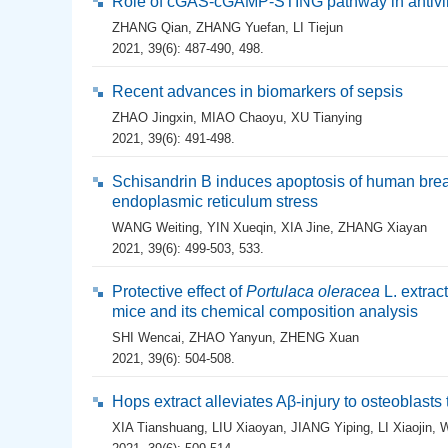
Role of cGAS-cGAMP-STING pathway in antivi
ZHANG Qian
,
ZHANG Yuefan
,
LI Tiejun
2021, 39(6): 487-490, 498.
Recent advances in biomarkers of sepsis
ZHAO Jingxin
,
MIAO Chaoyu
,
XU Tianying
2021, 39(6): 491-498.
Schisandrin B induces apoptosis of human br
endoplasmic reticulum stress
WANG Weiting
,
YIN Xueqin
,
XIA Jine
,
ZHANG Xiayan
2021, 39(6): 499-503, 533.
Protective effect of
Portulaca oleracea
L. extract
mice and its chemical composition analysis
SHI Wencai
,
ZHAO Yanyun
,
ZHENG Xuan
2021, 39(6): 504-508.
Hops extract alleviates Aβ-injury to osteoblast
XIA Tianshuang
,
LIU Xiaoyan
,
JIANG Yiping
,
LI Xiaojin
,
W