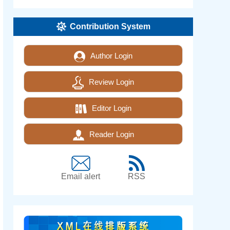
Contribution System
Author Login
Review Login
Editor Login
Reader Login
Email alert
RSS