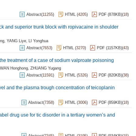
Abstract
(
11255
)
HTML
(
4205
)
PDF (878KB)
(
18
)
k and superior trunk block with ropivacaine in shoulder
ng
,
YANG Liye
,
LI Yonghua
Abstract
(
7653
)
HTML
(
3270
)
PDF (1157KB)
(
43
)
n the treatment of a case of sodium valproate poisoning
WAN Honghong
,
ZHUANG Yugang
Abstract
(
11591
)
HTML
(
5326
)
PDF (820KB)
(
38
)
vel and the plasma trough concentration of teicoplanin
Abstract
(
7358
)
HTML
(
3006
)
PDF (859KB)
(
18
)
abel drug use for tic disorder in a tertiary women’s and
Abstract
(
7345
)
HTML
(
3195
)
PDF (934KB)
(
15
)