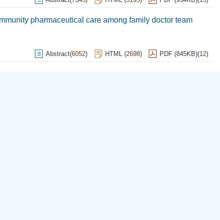
 community pharmaceutical care among family doctor team
Abstract
(
6052
)
HTML
(
2698
)
PDF (845KB)
(
12
)