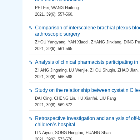
PEI Fei
,
WANG Haifeng
2021, 39(6): 557-560.
Comparison of interscalene brachial plexus bloc
arthroscopic surgery
ZHOU Yangyang
,
YAN Xiaodi
,
ZHANG Jinxiang
,
DING Pe
2021, 39(6): 561-565.
Analysis of clinical pharmacists participating i
ZHANG Jingming
,
LU Wenjie
,
ZHOU Shuqin
,
ZHAO Jian
,
2021, 39(6): 566-568.
Study on the relationship between cystatin C le
DAI Qing
,
CHENG Lin
,
HU Xianfei
,
LIU Fang
2021, 39(6): 569-572.
Retrospective investigation and analysis of off-l
children’s hospital
LIN Aiyun
,
SONG Hongtao
,
HUANG Shan
2021, 39(6): 573-576.