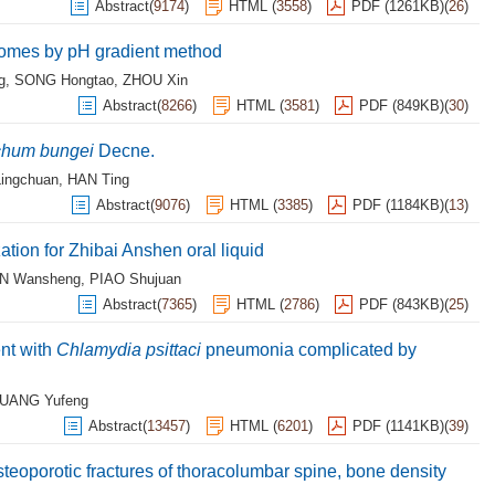
Abstract
(
9174
)
HTML
(
3558
)
PDF (1261KB)
(
26
)
somes by pH gradient method
g
,
SONG Hongtao
,
ZHOU Xin
Abstract
(
8266
)
HTML
(
3581
)
PDF (849KB)
(
30
)
hum bungei
Decne.
ingchuan
,
HAN Ting
Abstract
(
9076
)
HTML
(
3385
)
PDF (1184KB)
(
13
)
ation for Zhibai Anshen oral liquid
N Wansheng
,
PIAO Shujuan
Abstract
(
7365
)
HTML
(
2786
)
PDF (843KB)
(
25
)
nt with
Chlamydia psittaci
pneumonia complicated by
UANG Yufeng
Abstract
(
13457
)
HTML
(
6201
)
PDF (1141KB)
(
39
)
teoporotic fractures of thoracolumbar spine, bone density