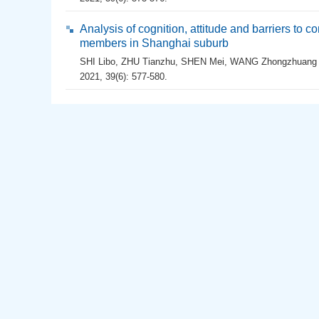
Analysis of cognition, attitude and barriers to
members in Shanghai suburb
SHI Libo
,
ZHU Tianzhu
,
SHEN Mei
,
WANG Zhongzhuang
2021, 39(6): 577-580.