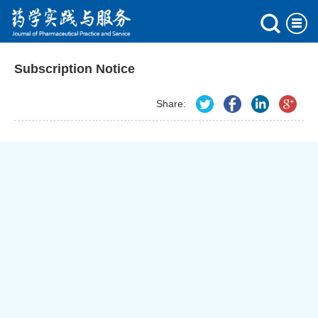
Subscription Notice
Share: