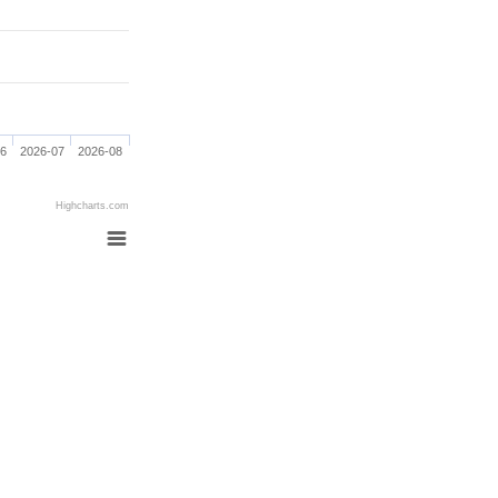
06
2026-07
2026-08
Highcharts.com