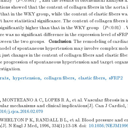
icantly （
P
<0.001）, and the results of biochemical analysis a
tions showed that the content of collagen fibers in the aorta
that in the WKY group, while the content of elastic fibers wa
t have statistical significance. The content of collagen fibers 
ignificantly higher than that in the WKY group （
P
<0.01）. W
e was no significant difference in the expression level of sFRP
etween the two groups.
Conclusion
The remodeling of cardiac
t model of spontaneous hypertension may involve complex mol
just changes in the content of collagen fibers and elastic fibe
e progression of spontaneous hypertension and target organs
estigation.
rats
,
hypertension
,
collagen fibers
,
elastic fibers
,
sFRP2
MONTEZANO A C, LOPES R A, et al. Vascular fibrosis in a
ular mechanisms and clinical implications[J]. Can J Cardiol, 
016/j.cjca.2016.02.070
WHELTON P K, RANDALL B L, et al. Blood pressure and end
[J]. N Engl J Med, 1996, 334(1):13-18.
doi:
10.1056/NEJM1996