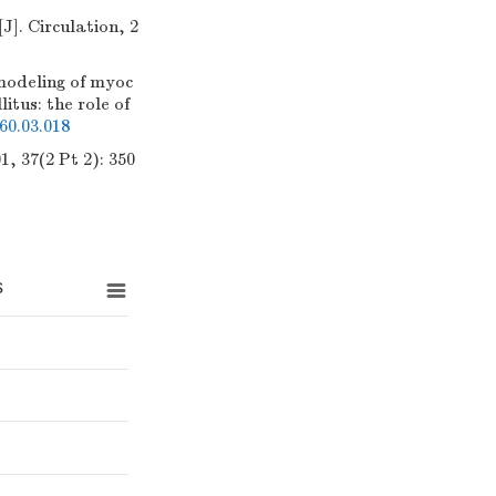
]. Circulation, 2
deling of myoc
tus: the role of
60.03.018
, 37(2 Pt 2): 350
s