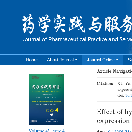
Home
About Journal
Journal Online
S
Article Navigati
Citation:
XU Yao,
expressi
doi:
10.
Effect of h
expression 
Volume 45
Issue 4