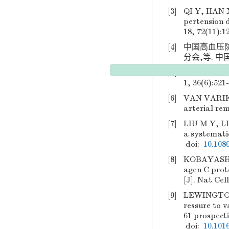
[3]
QI Y, HAN X
pertension 
18, 72(11):1
[4]
中国高血压
分会,等. 中国
[5]
中国心血管健
1, 36(6):521
[6]
VAN VARIK
arterial rem
[7]
LIU M Y, LI
a systematic
doi:
10.108
[8]
KOBAYASHI K
agen C prote
[J]. Nat Cell
[9]
LEWINGTON S
ressure to v
61 prospecti
doi:
10.101