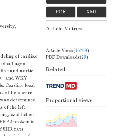
PDF
XML
versity,
Article Metrics
Article Views(
16769
)
deling of cardiac
PDF Downloads(
29
)
 of collagen
Related
diac and aortic
ts） and WKY
s. Cardiac load
tic fibers were
t was determined
Proportional views
 of the left
ning, and lichen
sFRP2 protein in
f SHR rats