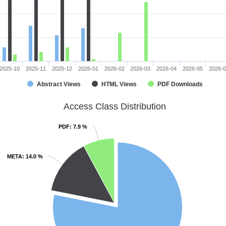
2025-10
2025-11
2025-12
2026-01
2026-02
2026-03
2026-04
2026-05
2026-
Abstract Views
HTML Views
PDF Downloads
Access Class Distribution
PDF
PDF
: 7.9 %
: 7.9 %
META
META
: 14.0 %
: 14.0 %