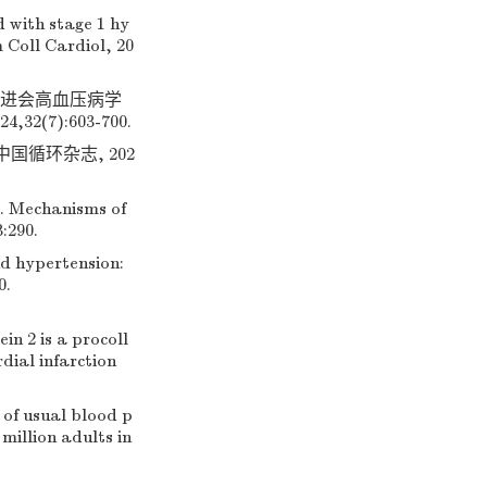
 with stage 1 hy
 Coll Cardiol, 20
促进会高血压病学
(7):603-700.
国循环杂志, 202
Mechanisms of
:290.
nd hypertension:
0.
n 2 is a procoll
dial infarction
of usual blood p
million adults in