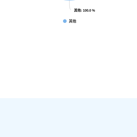
其他
其他
: 100.0 %
: 100.0 %
其他