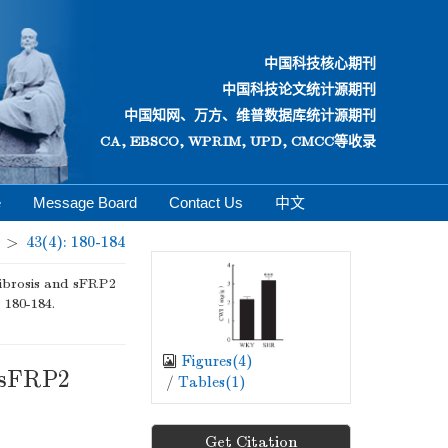
中国科技核心期刊
中国科技论文统计源期刊
中国知网、万方、维普数据库统计源期刊
CA, EBSCO, WPRIM, UPD, CMCC等收录
e
Message Board
Contact Us
中文
>
43(4): 180-184
fibrosis and sFRP2
: 180-184.
Figures(
4
)
d sFRP2
/
Tables(
1
)
Get Citation