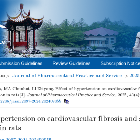
ubmission Guidelines
Review Guidelines
Subscription Notic
on
>
Journal of Pharmaceutical Practice and Service
>
2025
 MA Chunhui, LI Zhiyong. Effect of hypertension on cardiovascular 
on in rats[J].
Journal of Pharmaceutical Practice and Service
, 2025, 43(4)
12206/j.issn.2097-2024.202409055
ypertension on cardiovascular fibrosis an
in rats