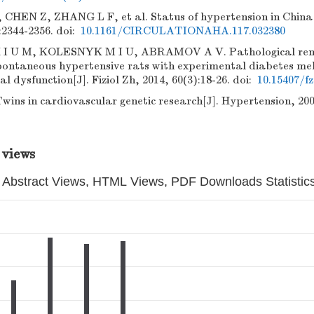
HEN Z, ZHANG L F, et al. Status of hypertension in China[J
:2344-2356.
doi:
10.1161/CIRCULATIONAHA.117.032380
 U M, KOLESNYK M I U, ABRAMOV A V. Pathological remo
pontaneous hypertensive rats with experimental diabetes melli
l dysfunction[J]. Fiziol Zh, 2014, 60(3):18-26.
doi:
10.15407/fz
ins in cardiovascular genetic research[J]. Hypertension, 2001
 views
Abstract Views, HTML Views, PDF Downloads Statistic