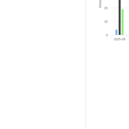
20
10
0
2025-09