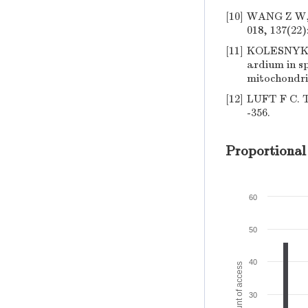
[10]
WANG Z W, C
018, 137(22)
[11]
KOLESNYK I
ardium in s
mitochondria
[12]
LUFT F C. Tw
-356.
Proportional
60
50
40
Amount of access
30