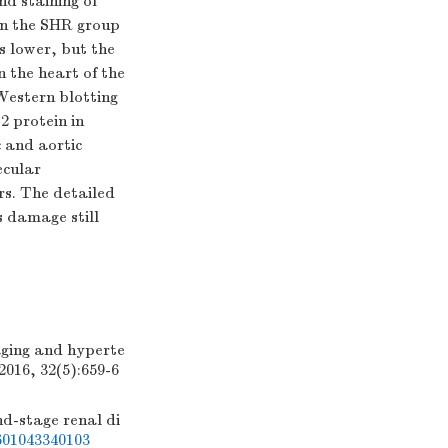
nd staining of
 in the SHR group
s lower, but the
in the heart of the
estern blotting
2 protein in
 and aortic
ecular
rs. The detailed
 damage still
ging and hyperte
2016, 32(5):659-6
-stage renal di
01043340103