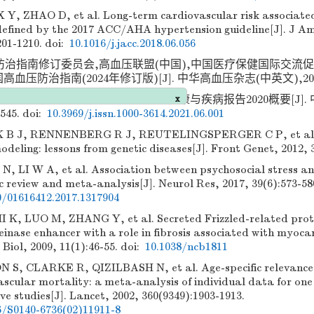
 Y, ZHAO D, et al. Long-term cardiovascular risk associated
defined by the 2017 ACC/AHA hypertension guideline[J]. J Am
201-1210.
doi:
10.1016/j.jacc.2018.06.056
防治指南修订委员会,高血压联盟(中国),中国医疗保健国际交流
高血压防治指南(2024年修订版)[J]. 中华高血压杂志(中英文),2024,32
康与疾病报告编写组. 中国心血管健康与疾病报告2020概要[J]. 中
-545.
doi:
10.3969/j.issn.1000-3614.2021.06.001
 B J, RENNENBERG R J, REUTELINGSPERGER C P, et al. 
x
odeling: lessons from genetic diseases[J]. Front Genet, 2012, 3
 N, LI W A, et al. Association between psychosocial stress a
 review and meta-analysis[J]. Neurol Res, 2017, 39(6):573-58
0/01616412.2017.1317904
, LUO M, ZHANG Y, et al. Secreted Frizzled-related protei
inase enhancer with a role in fibrosis associated with myocar
 Biol, 2009, 11(1):46-55.
doi:
10.1038/ncb1811
, CLARKE R, QIZILBASH N, et al. Age-specific relevance 
ascular mortality: a meta-analysis of individual data for one 
ve studies[J]. Lancet, 2002, 360(9349):1903-1913.
6/S0140-6736(02)11911-8