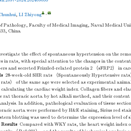
ssn.2097-2024.202409055
,
hunhui
,
LI Zhiyong
 Pathology, Faculty of Medical Imaging, Naval Medical Uni
433, China
vestigate the effect of spontaneous hypertension on the remo
es in rats, with special attention to the changes in the content
fibers and secreted Frizzled-related protein 2 （sFRP2） in car
ds
28-week-old SHR rats （Spontaneously Hypertensive ra
ats） of the same age were selected as experimental animal
calculating the cardiac weight index. Collagen fibers and elas
he rat thoracic aorta by hot alkali method, and their conten
nalysis. In addition, pathological evaluation of tissue sections
oracic aorta were performed by H&E staining, Sirius red stai
stern blotting was used to determine the expression level of 
Results
Compared with WKY rats, the heart weight index o