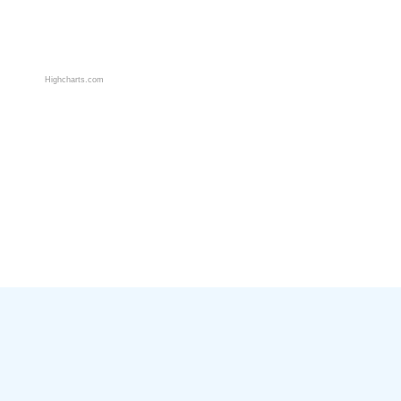
Highcharts.com