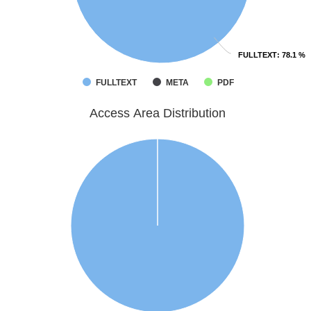
FULLTEXT
FULLTEXT
: 78.1 %
: 78.1 %
FULLTEXT
META
PDF
Access Area Distribution