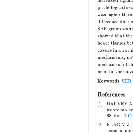
increased signif
pathological sec
was higher than 
difference did no
SHR group was s
showed that ther
heart tissues b
tissues in a ra
mechanisms, not 
mechanism of th
need further inv
Keywords:
SHR 
References
[1]
HARVEY A, 
nsion: molec
68.
doi:
10.1
[2]
KLAG M J, 
sease in men