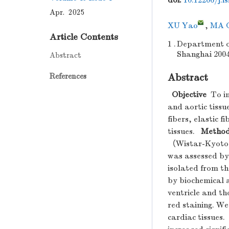
doi:
10.12206/j.i
Apr. 2025
XU Yao
,
MA C
Article Contents
1 .
Department of
Shanghai 200
Abstract
References
Abstract
Objective
To in
and aortic tissu
fibers, elastic 
tissues.
Metho
（Wistar-Kyoto r
was assessed by 
isolated from t
by biochemical a
ventricle and th
red staining. We
cardiac tissues.