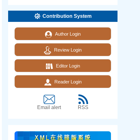
Contribution System
Author Login
Review Login
Editor Login
Reader Login
Email alert
RSS