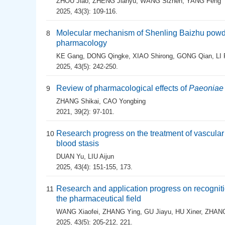
ZHOU Jiao
,
ZHENG Jianyu
,
WANG Sizhen
,
YANG Feng
2025, 43(3): 109-116.
Molecular mechanism of Shenling Baizhu powde
8
pharmacology
KE Gang
,
DONG Qingke
,
XIAO Shirong
,
GONG Qian
,
LI
2025, 43(5): 242-250.
Review of pharmacological effects of
Paeoniae
9
ZHANG Shikai
,
CAO Yongbing
2021, 39(2): 97-101.
Research progress on the treatment of vascular
10
blood stasis
DUAN Yu
,
LIU Aijun
2025, 43(4): 151-155, 173.
Research and application progress on recognit
11
the pharmaceutical field
WANG Xiaofei
,
ZHANG Ying
,
GU Jiayu
,
HU Xiner
,
ZHANG
2025, 43(5): 205-212, 221.