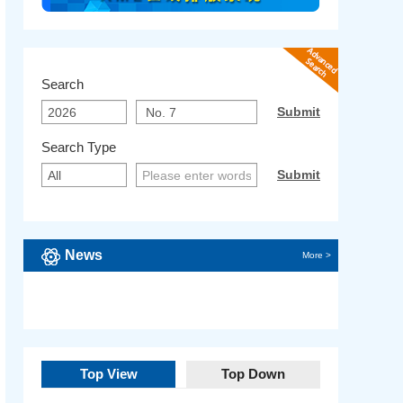
Search
Search Type
News
More >
Top View
Top Down