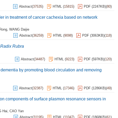
Abstract
(
37535
)
HTML
(
15815
)
PDF (2247KB)
(
80
)
r in treatment of cancer cachexia based on network
 Rong
,
WANG Daijie
Abstract
(
36259
)
HTML
(
9098
)
PDF (3063KB)
(
118
)
 Radix Rubra
Abstract
(
34487
)
HTML
(
9223
)
PDF (597KB)
(
120
)
 dementia by promoting blood circulation and removing
Abstract
(
32387
)
HTML
(
17346
)
PDF (1286KB)
(
49
)
ion components of surface plasmon resonance sensors in
 Hai
,
CAO Yan
Abstract
(
31195
)
HTML
(
11047
)
PDF (1868KB)
(
61
)