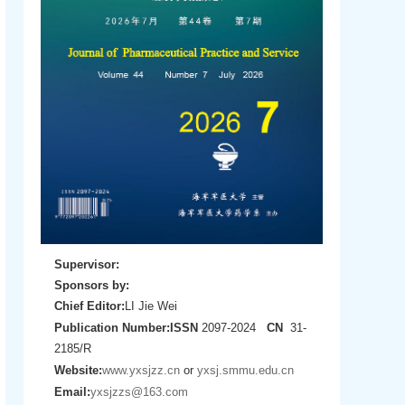
Supervisor:
Sponsors by:
Chief Editor:
LI Jie Wei
Publication Number:
ISSN
2097-2024
CN
31-
2185/R
Website:
www.yxsjzz.cn
or
yxsj.smmu.edu.cn
Email:
yxsjzzs@163.com