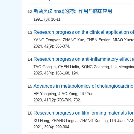
新菌灵(Zinnat)的药理作用与临床应用
12
1991, (3): 10-11.
Research progress on the clinical application 
13
YANG Fengyan
,
ZHANG Yue
,
CHEN Enxian
,
MIAO Xuer
2024, 42(9): 365-374.
Research progress on anti-inflammatory effect 
14
TAO Gongjia
,
CHEN Linlin
,
SONG Zecheng
,
LIU Mengxia
2025, 43(4): 163-168, 194.
Advances in metabolomics of cholangiocarcin
15
HE Yongping
,
JIAO Yang
,
LIU Yue
2023, 41(12): 705-709, 732.
Research progress on film forming materials for
16
XU Hang
,
ZHANG Lingna
,
ZHANG Xueting
,
LIN Jiao
,
YAN
2021, 39(4): 299-304.