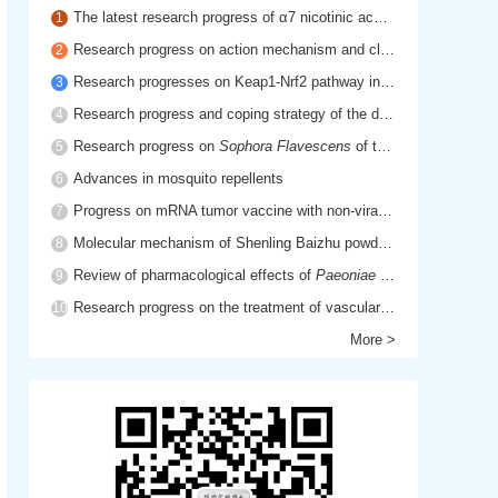
The latest research progress of α7 nicotinic acetylcholine receptor in cholinergic anti-inflammatory pathway
1
Research progress on action mechanism and clinical application of hyaluronic acid
2
Research progresses on Keap1-Nrf2 pathway in inflammatory diseases
3
Research progress and coping strategy of the drug resistant mechanism of platinum anti-tumor drugs
4
Research progress on
Sophora Flavescens
of traditional Chinese medicine
5
Advances in mosquito repellents
6
Progress on mRNA tumor vaccine with non-viral delivery system
7
Molecular mechanism of Shenling Baizhu powder in treatment of cancer cachexia based on network pharmacology
8
Review of pharmacological effects of
Paeoniae Radix Rubra
9
Research progress on the treatment of vascular dementia by promoting blood circulation and removing blood stasis
10
More >