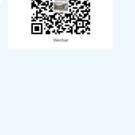
Wechat