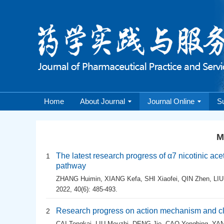
Home
About Journal
Journal Online
S
M
The latest research progress of α7 nicotinic ace
1
pathway
ZHANG Huimin
,
XIANG Kefa
,
SHI Xiaofei
,
QIN Zhen
,
LIU
2022, 40(6): 485-493.
Research progress on action mechanism and clin
2
CAI Tongkai
,
LIU Mouzhi
,
DENG Jie
,
CAO Yongbing
,
YAN