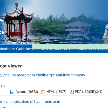
ubmission Guidelines
Review Guidelines
Subscription Notic
ost Viewed
tylcholine receptor in cholinergic anti-inflammatory
 Xia
Abstract
(
49583
)
HTML
(
16075
)
PDF (1308KB)
(
341
)
ical application of hyaluronic acid
 Lan