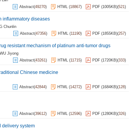
Abstract
(
49270
)
HTML
(
18867
)
PDF (1005KB)
(
521
)
 inflammatory diseases
 Chunlin
Abstract
(
47356
)
HTML
(
11190
)
PDF (1855KB)
(
257
)
rug resistant mechanism of platinum anti-tumor drugs
WU Jiyong
Abstract
(
43261
)
HTML
(
11715
)
PDF (1720KB)
(
333
)
traditional Chinese medicine
Abstract
(
42844
)
HTML
(
14272
)
PDF (1684KB)
(
128
)
Abstract
(
39612
)
HTML
(
12596
)
PDF (1280KB)
(
326
)
 delivery system