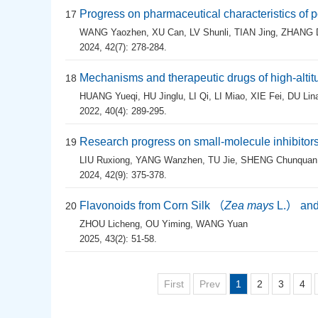
Progress on pharmaceutical characteristics of 
17
WANG Yaozhen
,
XU Can
,
LV Shunli
,
TIAN Jing
,
ZHANG 
2024, 42(7): 278-284.
Mechanisms and therapeutic drugs of high-altit
18
HUANG Yueqi
,
HU Jinglu
,
LI Qi
,
LI Miao
,
XIE Fei
,
DU Lin
2022, 40(4): 289-295.
Research progress on small-molecule inhibitors
19
LIU Ruxiong
,
YANG Wanzhen
,
TU Jie
,
SHENG Chunquan
2024, 42(9): 375-378.
Flavonoids from Corn Silk （
Zea mays
L.） and 
20
ZHOU Licheng
,
OU Yiming
,
WANG Yuan
2025, 43(2): 51-58.
First
Prev
1
2
3
4