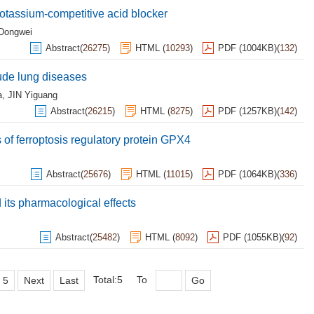
potassium-competitive acid blocker
Dongwei
Abstract
(
26275
)
HTML
(
10293
)
PDF (1004KB)
(
132
)
ude lung diseases
a
,
JIN Yiguang
Abstract
(
26215
)
HTML
(
8275
)
PDF (1257KB)
(
142
)
 of ferroptosis regulatory protein GPX4
Abstract
(
25676
)
HTML
(
11015
)
PDF (1064KB)
(
336
)
its pharmacological effects
Abstract
(
25482
)
HTML
(
8092
)
PDF (1055KB)
(
92
)
Total:5
To
5
Next
Last
Go