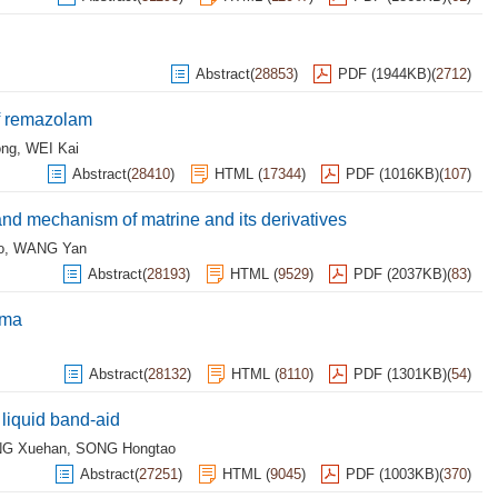
Abstract
(
28853
)
PDF (1944KB)
(
2712
)
of remazolam
ong
,
WEI Kai
Abstract
(
28410
)
HTML
(
17344
)
PDF (1016KB)
(
107
)
and mechanism of matrine and its derivatives
o
,
WANG Yan
Abstract
(
28193
)
HTML
(
9529
)
PDF (2037KB)
(
83
)
oma
Abstract
(
28132
)
HTML
(
8110
)
PDF (1301KB)
(
54
)
 liquid band-aid
G Xuehan
,
SONG Hongtao
Abstract
(
27251
)
HTML
(
9045
)
PDF (1003KB)
(
370
)