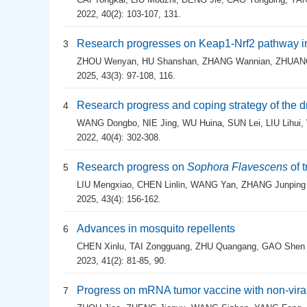
2022, 40(2): 103-107, 131.
Research progresses on Keap1-Nrf2 pathway in
3
ZHOU Wenyan
,
HU Shanshan
,
ZHANG Wannian
,
ZHUANG
2025, 43(3): 97-108, 116.
Research progress and coping strategy of the d
4
WANG Dongbo
,
NIE Jing
,
WU Huina
,
SUN Lei
,
LIU Lihui
,
2022, 40(4): 302-308.
Research progress on
Sophora Flavescens
of 
5
LIU Mengxiao
,
CHEN Linlin
,
WANG Yan
,
ZHANG Junping
2025, 43(4): 156-162.
Advances in mosquito repellents
6
CHEN Xinlu
,
TAI Zongguang
,
ZHU Quangang
,
GAO Shen
2023, 41(2): 81-85, 90.
Progress on mRNA tumor vaccine with non-viral
7