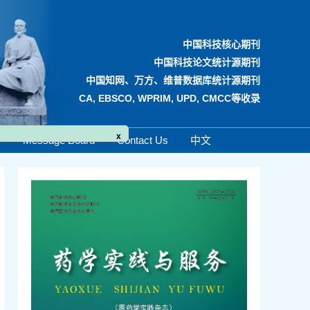
中国科技核心期刊
中国科技论文统计源期刊
中国知网、万方、维普数据库统计源期刊
CA, EBSCO, WPRIM, UPD, CMCC等收录
x
e
Message Board
Contact Us
中文