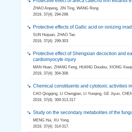
Protective effect of areca catechu linn ethanol 
ZHAO Anpeng
,
JIN Ting
,
WANG Rong
2019, 37(4): 294-298.
Protective effects of Gallic acid on ionizing irra
SUN Huijuan
,
ZHAO Tao
2019, 37(4): 299-303.
Protective effect of Shengxian decoction and 
cardiomyocyte injury
MAN Huan
,
ZHANG Feng
,
HUANG Doudou
,
XIONG Xiaoj
2019, 37(4): 304-308.
Chemical constituents and cytotoxic activities i
CAO Qingqing
,
LI Chengjian
,
LI Yunqing
,
GE Jiyun
,
CHEN
2019, 37(4): 309-313,317.
Study on the secondary metabolites of the fun
MENG Hui
,
XU Yong
2019, 37(4): 314-317.