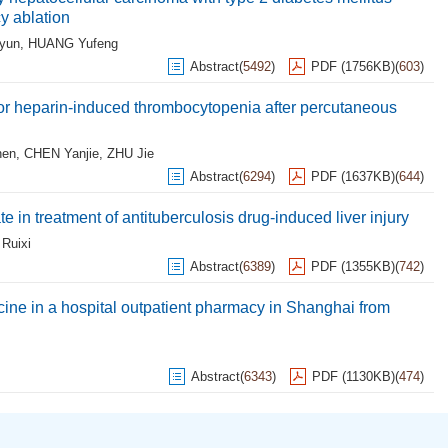
y ablation
yun
,
HUANG Yufeng
Abstract
(
5492
)
PDF (1756KB)
(
603
)
for heparin-induced thrombocytopenia after percutaneous
hen
,
CHEN Yanjie
,
ZHU Jie
Abstract
(
6294
)
PDF (1637KB)
(
644
)
 in treatment of antituberculosis drug-induced liver injury
Ruixi
Abstract
(
6389
)
PDF (1355KB)
(
742
)
cine in a hospital outpatient pharmacy in Shanghai from
Abstract
(
6343
)
PDF (1130KB)
(
474
)