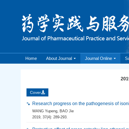
Home
About Journal
Journal Online
S
2019
Cover
Research progress on the pathogenesis of isonia
WANG Yupeng
,
BAO Jie
2019, 37(4): 289-293.