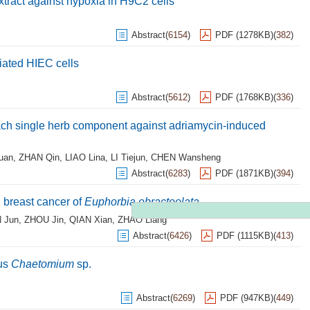
extract against hypoxia in H9C2 cells
Abstract
(
6154
)
PDF (1278KB)
(
382
)
diated HIEC cells
Abstract
(
5612
)
PDF (1768KB)
(
336
)
each single herb component against adriamycin-induced
uan
,
ZHAN Qin
,
LIAO Lina
,
LI Tiejun
,
CHEN Wansheng
Abstract
(
6283
)
PDF (1871KB)
(
394
)
n breast cancer of
Euphorbia ebracteolata
 Jun
,
ZHOU Jin
,
QIAN Xian
,
ZHAO Liang
Abstract
(
6426
)
PDF (1115KB)
(
413
)
gus
Chaetomium
sp.
Abstract
(
6269
)
PDF (947KB)
(
449
)