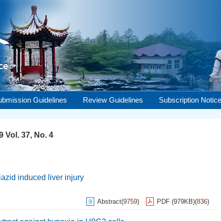
ubmission Guidelines
Review Guidelines
Subscription Notic
 Vol. 37, No. 4
zid induced liver injury
Abstract
(
9759
)
PDF (979KB)
(
836
)