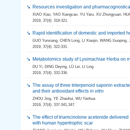
Resources investigation and pharmacognostical 
XIAO Xiao
,
YAO Xiangcao
,
YU Yaru
,
XU Zhongyuan
,
HU
2019, 37(4): 318-321.
Rapid identification of domestic and importe
GUO Yunxiang
,
CHEN Long
,
LI Xiaojin
,
WANG Guoping
,
2019, 37(4): 322-331.
Metabolomics study of Lysimachiae Herba on mi
DU Yi
,
DING Deying
,
LÜ Lei
,
LI Ling
2019, 37(4): 332-336.
The assay of three triterpenoid saponin extract
and their antioxidant effects
in vitro
ZHOU Jing
,
YE Zhaohui
,
WU Yanhua
2019, 37(4): 337-341,347.
The effect of triamcinolone acetonide delivere
with human hypertrophic scar