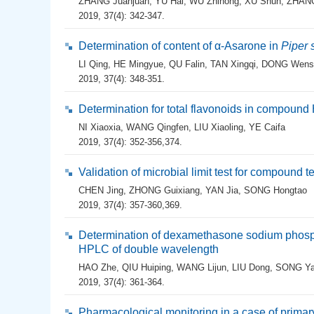
ZHANG Juanjuan
,
YU Hai
,
WU Zhihong
,
XU Shun
,
ZHANG
2019, 37(4): 342-347.
Determination of content of α-Asarone in
Piper
LI Qing
,
HE Mingyue
,
QU Falin
,
TAN Xingqi
,
DONG Wens
2019, 37(4): 348-351.
Determination for total flavonoids in compound
NI Xiaoxia
,
WANG Qingfen
,
LIU Xiaoling
,
YE Caifa
2019, 37(4): 352-356,374.
Validation of microbial limit test for compound t
CHEN Jing
,
ZHONG Guixiang
,
YAN Jia
,
SONG Hongtao
2019, 37(4): 357-360,369.
Determination of dexamethasone sodium phosp
HPLC of double wavelength
HAO Zhe
,
QIU Huiping
,
WANG Lijun
,
LIU Dong
,
SONG Ya
2019, 37(4): 361-364.
Pharmacological monitoring in a case of primary