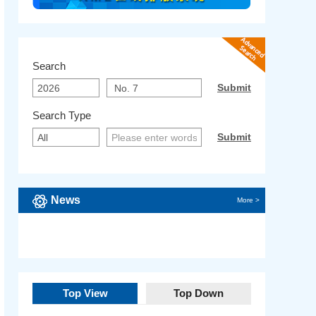
Search
Search Type
News
More >
Top View
Top Down