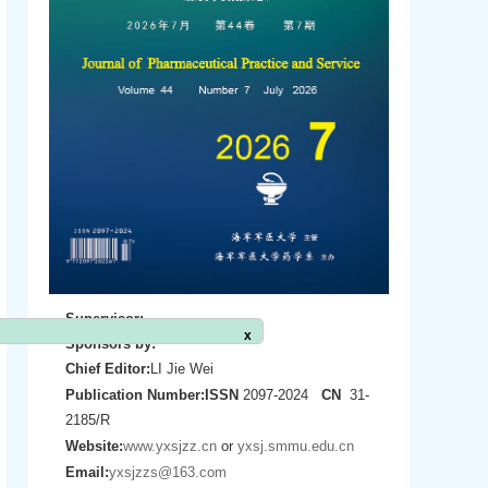
Supervisor:
Sponsors by:
Chief Editor:
LI Jie Wei
x
Publication Number:
ISSN
2097-2024
CN
31-
2185/R
Website:
www.yxsjzz.cn
or
yxsj.smmu.edu.cn
Email:
yxsjzzs@163.com