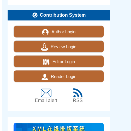
Contribution System
Author Login
Review Login
Editor Login
Reader Login
Email alert
RSS