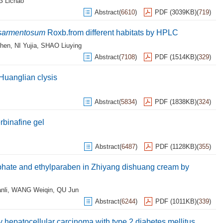
 Lichao
Abstract
(
6610
)
PDF (3039KB)
(
719
)
 sarmentosum
Roxb.from different habitats by HPLC
hen
,
NI Yujia
,
SHAO Liuying
Abstract
(
7108
)
PDF (1514KB)
(
329
)
 Huanglian clysis
Abstract
(
5834
)
PDF (1838KB)
(
324
)
erbinafine gel
Abstract
(
6487
)
PDF (1128KB)
(
355
)
hate and ethylparaben in Zhiyang dishuang cream by
nli
,
WANG Weiqin
,
QU Jun
Abstract
(
6244
)
PDF (1011KB)
(
339
)
 hepatocellular carcinoma with type 2 diabetes mellitus