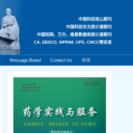
中国科技核心期刊
中国科技论文统计源期刊
中国知网、万方、维普数据库统计源期刊
CA, EBSCO, WPRIM, UPD, CMCC等收录
e
Message Board
Contact Us
中文