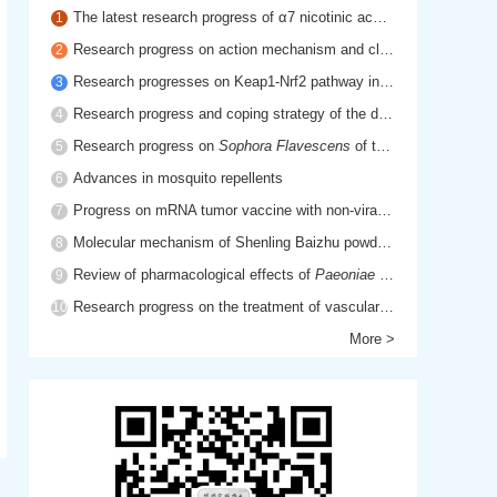
The latest research progress of α7 nicotinic acetylcholine receptor in cholinergic anti-inflammatory pathway
1
Research progress on action mechanism and clinical application of hyaluronic acid
2
Research progresses on Keap1-Nrf2 pathway in inflammatory diseases
3
Research progress and coping strategy of the drug resistant mechanism of platinum anti-tumor drugs
4
Research progress on
Sophora Flavescens
of traditional Chinese medicine
5
Advances in mosquito repellents
6
Progress on mRNA tumor vaccine with non-viral delivery system
7
Molecular mechanism of Shenling Baizhu powder in treatment of cancer cachexia based on network pharmacology
8
Review of pharmacological effects of
Paeoniae Radix Rubra
9
Research progress on the treatment of vascular dementia by promoting blood circulation and removing blood stasis
10
More >