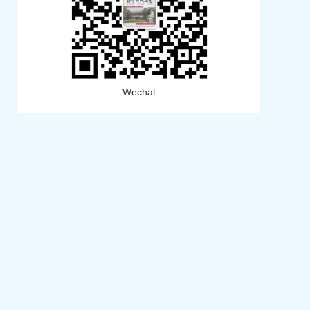
Wechat