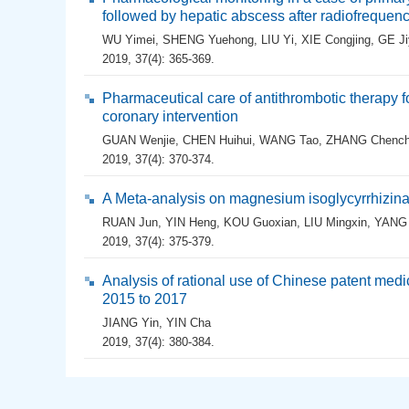
followed by hepatic abscess after radiofrequenc
WU Yimei
,
SHENG Yuehong
,
LIU Yi
,
XIE Congjing
,
GE Ji
2019, 37(4): 365-369.
Pharmaceutical care of antithrombotic therapy 
coronary intervention
GUAN Wenjie
,
CHEN Huihui
,
WANG Tao
,
ZHANG Chenc
2019, 37(4): 370-374.
A Meta-analysis on magnesium isoglycyrrhizinate
RUAN Jun
,
YIN Heng
,
KOU Guoxian
,
LIU Mingxin
,
YANG 
2019, 37(4): 375-379.
Analysis of rational use of Chinese patent medi
2015 to 2017
JIANG Yin
,
YIN Cha
2019, 37(4): 380-384.