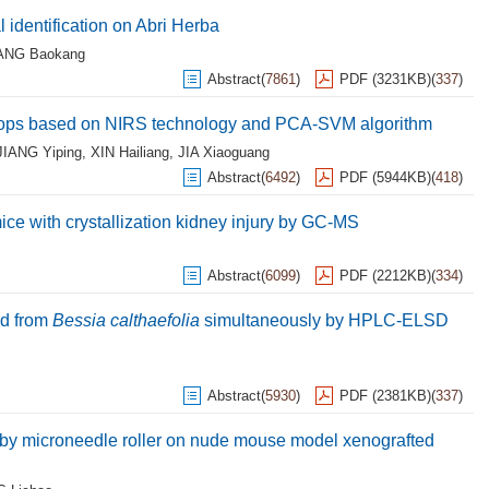
identification on Abri Herba
ANG Baokang
Abstract
(
7861
)
PDF (3231KB)
(
337
)
d hops based on NIRS technology and PCA-SVM algorithm
JIANG Yiping
,
XIN Hailiang
,
JIA Xiaoguang
Abstract
(
6492
)
PDF (5944KB)
(
418
)
ce with crystallization kidney injury by GC-MS
Abstract
(
6099
)
PDF (2212KB)
(
334
)
ed from
Bessia calthaefolia
simultaneously by HPLC-ELSD
Abstract
(
5930
)
PDF (2381KB)
(
337
)
d by microneedle roller on nude mouse model xenografted