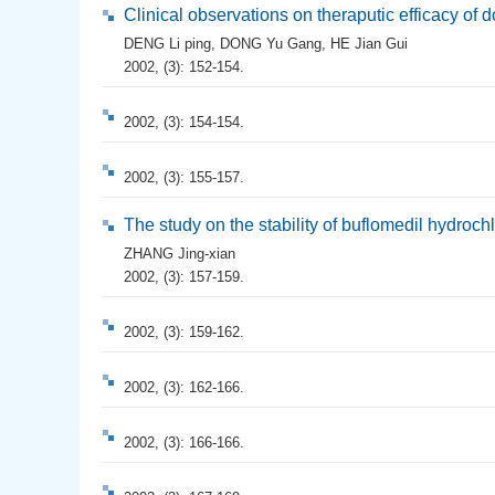
Clinical observations on theraputic efficacy of 
DENG Li ping
,
DONG Yu Gang
,
HE Jian Gui
2002, (3): 152-154.
2002, (3): 154-154.
2002, (3): 155-157.
The study on the stability of buflomedil hydrochlo
ZHANG Jing-xian
2002, (3): 157-159.
2002, (3): 159-162.
2002, (3): 162-166.
2002, (3): 166-166.