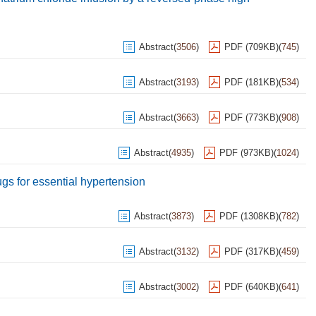
Abstract
(
3506
)
PDF (709KB)
(
745
)
Abstract
(
3193
)
PDF (181KB)
(
534
)
Abstract
(
3663
)
PDF (773KB)
(
908
)
Abstract
(
4935
)
PDF (973KB)
(
1024
)
rugs for essential hypertension
Abstract
(
3873
)
PDF (1308KB)
(
782
)
Abstract
(
3132
)
PDF (317KB)
(
459
)
Abstract
(
3002
)
PDF (640KB)
(
641
)