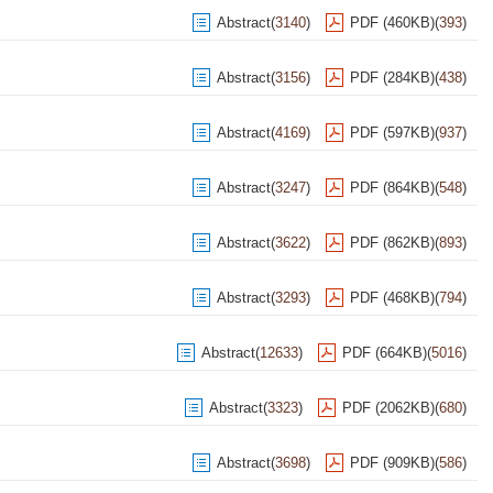
Abstract
(
3140
)
PDF (460KB)
(
393
)
Abstract
(
3156
)
PDF (284KB)
(
438
)
Abstract
(
4169
)
PDF (597KB)
(
937
)
Abstract
(
3247
)
PDF (864KB)
(
548
)
Abstract
(
3622
)
PDF (862KB)
(
893
)
Abstract
(
3293
)
PDF (468KB)
(
794
)
Abstract
(
12633
)
PDF (664KB)
(
5016
)
Abstract
(
3323
)
PDF (2062KB)
(
680
)
Abstract
(
3698
)
PDF (909KB)
(
586
)