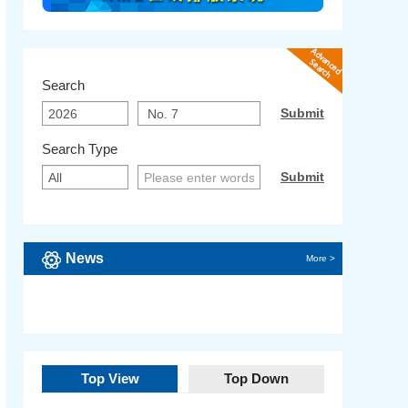
Search
Search Type
News
More >
Top View
Top Down