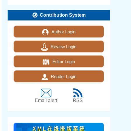
Contribution System
Author Login
Review Login
Editor Login
Reader Login
Email alert
RSS