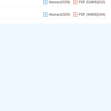
Abstract
(
3328
)
PDF (518KB)
(
532
)
Abstract
(
2929
)
PDF (344KB)
(
344
)