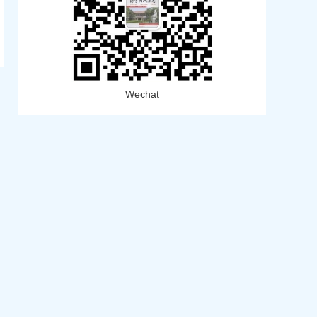
Wechat