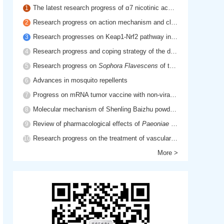
The latest research progress of α7 nicotinic acetylcholine receptor in cholinergic anti-inflammatory pathway
1
Research progress on action mechanism and clinical application of hyaluronic acid
2
Research progresses on Keap1-Nrf2 pathway in inflammatory diseases
3
Research progress and coping strategy of the drug resistant mechanism of platinum anti-tumor drugs
4
Research progress on
Sophora Flavescens
of traditional Chinese medicine
5
Advances in mosquito repellents
6
Progress on mRNA tumor vaccine with non-viral delivery system
7
Molecular mechanism of Shenling Baizhu powder in treatment of cancer cachexia based on network pharmacology
8
Review of pharmacological effects of
Paeoniae Radix Rubra
9
Research progress on the treatment of vascular dementia by promoting blood circulation and removing blood stasis
10
More >