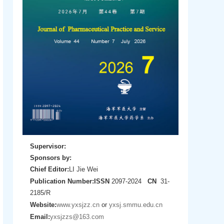
Supervisor:
Sponsors by:
Chief Editor:
LI Jie Wei
Publication Number:
ISSN
2097-2024
CN
31-
2185/R
Website:
www.yxsjzz.cn
or
yxsj.smmu.edu.cn
Email:
yxsjzzs@163.com