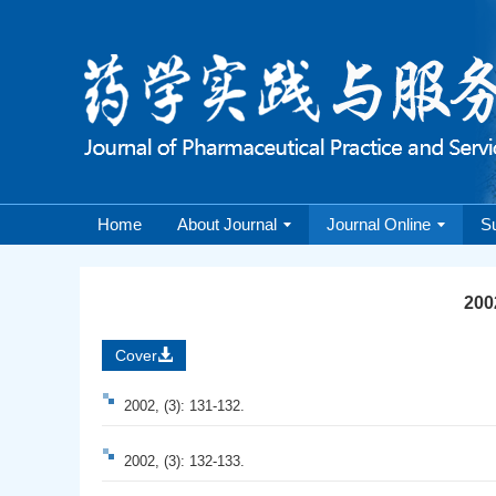
Home
About Journal
Journal Online
S
2002
Cover
2002, (3): 131-132.
2002, (3): 132-133.