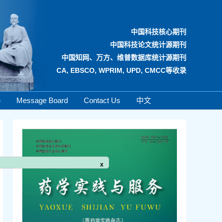
中国科技核心期刊
中国科技论文统计源期刊
中国知网、万方、维普数据库统计源期刊
CA, EBSCO, WPRIM, UPD, CMCC等收录
e
Message Board
Contact Us
中文
x