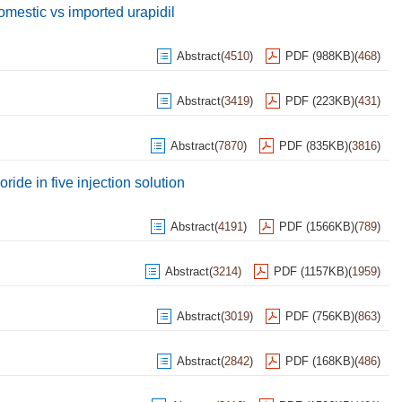
domestic vs imported urapidil
Abstract
(
4510
)
PDF (988KB)
(
468
)
Abstract
(
3419
)
PDF (223KB)
(
431
)
Abstract
(
7870
)
PDF (835KB)
(
3816
)
ride in five injection solution
Abstract
(
4191
)
PDF (1566KB)
(
789
)
Abstract
(
3214
)
PDF (1157KB)
(
1959
)
Abstract
(
3019
)
PDF (756KB)
(
863
)
Abstract
(
2842
)
PDF (168KB)
(
486
)