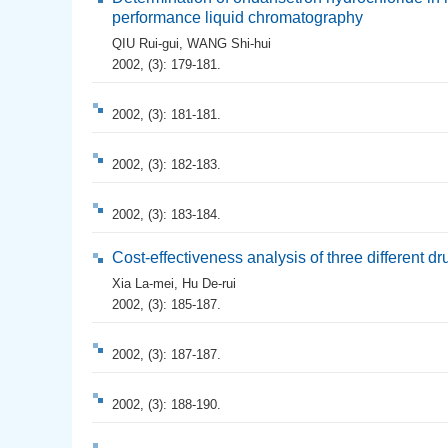
performance liquid chromatography
QIU Rui-gui
,
WANG Shi-hui
2002, (3): 179-181.
2002, (3): 181-181.
2002, (3): 182-183.
2002, (3): 183-184.
Cost-effectiveness analysis of three different d
Xia La-mei
,
Hu De-rui
2002, (3): 185-187.
2002, (3): 187-187.
2002, (3): 188-190.