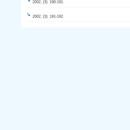
2002, (3): 190-191.
2002, (3): 191-192.