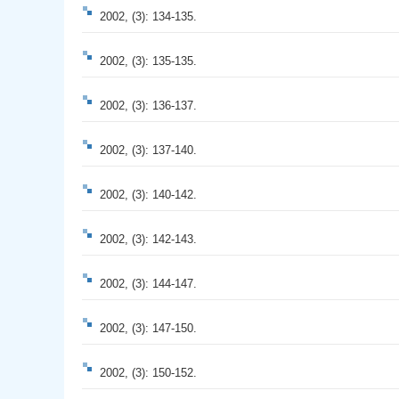
2002, (3): 134-135.
2002, (3): 135-135.
2002, (3): 136-137.
2002, (3): 137-140.
2002, (3): 140-142.
2002, (3): 142-143.
2002, (3): 144-147.
2002, (3): 147-150.
2002, (3): 150-152.