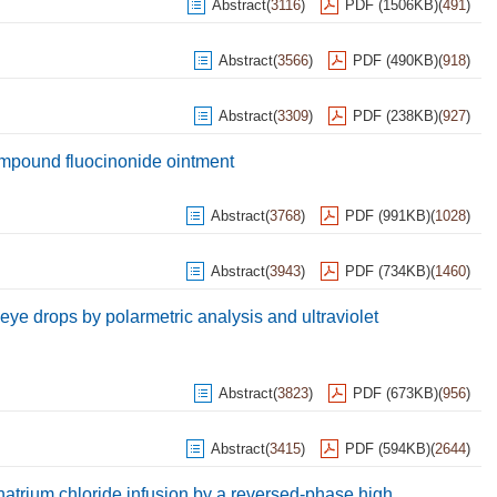
Abstract
(
3116
)
PDF (1506KB)
(
491
)
Abstract
(
3566
)
PDF (490KB)
(
918
)
Abstract
(
3309
)
PDF (238KB)
(
927
)
ompound fluocinonide ointment
Abstract
(
3768
)
PDF (991KB)
(
1028
)
Abstract
(
3943
)
PDF (734KB)
(
1460
)
e drops by polarmetric analysis and ultraviolet
Abstract
(
3823
)
PDF (673KB)
(
956
)
Abstract
(
3415
)
PDF (594KB)
(
2644
)
natrium chloride infusion by a reversed-phase high