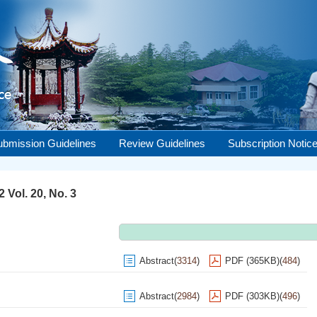
ubmission Guidelines
Review Guidelines
Subscription Notic
 Vol. 20, No. 3
Abstract
(
3314
)
PDF (365KB)
(
484
)
Abstract
(
2984
)
PDF (303KB)
(
496
)