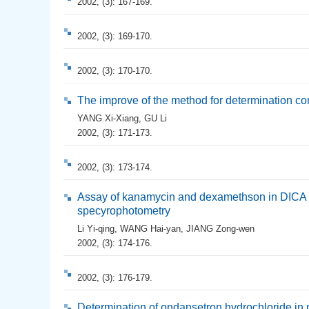
2002, (3): 167-169.
2002, (3): 169-170.
2002, (3): 170-170.
The improve of the method for determination c
YANG Xi-Xiang
,
GU Li
2002, (3): 171-173.
2002, (3): 173-174.
Assay of kanamycin and dexamethson in DICA ey
specyrophotometry
Li Yi-qing
,
WANG Hai-yan
,
JIANG Zong-wen
2002, (3): 174-176.
2002, (3): 176-179.
Determination of ondansetron hydrochloride in 