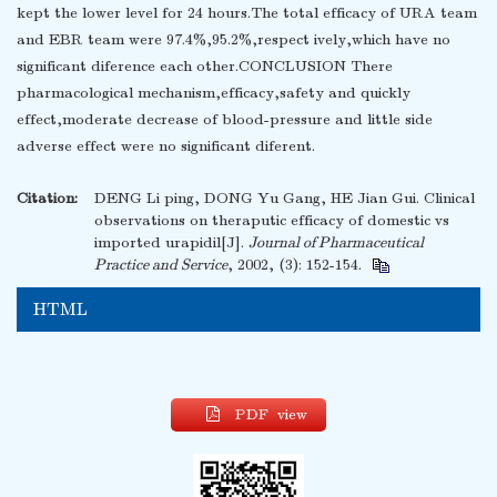
kept the lower level for 24 hours.The total efficacy of URA team
and EBR team were 97.4%,95.2%,respect ively,which have no
significant diference each other.CONCLUSION There
pharmacological mechanism,efficacy,safety and quickly
effect,moderate decrease of blood-pressure and little side
adverse effect were no significant diferent.
Citation:
DENG Li ping, DONG Yu Gang, HE Jian Gui. Clinical
observations on theraputic efficacy of domestic vs
imported urapidil[J].
Journal of Pharmaceutical
Practice and Service
, 2002, (3): 152-154.
HTML
PDF view