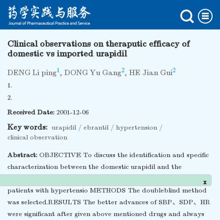
Clinical observations on theraputic efficacy of
domestic vs imported urapidil
1
2
2
DENG Li ping
,
DONG Yu Gang
,
HE Jian Gui
1.
2.
Received Date:
2001-12-06
Key words:
urapidil
/
ebrantil
/
hypertension
/
clinical observation
Abstract:
OBJECTIVE To discuss the identification and specific
characterization between the domestic urapidil and the
imported ebrantil through the clinical efficacy research for the
x
patients with hypertensio METHODS The doubleblind method
was selected.RESULTS The better advances of SBP、SDP、HR
were significant after given above mentioned drugs and always