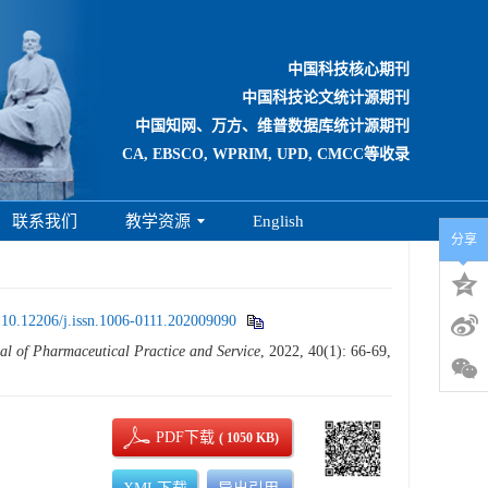
中国科技核心期刊
中国科技论文统计源期刊
中国知网、万方、维普数据库统计源期刊
CA, EBSCO, WPRIM, UPD, CMCC等收录
联系我们
教学资源
English
分享
:
10.12206/j.issn.1006-0111.202009090
al of Pharmaceutical Practice and Service
, 2022, 40(1): 66-69,
PDF下载
( 1050 KB)