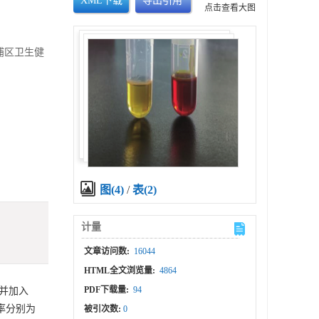
XML下载
导出引用
点击查看大图
青浦区卫生健
图(4)
/
表(2)
计量
文章访问数:
16044
HTML全文浏览量:
4864
PDF下载量:
94
液并加入
分率分别为
被引次数:
0