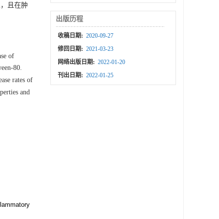
，且在肿
出版历程
收稿日期:
2020-09-27
修回日期:
2021-03-23
se of
网络出版日期:
2022-01-20
ween-80.
刊出日期:
2022-01-25
ase rates of
perties and
nflammatory