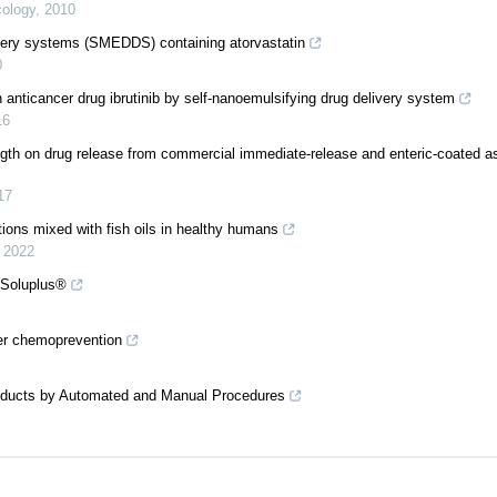
ology
,
2010
livery systems (SMEDDS) containing atorvastatin
0
 anticancer drug ibrutinib by self-nanoemulsifying drug delivery system
16
ngth on drug release from commercial immediate-release and enteric-coated as
17
ions mixed with fish oils in healthy humans
,
2022
h Soluplus®
cer chemoprevention
Products by Automated and Manual Procedures