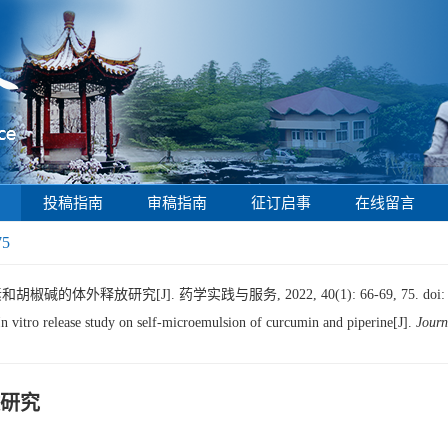
投稿指南
审稿指南
征订启事
在线留言
75
碱的体外释放研究[J]. 药学实践与服务, 2022, 40(1): 66-69, 75.
doi
itro release study on self-microemulsion of curcumin and piperine[J].
Journ
研究