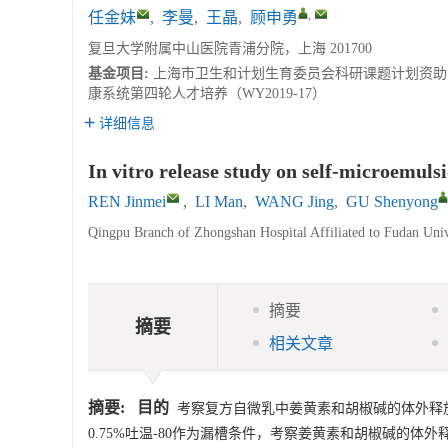
,
任金妹
,
李曼
,
王晶
,
顾申勇
复旦大学附属中山医院青浦分院，上海 201700
基金项目:
上海市卫生和计划生育委员会科研课题计划资助（20
康系统第四轮人才培养（WY2019-17）
详细信息
In vitro release study on self-microemuls
REN Jinmei
,
LI Man
,
WANG Jing
,
GU Shenyong
Qingpu Branch of Zhongshan Hospital Affiliated to Fudan Univ
摘要
摘要
相关文章
摘要:
目的
考察复方自微乳中姜黄素和胡椒碱的体外释
0.75%吐温-80作为漏槽条件，考察姜黄素和胡椒碱的体外