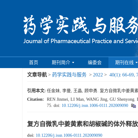
首页
期刊简介
编委会
期刊在线
文章导航
>
药学实践与服务
>
2022
>
40(1): 66-69, 
引用本文:
任金妹, 李曼, 王晶, 顾申勇. 复方自微乳中姜黄素和胡椒
Citation:
REN Jinmei, LI Man, WANG Jing, GU Shenyong. In v
75.
doi:
10.12206/j.issn.1006-0111.202009090
复方自微乳中姜黄素和胡椒碱的体外释放
doi:
10.12206/j.issn.1006-0111.202009090