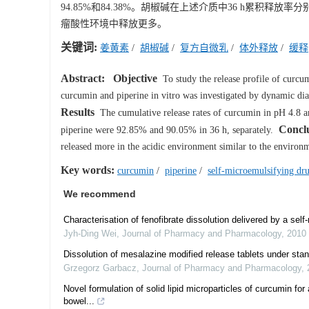
94.85%和84.38%。胡椒碱在上述介质中36 h累积释放率分别为
瘤酸性环境中释放更多。
关键词:
姜黄素
/
胡椒碱
/
复方自微乳
/
体外释放
/
缓释
Abstract:
Objective
To study the release profile of curc
curcumin and piperine in vitro was investigated by dynamic di
Results
The cumulative release rates of curcumin in pH 4.8 a
Concl
piperine were 92.85% and 90.05% in 36 h, separately.
released more in the acidic environment similar to the environ
Key words:
curcumin
/
piperine
/
self-microemulsifying dru
We recommend
Characterisation of fenofibrate dissolution delivered by a sel
Jyh-Ding Wei
,
Journal of Pharmacy and Pharmacology
,
2010
Dissolution of mesalazine modified release tablets under stan
Grzegorz Garbacz
,
Journal of Pharmacy and Pharmacology
,
Novel formulation of solid lipid microparticles of curcumin for
bowel...