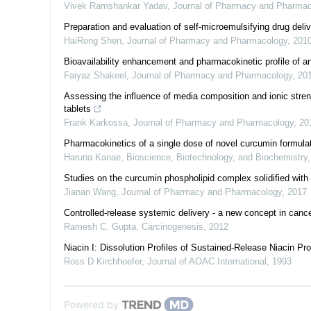
Vivek Ramshankar Yadav
,
Journal of Pharmacy and Pharmac
Preparation and evaluation of self-microemulsifying drug de
HaiRong Shen
,
Journal of Pharmacy and Pharmacology
,
201
Bioavailability enhancement and pharmacokinetic profile of an
Faiyaz Shakeel
,
Journal of Pharmacy and Pharmacology
,
20
Assessing the influence of media composition and ionic stre
tablets
Frank Karkossa
,
Journal of Pharmacy and Pharmacology
,
20
Pharmacokinetics of a single dose of novel curcumin formulat
Haruna Kanae
,
Bioscience, Biotechnology, and Biochemistry
Studies on the curcumin phospholipid complex solidified wit
Jianan Wang
,
Journal of Pharmacy and Pharmacology
,
2017
Controlled-release systemic delivery - a new concept in can
Ramesh C. Gupta
,
Carcinogenesis
,
2012
Niacin I: Dissolution Profiles of Sustained-Release Niacin 
Ross D Kirchhoefer
,
Journal of AOAC International
,
1993
Powered by