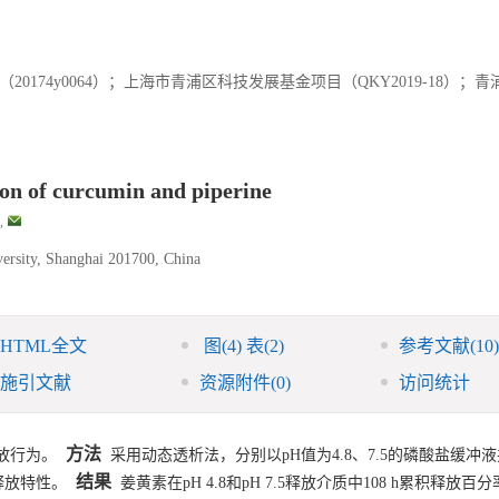
174y0064）；上海市青浦区科技发展基金项目（QKY2019-18）；
ion of curcumin and piperine
,
ersity, Shanghai 201700, China
HTML全文
图
(4)
表
(2)
参考文献
(10)
施引文献
资源附件
(0)
访问统计
方法
放行为。
采用动态透析法，分别以pH值为4.8、7.5的磷酸盐缓冲
结果
释放特性。
姜黄素在pH 4.8和pH 7.5释放介质中108 h累积释放百