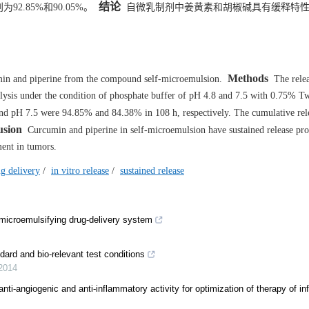
结论
92.85%和90.05%。
自微乳制剂中姜黄素和胡椒碱具有缓释特性
Methods
umin and piperine from the compound self-microemulsion.
The relea
alysis under the condition of phosphate buffer of pH 4.8 and 7.5 with 0.75% T
nd pH 7.5 were 94.85% and 84.38% in 108 h, respectively. The cumulative rele
usion
Curcumin and piperine in self-microemulsion have sustained release pro
ment in tumors.
g delivery
/
in vitro release
/
sustained release
f-microemulsifying drug-delivery system
dard and bio-relevant test conditions
2014
 anti-angiogenic and anti-inflammatory activity for optimization of therapy of i