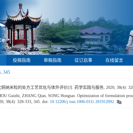
投稿指南
审稿指南
征订启事
在线留言
3, 345
纳米粒的处方工艺优化与体外评价[J]. 药学实践与服务, 2020, 38(4): 328-3
 Guizhi, ZHANG Qian, SONG Hongtao. Optimization of formulation proc
20, 38(4): 328-333, 345.
doi:
10.12206/j.issn.1006-0111.201912092