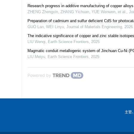
Research progress in additive manufacturing of copper alloys
ZHENG Zhengxin, ZHANG Yichuan, YUE Wenwen, et al.
,
Jo
Preparation of cadmium and sulfur deficient CdS for photocat
GUO Lan, WEI Linyu
,
Journal of Materials Engineering
,
2026
The indicative significance of copper and zinc stable isotopes
LIU Wenqi
,
Earth Science Frontiers
,
2025
Magmatic conduit metallogenic system of Jinchuan Cu-Ni (PG
LIU Meiyu
,
Earth Science Frontiers
,
2025
Powered by
主管