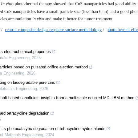
.
In vitro
photothermal therapy showed that CuS nanoparticles had good ability 
 CuS nanoparticles have a small particle size (less than 6nm) and a good pho
ticles accumulation
in vivo
and make it better for tumor treatment.
/
central composite design-response surface methodology
/
photothermal effe
 electrochemical properties
rials Engineering
,
2025
rticles based on pulsated orifice ejection method
ls Engineering
,
2026
ting on biodegradable pure zinc
Materials Engineering
,
2026
en salt-based nanofluids: insights from a multiscale coupled MD–LBM method
rd tetracycline degradation
6
s photocatalytic degradation of tetracycline hydrochloride
 of Materials Engineering
,
2024