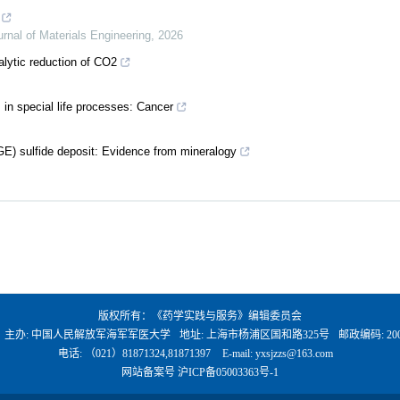
urnal of Materials Engineering
,
2026
alytic reduction of CO2
 in special life processes: Cancer
E) sulfide deposit: Evidence from mineralogy
版权所有：《药学实践与服务》编辑委员会
、主办: 中国人民解放军海军军医大学
地址: 上海市杨浦区国和路325号
邮政编码: 200
电话: （021）81871324,81871397
E-mail:
yxsjzzs@163.com
网站备案号
沪ICP备05003363号-1