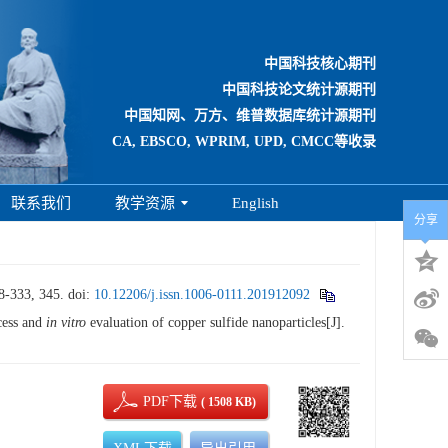
中国科技核心期刊
中国科技论文统计源期刊
中国知网、万方、维普数据库统计源期刊
CA, EBSCO, WPRIM, UPD, CMCC等收录
联系我们
教学资源
English
分享
33, 345.
doi:
10.12206/j.issn.1006-0111.201912092
ess and
in vitro
evaluation of copper sulfide nanoparticles[J].
PDF下载
( 1508 KB)