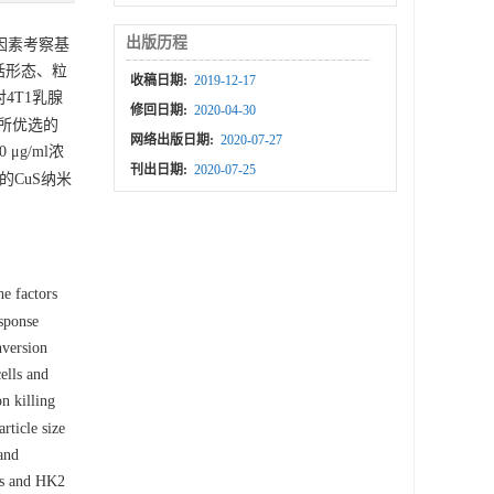
出版历程
因素考察基
括形态、粒
收稿日期:
2019-12-17
4T1乳腺
修回日期:
2020-04-30
；所优选的
网络出版日期:
2020-07-27
g/ml浓
刊出日期:
2020-07-25
的CuS纳米
e factors
esponse
nversion
ells and
n killing
ticle size
and
lls and HK2