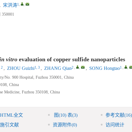
1
,
,
,
宋洪涛
50001
in vitro
evaluation of copper sulfide nanoparticles
 2
1, 3
2
,
,
1
,
,
,
ZHOU Guizhi
,
ZHANG Qian
,
SONG Hongtao
ity/No. 900 Hospital, Fuzhou 350001, China
0108, China
ese Medicine, Fuzhou 350108, China
HTML全文
图
(10)
表
(3)
参考文献
(16)
施引文献
资源附件
(0)
访问统计