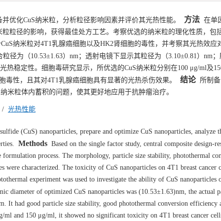
方法
备并优化CuS纳米粒，分析粒径影响因素并评价其光热性能。
在单
纳米粒粒径的影响，获得最佳处方工艺。考察优选的纳米粒的理化性质，包
CuS纳米粒对4T1乳腺癌细胞以及HK2肾细胞的毒性，并考察其光热效应对
为（10.53±1.63）nm；透射电镜下显示其粒径为（3.10±0.81）nm
定性。细胞毒研究显示，所优选的CuS纳米粒分别在100 μg/ml及150 μ
结论
细胞毒性，且其对4T1乳腺癌细胞具有显著的光热杀伤效果。
所制备
uS纳米粒体内蓄积的问题，使其更好地应用于抗肿瘤治疗。
/
光热性能
ulfide (CuS) nanoparticles, prepare and optimize CuS nanoparticles, analyze th
Methods
rties.
Based on the single factor study, central composite design-r
formulation process. The morphology, particle size stability, photothermal co
es were characterized. The toxicity of CuS nanoparticles on 4T1 breast cancer c
othermal experiment was used to investigate the ability of CuS nanoparticles o
c diameter of optimized CuS nanoparticles was (10.53±1.63)nm, the actual par
t had good particle size stability, good photothermal conversion efficiency 
μg/ml and 150 μg/ml, it showed no significant toxicity on 4T1 breast cancer ce