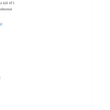
to kill 4T1
tothermal
ct