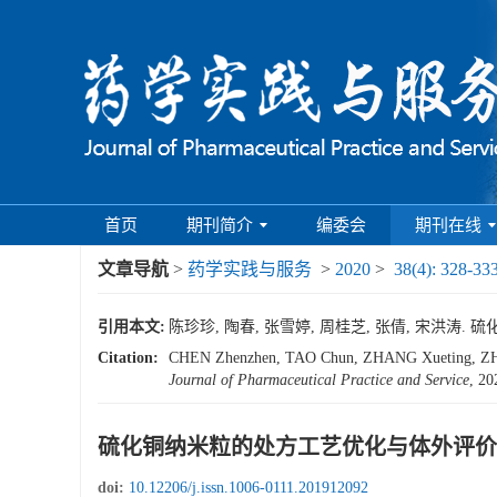
首页
期刊简介
编委会
期刊在线
文章导航
>
药学实践与服务
>
2020
>
38(4): 328-33
引用本文:
陈珍珍, 陶春, 张雪婷, 周桂芝, 张倩, 宋洪涛. 硫化铜
Citation:
CHEN Zhenzhen, TAO Chun, ZHANG Xueting, ZHOU
Journal of Pharmaceutical Practice and Service
, 20
硫化铜纳米粒的处方工艺优化与体外评价
doi:
10.12206/j.issn.1006-0111.201912092