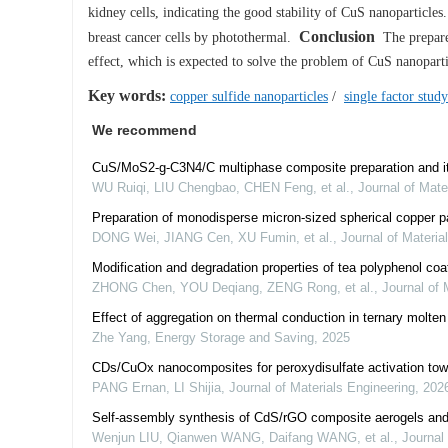
kidney cells, indicating the good stability of CuS nanoparticles
Conclusion
breast cancer cells by photothermal.
The prepared
effect, which is expected to solve the problem of CuS nanopar
Key words:
copper sulfide nanoparticles
/
single factor study
We recommend
CuS/MoS2-g-C3N4/C multiphase composite preparation and its
WU Ruiqi, LIU Chengbao, CHEN Feng, et al.
,
Journal of Mate
Preparation of monodisperse micron-sized spherical copper pa
DONG Wei, JIANG Cen, XU Fumin, et al.
,
Journal of Materia
Modification and degradation properties of tea polyphenol coa
ZHONG Chen, YOU Deqiang, ZENG Rong, et al.
,
Journal of 
Effect of aggregation on thermal conduction in ternary molt
Zhe Yang
,
Energy Storage and Saving
,
2025
CDs/CuOx nanocomposites for peroxydisulfate activation towa
PANG Ernan, LI Shijia
,
Journal of Materials Engineering
,
202
Self-assembly synthesis of CdS/rGO composite aerogels and it
Wenjun LIU, Qianwen WANG, Daifang WANG, et al.
,
Journal