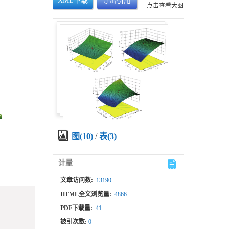
XML下载
导出引用
点击查看大图
图(10)
/
表(3)
计量
文章访问数:
13190
HTML全文浏览量:
4866
PDF下载量:
41
被引次数:
0