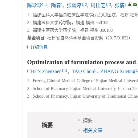
1, 2
1
1, 2
1, 3
2
,
,
陈珍珍
,
陶春
,
张雪婷
,
周桂芝
,
张倩
1.
福建医科大学福总临床医学院/第九〇〇医院，福建 福州 3
2.
福建医科大学药学院，福建 福州 350108
3.
福建中医药大学药学院，福建 福州 350108
基金项目:
福建省自然科学基金项目资助（2017J01822）
详细信息
Optimization of formulation process and
1, 2
1
1,
CHEN Zhenzhen
,
TAO Chun
,
ZHANG Xueting
1.
Fuzong Clinical Medical College of Fujian Medical Univers
2.
School of Pharmacy, Fujian Medical University, Fuzhou 35
3.
School of Pharmacy, Fujian University of Traditional Chin
摘要
摘要
相关文章