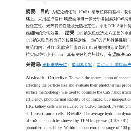
摘要:
目的
为避免硫化铜（CuS）纳米粒体内蓄积，制
础上，采用星点设计-响应面法进一步分析各因素对CuS
径稳定性、光热转换性能及光热稳定性。采用CCK-8法评价
结果
癌细胞的杀伤效果。
CuS纳米粒优选处方工艺的水合粒径
CuS纳米粒具有良好的粒径稳定性，良好的光热转换性能与光热稳
度范围内，对4T1乳腺癌细胞以及HK2肾细胞均无显著的
粒实际粒径小于6 nm且具有良好的光热效应，有望解决C
关键词:
硫化铜纳米粒
/
单因素考察
/
星点设计-响应面法
Abstract:
Objective
To avoid the accumulation of copper s
affecting the particle size and evaluate their photothermal prope
surface methodology was used to optimize the CuS nanoparticle 
efficiency, photothermal stability of optimized CuS nanoparticl
HK2 kidney cells was evaluated by CCK-8 method.
In vitro
phot
Results
4T1 breast cancer cells.
The average hydration dynami
of CuS nanoparticles showed by TEM image was (3.10±0.81)nm. I
photothermal stability. Within the concentration range of 100 