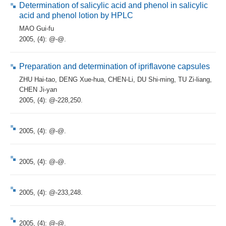
Determination of salicylic acid and phenol in salicylic
acid and phenol lotion by HPLC
MAO Gui-fu
2005, (4): @-@.
Preparation and determination of ipriflavone capsules
ZHU Hai-tao
,
DENG Xue-hua
,
CHEN-Li
,
DU Shi-ming
,
TU Zi-liang
,
CHEN Ji-yan
2005, (4): @-228,250.
2005, (4): @-@.
2005, (4): @-@.
2005, (4): @-233,248.
2005, (4): @-@.