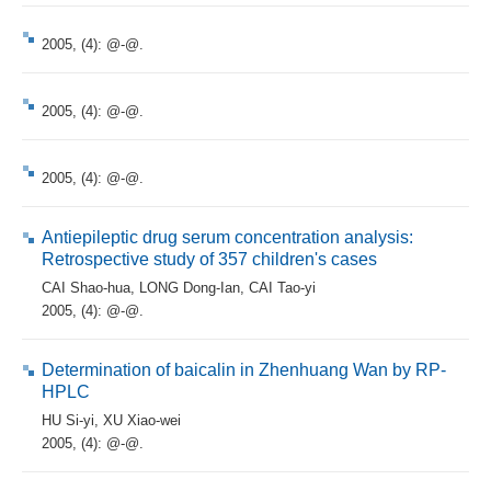
2005, (4): @-@.
2005, (4): @-@.
2005, (4): @-@.
Antiepileptic drug serum concentration analysis:
Retrospective study of 357 children's cases
CAI Shao-hua
,
LONG Dong-Ian
,
CAI Tao-yi
2005, (4): @-@.
Determination of baicalin in Zhenhuang Wan by RP-
HPLC
HU Si-yi
,
XU Xiao-wei
2005, (4): @-@.