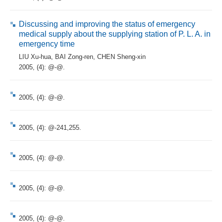
Discussing and improving the status of emergency
medical supply about the supplying station of P. L. A. in
emergency time
LIU Xu-hua
,
BAI Zong-ren
,
CHEN Sheng-xin
2005, (4): @-@.
2005, (4): @-@.
2005, (4): @-241,255.
2005, (4): @-@.
2005, (4): @-@.
2005, (4): @-@.