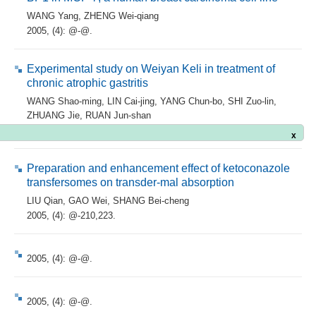
WANG Yang
,
ZHENG Wei-qiang
2005, (4): @-@.
Experimental study on Weiyan Keli in treatment of
chronic atrophic gastritis
WANG Shao-ming
,
LIN Cai-jing
,
YANG Chun-bo
,
SHI Zuo-lin
,
ZHUANG Jie
,
RUAN Jun-shan
x
2005, (4): @-@.
Preparation and enhancement effect of ketoconazole
transfersomes on transder-mal absorption
LIU Qian
,
GAO Wei
,
SHANG Bei-cheng
2005, (4): @-210,223.
2005, (4): @-@.
2005, (4): @-@.