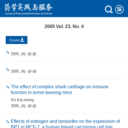
2005 Vol. 23, No. 4
Cover
2005, (4): @-@.
2005, (4): @-@.
The effect of complex shark cartilage on immune
function in tumor-bearing mice
SU Kai-zhong
2005, (4): @-@.
Effects of estrogen and tamoxifen on the expression of
BP1 in MCF-7, a human breast carcinoma cell line