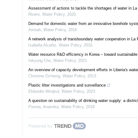
Assessment of actions to tackle the shortages of water in La
Rivero
,
Water Policy
,
2020
Demand for domestic water from an innovative borehole syst
Amoah
,
Water Policy
,
2016
A network analysis of transboundary water cooperation in La 
Isabella Alcañiz
,
Water Policy
,
2016
Water resource R&D efficiency in Korea – toward sustainabl
Inkyung Cho
,
Water Policy
,
2021
An overview of capacity development efforts in Liberia's wate
Christine Ochieng
,
Water Policy
,
2013
Plastic litter investigations and surveillance
Ekbordin Winijkul
,
Water Policy
,
2023
A question on sustainability of drinking water supply: a distri
Poonia, Anamika
,
Water Policy
,
2018
Powered by