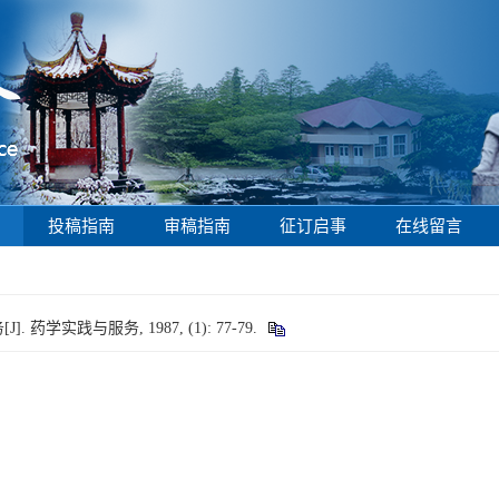
投稿指南
审稿指南
征订启事
在线留言
学实践与服务, 1987, (1): 77-79.