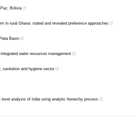
 Paz, Bolivia
em in rural Ghana: stated and revealed preference approaches
Plata Basin
e integrated water resources management
r, sanitation and hygiene sector
ct level analysis of India using analytic hierarchy process