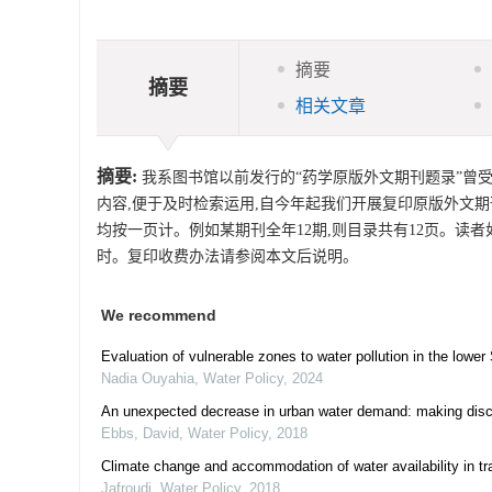
摘要
摘要
相关文章
摘要:
我系图书馆以前发行的“药学原版外文期刊题录”曾
内容,便于及时检索运用,自今年起我们开展复印原版外文
均按一页计。例如某期刊全年12期,则目录共有12页。读
时。复印收费办法请参阅本文后说明。
We recommend
Evaluation of vulnerable zones to water pollution in the lower
Nadia Ouyahia
,
Water Policy
,
2024
An unexpected decrease in urban water demand: making disco
Ebbs, David
,
Water Policy
,
2018
Climate change and accommodation of water availability in t
Jafroudi
,
Water Policy
,
2018