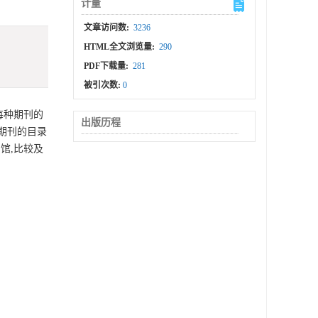
计量
文章访问数:
3236
HTML全文浏览量:
290
PDF下载量:
281
被引次数:
0
每种期刊的
出版历程
期刊的目录
馆,比较及