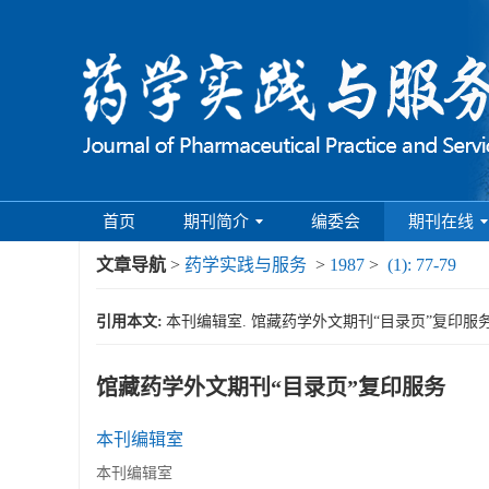
首页
期刊简介
编委会
期刊在线
文章导航
>
药学实践与服务
>
1987
>
(1): 77-79
引用本文:
本刊编辑室. 馆藏药学外文期刊“目录页”复印服务[J]. 药
馆藏药学外文期刊“目录页”复印服务
本刊编辑室
本刊编辑室