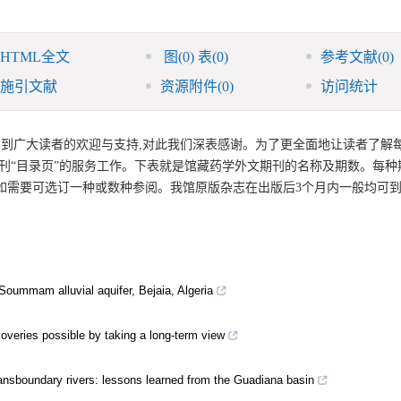
HTML全文
图
(0)
表
(0)
参考文献
(0)
施引文献
资源附件
(0)
访问统计
受到广大读者的欢迎与支持,对此我们深表感谢。为了更全面地让读者了解
期刊“目录页”的服务工作。下表就是馆藏药学外文期刊的名称及期数。每种
者如需要可选订一种或数种参阅。我馆原版杂志在出版后3个月内一般均可到
 Soummam alluvial aquifer, Bejaia, Algeria
veries possible by taking a long-term view
ransboundary rivers: lessons learned from the Guadiana basin