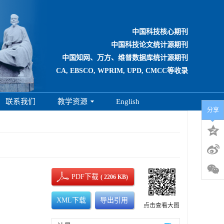
中国科技核心期刊
中国科技论文统计源期刊
中国知网、万方、维普数据库统计源期刊
CA, EBSCO, WPRIM, UPD, CMCC等收录
联系我们
教学资源
English
分享
PDF下载
( 2206 KB)
XML下载
导出引用
点击查看大图