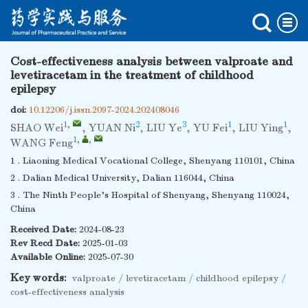
Cost-effectiveness analysis between valproate and
levetiracetam in the treatment of childhood
epilepsy
doi:
10.12206/j.issn.2097-2024.202408046
1
,
2
3
1
1
SHAO Wei
,
YUAN Ni
,
LIU Ye
,
YU Fei
,
LIU Ying
,
1
,
,
WANG Feng
1 . Liaoning Medical Vocational College, Shenyang 110101, China
2 . Dalian Medical University, Dalian 116044, China
3 . The Ninth People's Hospital of Shenyang, Shenyang 110024,
China
Received Date:
2024-08-23
Rev Recd Date:
2025-01-03
Available Online:
2025-07-30
Key words:
valproate
/
levetiracetam
/
childhood epilepsy
/
cost-effectiveness analysis