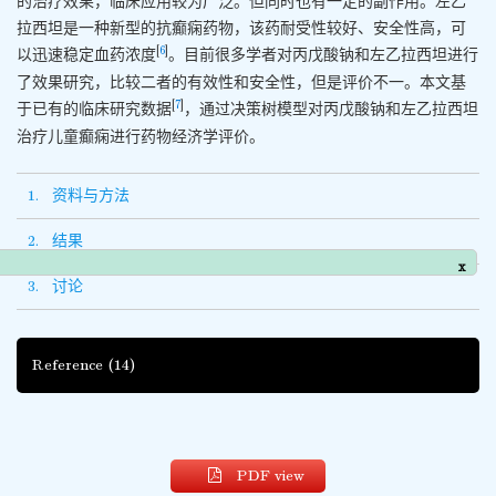
的治疗效果，临床应用较为广泛。但同时也有一定的副作用。左乙
拉西坦是一种新型的抗癫痫药物，该药耐受性较好、安全性高，可
[
6
]
以迅速稳定血药浓度
。目前很多学者对丙戊酸钠和左乙拉西坦进行
了效果研究，比较二者的有效性和安全性，但是评价不一。本文基
[
7
]
于已有的临床研究数据
，通过决策树模型对丙戊酸钠和左乙拉西坦
治疗儿童癫痫进行药物经济学评价。
1. 资料与方法
2. 结果
x
3. 讨论
Reference
(14)
PDF view