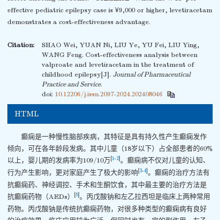
effective pediatric epilepsy case is ¥9,000 or higher, levetiracetam
demonstrates a cost-effectiveness advantage.
Citation:
SHAO Wei, YUAN Ni, LIU Ye, YU Fei, LIU Ying,
WANG Feng. Cost-effectiveness analysis between
valproate and levetiracetam in the treatment of
childhood epilepsy[J].
Journal of Pharmaceutical
Practice and Service
.
doi:
10.12206/j.issn.2097-2024.202408046
HTML
癫痫是一种慢性脑部疾病，其特征是具有持久性产生癫痫发作
倾向，可在各年龄段发病。其中儿童（18岁以下）占全部患者的60%
[
1
-
2
]
以上，婴儿期的发病率为109/10万
。癫痫病不仅对儿童的认知、
[
3
-
4
]
行为产生影响，更对家庭产生了极大的影响
。癫痫的治疗方法有
抗癫痫药、神经调控、手术和生酮饮食，其中最主要的治疗方法是
[
5
]
抗癫痫药物（AEDs）
。丙戊酸钠和左乙拉西坦是临床上两种常用
药物。丙戊酸钠是传统抗癫痫药物，对很多种类型的癫痫病有良好