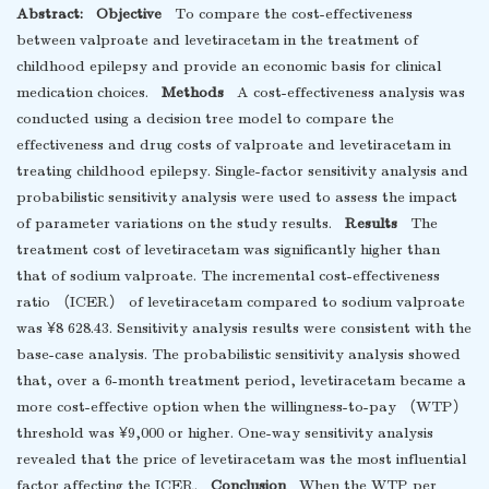
Abstract:
Objective
To compare the cost-effectiveness
between valproate and levetiracetam in the treatment of
childhood epilepsy and provide an economic basis for clinical
medication choices.
Methods
A cost-effectiveness analysis was
conducted using a decision tree model to compare the
effectiveness and drug costs of valproate and levetiracetam in
treating childhood epilepsy. Single-factor sensitivity analysis and
probabilistic sensitivity analysis were used to assess the impact
of parameter variations on the study results.
Results
The
treatment cost of levetiracetam was significantly higher than
that of sodium valproate. The incremental cost-effectiveness
ratio （ICER） of levetiracetam compared to sodium valproate
was ¥8 628.43. Sensitivity analysis results were consistent with the
base-case analysis. The probabilistic sensitivity analysis showed
that, over a 6-month treatment period, levetiracetam became a
more cost-effective option when the willingness-to-pay （WTP）
threshold was ¥9,000 or higher. One-way sensitivity analysis
revealed that the price of levetiracetam was the most influential
factor affecting the ICER.
Conclusion
When the WTP per