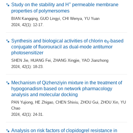
+
Study on the stability and H
permeable membrane
properties of polymersomes
BIAN Kangqing
,
GUO Lingyi
,
CHI Wenya
,
YU Yuan
2024, 42(1): 12-17.
Synthesis and biological activities of chlorin e
-based
6
conjugate of fluorouracil as dual-mode antitumor
photosensitizer
SHEN Jie
,
HUANG Fei
,
ZHANG Xingjie
,
YAO Jianzhong
2024, 42(1): 18-23.
Mechanism of Qizhenziyin mixture in the treatment of
hypogonadism based on network pharmacology
analysis and molecular docking
PAN Yujiong
,
HE Zhigao
,
CHEN Shixiu
,
ZHOU Gui
,
ZHOU Xin
,
YU
Chao
2024, 42(1): 24-31.
Analysis on risk factors of clopidogrel resistance in