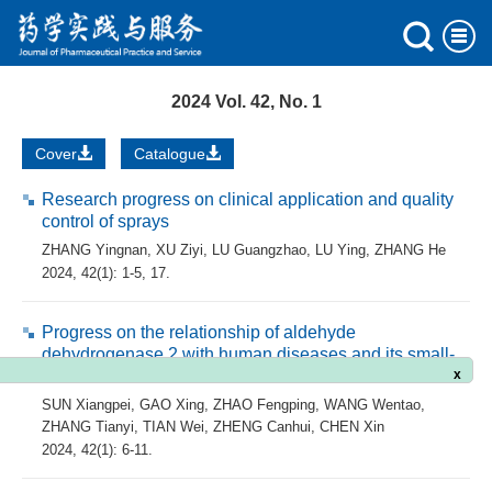
2024 Vol. 42, No. 1
Cover
Catalogue
Research progress on clinical application and quality
control of sprays
ZHANG Yingnan
,
XU Ziyi
,
LU Guangzhao
,
LU Ying
,
ZHANG He
2024, 42(1): 1-5, 17.
Progress on the relationship of aldehyde
dehydrogenase 2 with human diseases and its small-
molecule activators
x
SUN Xiangpei
,
GAO Xing
,
ZHAO Fengping
,
WANG Wentao
,
ZHANG Tianyi
,
TIAN Wei
,
ZHENG Canhui
,
CHEN Xin
2024, 42(1): 6-11.