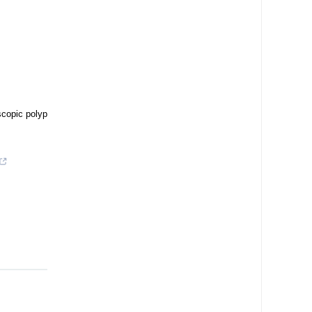
scopic polyp