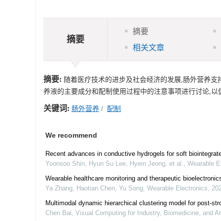
摘要
摘要
相关文章
摘要:
随着医疗技术的进步及社会经济的发展,肠外营养支持
养液的主要成分和配制使用过程中的注意事项进行讨论,以
关键词:
肠外营养
/
配制
We recommend
Recent advances in conductive hydrogels for soft biointegrate
Yoonsoo Shin, Hyun Su Lee, Hyein Jeong, et al.
,
Wearable El
Wearable healthcare monitoring and therapeutic bioelectronic
Ya Zhang, Haotian Chen, Yu Song
,
Wearable Electronics
,
20
Multimodal dynamic hierarchical clustering model for post-str
Chen Bai
,
Visual Computing for Industry, Biomedicine, and Ar