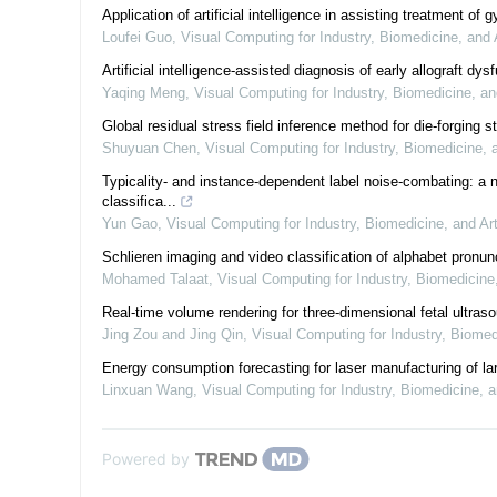
Application of artificial intelligence in assisting treatment o
Loufei Guo
,
Visual Computing for Industry, Biomedicine, and 
Artificial intelligence-assisted diagnosis of early allograft d
Yaqing Meng
,
Visual Computing for Industry, Biomedicine, an
Global residual stress field inference method for die-forging s
Shuyuan Chen
,
Visual Computing for Industry, Biomedicine, 
Typicality- and instance-dependent label noise-combating: a 
classifica...
Yun Gao
,
Visual Computing for Industry, Biomedicine, and Ar
Schlieren imaging and video classification of alphabet pronun
Mohamed Talaat
,
Visual Computing for Industry, Biomedicine
Real-time volume rendering for three-dimensional fetal ultra
Jing Zou and Jing Qin
,
Visual Computing for Industry, Biomed
Energy consumption forecasting for laser manufacturing of lar
Linxuan Wang
,
Visual Computing for Industry, Biomedicine, a
Powered by