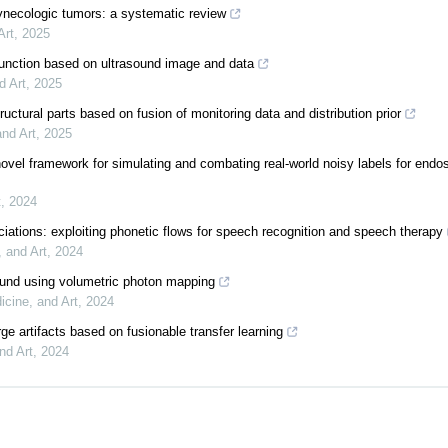
f gynecologic tumors: a systematic review
Art
,
2025
ysfunction based on ultrasound image and data
d Art
,
2025
tructural parts based on fusion of monitoring data and distribution prior
and Art
,
2025
novel framework for simulating and combating real-world noisy labels for endo
t
,
2024
ciations: exploiting phonetic flows for speech recognition and speech therapy
, and Art
,
2024
sound using volumetric photon mapping
icine, and Art
,
2024
ge artifacts based on fusionable transfer learning
nd Art
,
2024