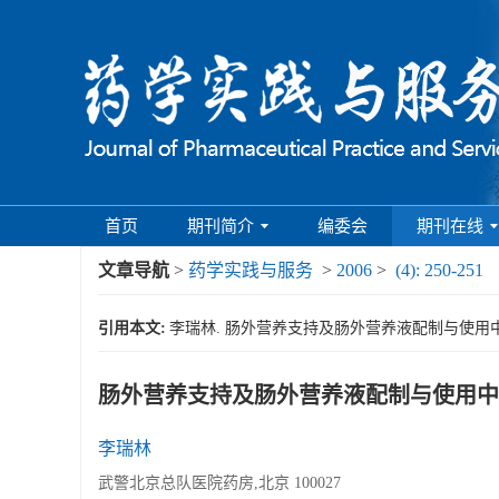
首页
期刊简介
编委会
期刊在线
文章导航
>
药学实践与服务
>
2006
>
(4): 250-251
引用本文:
李瑞林. 肠外营养支持及肠外营养液配制与使用中的注意事项[
肠外营养支持及肠外营养液配制与使用中
李瑞林
武警北京总队医院药房,北京 100027