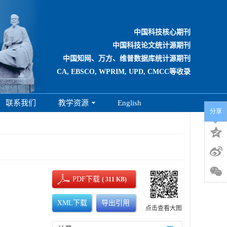
中国科技核心期刊
中国科技论文统计源期刊
中国知网、万方、维普数据库统计源期刊
CA, EBSCO, WPRIM, UPD, CMCC等收录
联系我们
教学资源
English
分享
PDF下载
( 311 KB)
XML下载
导出引用
点击查看大图