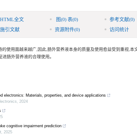
HTML全文
图
(0)
表
(0)
参考文献
(0)
施引文献
资源附件
(0)
访问统计
的使用面越来越广,因此,肠外营养液本身的质量及使用愈益受到重视,本
促进肠外营养液的合理使用。
d electronics: Materials, properties, and device applications
ectronics
,
2024
s
25
oke cognitive impairment prediction
t
,
2025