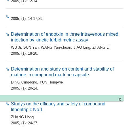
2005, (1): 12-14.
2005, (1): 14-17,29.
Determination of endotxin in three intravenous mixed
injection by kinetic turbidimetric assay
WU Ji
,
SUN Yan
,
WANG Yun-chuan
,
JIAO Ling
,
ZHANG Li
2005, (1): 18-20.
Determination and study on content and stability of
matrine in compound ma-trine capsule
DING Qing-long
,
YUN Hong-wei
2005, (1): 20-24.
x
Studys on the efficacy and safety of compound
lithontripic No.1
ZHANG Hong
2005, (1): 24-27.