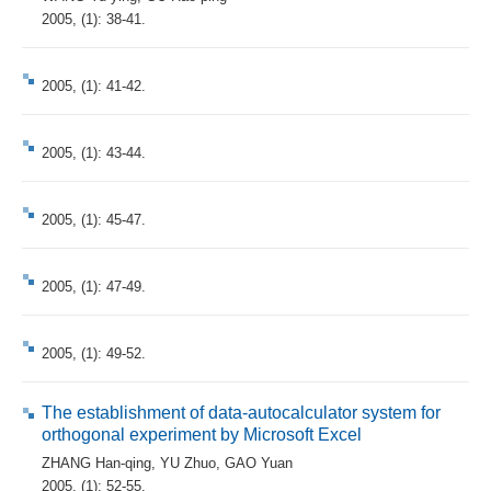
2005, (1): 38-41.
2005, (1): 41-42.
2005, (1): 43-44.
2005, (1): 45-47.
2005, (1): 47-49.
2005, (1): 49-52.
The establishment of data-autocalculator system for
orthogonal experiment by Microsoft Excel
ZHANG Han-qing
,
YU Zhuo
,
GAO Yuan
2005, (1): 52-55.