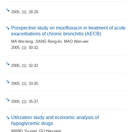
2005, (1): 28-29.
Prospective study on moxifloxacin in treatment of acute
exacerbations of chronic bronchitis (AECB)
MA Wei-bing
,
JIANG Rong-lin
,
MAO Wen-wei
2005, (1): 30-32.
2005, (1): 32-32.
2005, (1): 33-35.
2005, (1): 35-37.
Utilization study and economic analysis of
hypoglycemic drugs
WANG Yu-ying
,
GU Hao-ping