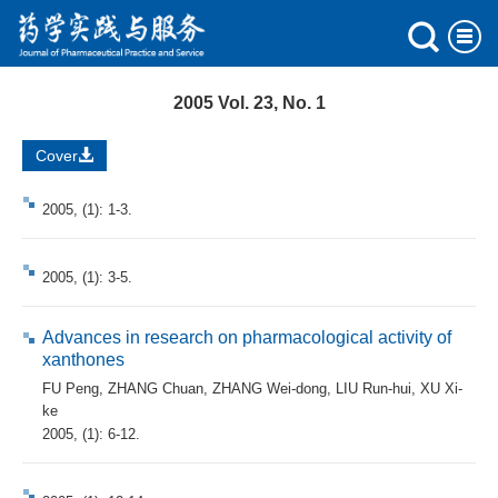
2005 Vol. 23, No. 1
Cover
2005, (1): 1-3.
2005, (1): 3-5.
Advances in research on pharmacological activity of
xanthones
FU Peng
,
ZHANG Chuan
,
ZHANG Wei-dong
,
LIU Run-hui
,
XU Xi-
ke
2005, (1): 6-12.