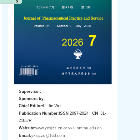
Supervisor:
Sponsors by:
Chief Editor:
LI Jie Wei
Publication Number:
ISSN
2097-2024
CN
31-
2185/R
Website:
www.yxsjzz.cn
or
yxsj.smmu.edu.cn
Email:
yxsjzzs@163.com