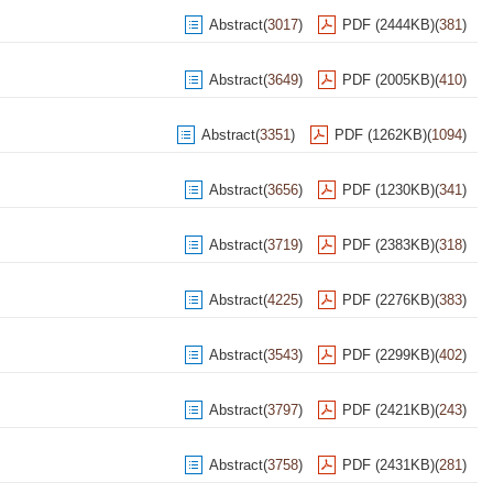
Abstract
(
3017
)
PDF (2444KB)
(
381
)
Abstract
(
3649
)
PDF (2005KB)
(
410
)
Abstract
(
3351
)
PDF (1262KB)
(
1094
)
Abstract
(
3656
)
PDF (1230KB)
(
341
)
Abstract
(
3719
)
PDF (2383KB)
(
318
)
Abstract
(
4225
)
PDF (2276KB)
(
383
)
Abstract
(
3543
)
PDF (2299KB)
(
402
)
Abstract
(
3797
)
PDF (2421KB)
(
243
)
Abstract
(
3758
)
PDF (2431KB)
(
281
)