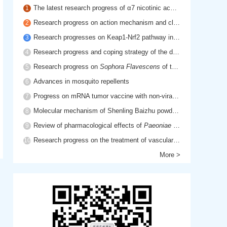
The latest research progress of α7 nicotinic acetylcholine receptor in cholinergic anti-inflammatory pathway
1
Research progress on action mechanism and clinical application of hyaluronic acid
2
Research progresses on Keap1-Nrf2 pathway in inflammatory diseases
3
Research progress and coping strategy of the drug resistant mechanism of platinum anti-tumor drugs
4
Research progress on
Sophora Flavescens
of traditional Chinese medicine
5
Advances in mosquito repellents
6
Progress on mRNA tumor vaccine with non-viral delivery system
7
Molecular mechanism of Shenling Baizhu powder in treatment of cancer cachexia based on network pharmacology
8
Review of pharmacological effects of
Paeoniae Radix Rubra
9
Research progress on the treatment of vascular dementia by promoting blood circulation and removing blood stasis
10
More >