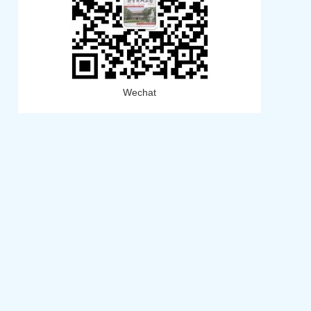
Wechat