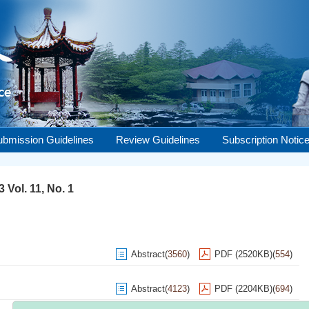
ubmission Guidelines
Review Guidelines
Subscription Notic
 Vol. 11, No. 1
Abstract
(
3560
)
PDF (2520KB)
(
554
)
Abstract
(
4123
)
PDF (2204KB)
(
694
)