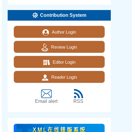
Contribution System
Author Login
Review Login
Editor Login
Reader Login
Email alert
RSS