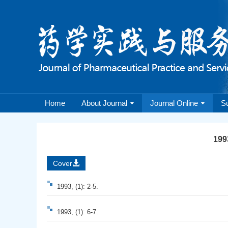
Home
About Journal
Journal Online
S
1993
Cover
1993, (1): 2-5.
1993, (1): 6-7.