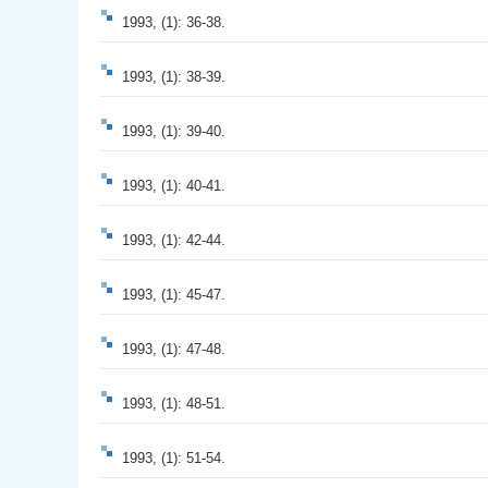
1993, (1): 36-38.
1993, (1): 38-39.
1993, (1): 39-40.
1993, (1): 40-41.
1993, (1): 42-44.
1993, (1): 45-47.
1993, (1): 47-48.
1993, (1): 48-51.
1993, (1): 51-54.