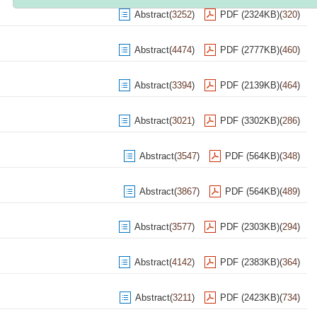
Abstract
(
3252
)
PDF (2324KB)
(
320
)
Abstract
(
4474
)
PDF (2777KB)
(
460
)
Abstract
(
3394
)
PDF (2139KB)
(
464
)
Abstract
(
3021
)
PDF (3302KB)
(
286
)
Abstract
(
3547
)
PDF (564KB)
(
348
)
Abstract
(
3867
)
PDF (564KB)
(
489
)
Abstract
(
3577
)
PDF (2303KB)
(
294
)
Abstract
(
4142
)
PDF (2383KB)
(
364
)
Abstract
(
3211
)
PDF (2423KB)
(
734
)