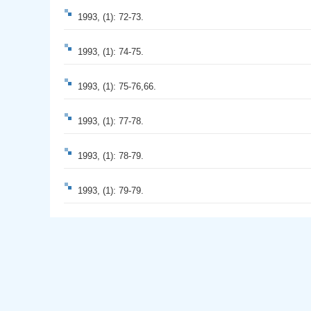
1993, (1): 72-73.
1993, (1): 74-75.
1993, (1): 75-76,66.
1993, (1): 77-78.
1993, (1): 78-79.
1993, (1): 79-79.