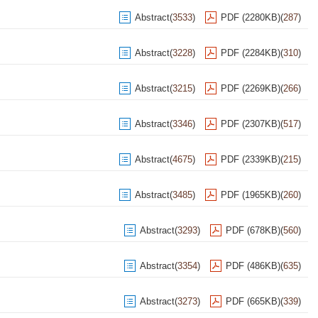
Abstract
(
3533
)
PDF (2280KB)
(
287
)
Abstract
(
3228
)
PDF (2284KB)
(
310
)
Abstract
(
3215
)
PDF (2269KB)
(
266
)
Abstract
(
3346
)
PDF (2307KB)
(
517
)
Abstract
(
4675
)
PDF (2339KB)
(
215
)
Abstract
(
3485
)
PDF (1965KB)
(
260
)
Abstract
(
3293
)
PDF (678KB)
(
560
)
Abstract
(
3354
)
PDF (486KB)
(
635
)
Abstract
(
3273
)
PDF (665KB)
(
339
)