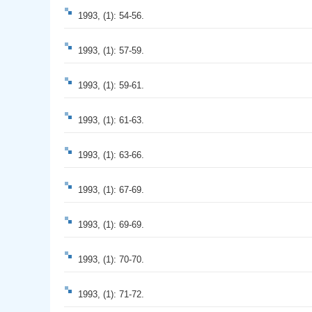
1993, (1): 54-56.
1993, (1): 57-59.
1993, (1): 59-61.
1993, (1): 61-63.
1993, (1): 63-66.
1993, (1): 67-69.
1993, (1): 69-69.
1993, (1): 70-70.
1993, (1): 71-72.