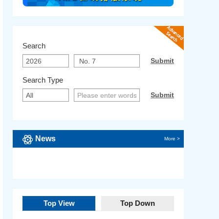
Search
Search Type
News
More >
Top View
Top Down