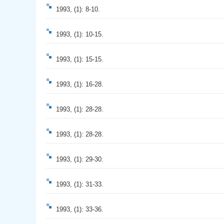
1993, (1): 8-10.
1993, (1): 10-15.
1993, (1): 15-15.
1993, (1): 16-28.
1993, (1): 28-28.
1993, (1): 28-28.
1993, (1): 29-30.
1993, (1): 31-33.
1993, (1): 33-36.