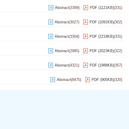
Abstract
(
3399
)
PDF (1121KB)
(
331
)
Abstract
(
3027
)
PDF (1091KB)
(
302
)
Abstract
(
3304
)
PDF (2218KB)
(
331
)
Abstract
(
2985
)
PDF (2023KB)
(
322
)
Abstract
(
4321
)
PDF (1988KB)
(
357
)
Abstract
(
8475
)
PDF (905KB)
(
320
)