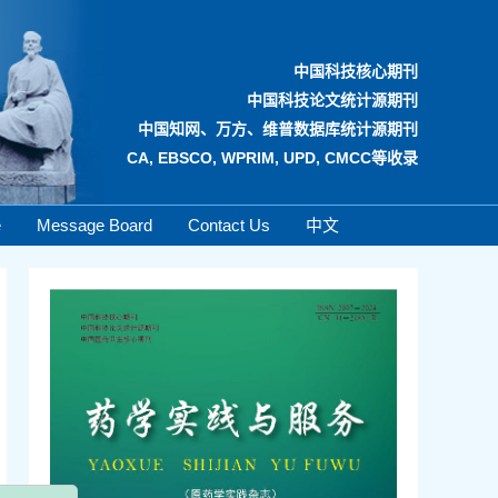
中国科技核心期刊
中国科技论文统计源期刊
中国知网、万方、维普数据库统计源期刊
CA, EBSCO, WPRIM, UPD, CMCC等收录
e
Message Board
Contact Us
中文
x