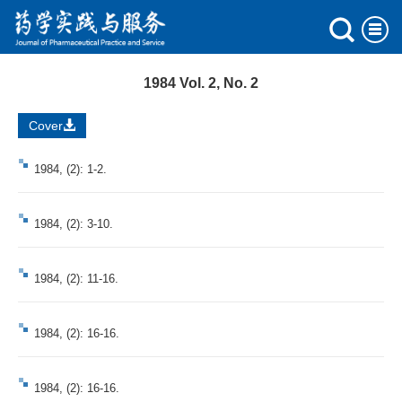
1984 Vol. 2, No. 2
Cover
1984, (2): 1-2.
1984, (2): 3-10.
1984, (2): 11-16.
1984, (2): 16-16.
1984, (2): 16-16.