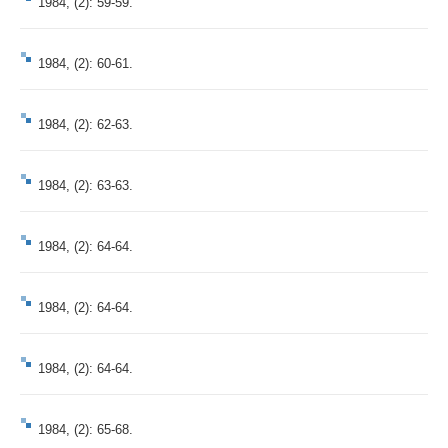
1984, (2): 59-59.
1984, (2): 60-61.
1984, (2): 62-63.
1984, (2): 63-63.
1984, (2): 64-64.
1984, (2): 64-64.
1984, (2): 64-64.
1984, (2): 65-68.