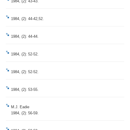
1984, (2): 43-43.
1984, (2): 44-42,52.
1984, (2): 44-44.
1984, (2): 52-52.
1984, (2): 52-52.
1984, (2): 53-55.
M.J. Eadie
1984, (2): 56-59.