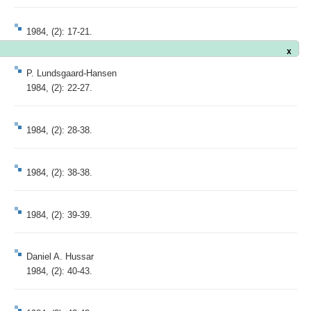
1984, (2): 17-21.
x
P. Lundsgaard-Hansen
1984, (2): 22-27.
1984, (2): 28-38.
1984, (2): 38-38.
1984, (2): 39-39.
Daniel A. Hussar
1984, (2): 40-43.