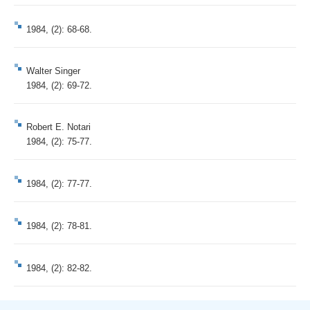
1984, (2): 68-68.
Walter Singer
1984, (2): 69-72.
Robert E. Notari
1984, (2): 75-77.
1984, (2): 77-77.
1984, (2): 78-81.
1984, (2): 82-82.