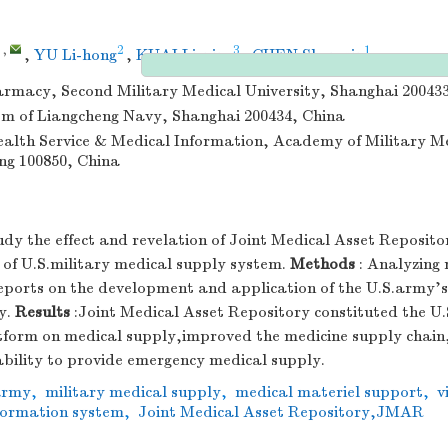
,
2
3
1
,
YU Li-hong
,
KUAI Li-ping
,
CHEN Shen-xin
armacy, Second Military Medical University, Shanghai 20043
m of Liangcheng Navy, Shanghai 200434, China
Health Service & Medical Information, Academy of Military M
ing 100850, China
udy the effect and revelation of Joint Medical Asset Reposit
s of U.S.military medical supply system.
Methods
: Analyzing 
reports on the development and application of the U.S.army's
y.
Results
:Joint Medical Asset Repository constituted the U.
tform on medical supply,improved the medicine supply chai
ability to provide emergency medical supply.
army
,
military medical supply
,
medical materiel support
,
v
ormation system
,
Joint Medical Asset Repository,JMAR