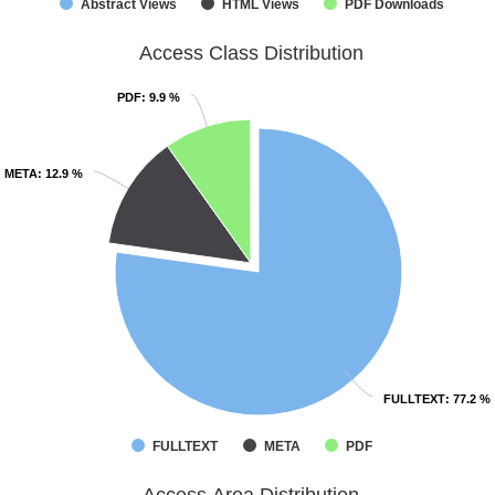
Abstract Views
HTML Views
PDF Downloads
Access Class Distribution
PDF
PDF
: 9.9 %
: 9.9 %
META
META
: 12.9 %
: 12.9 %
FULLTEXT
FULLTEXT
: 77.2 %
: 77.2 %
FULLTEXT
META
PDF