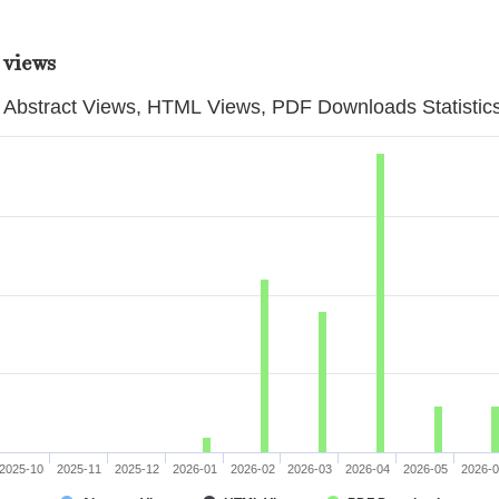
 views
Abstract Views, HTML Views, PDF Downloads Statistic
2025-10
2025-11
2025-12
2026-01
2026-02
2026-03
2026-04
2026-05
2026-