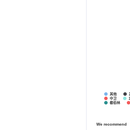
其他
中卫
都伯林
We recommend