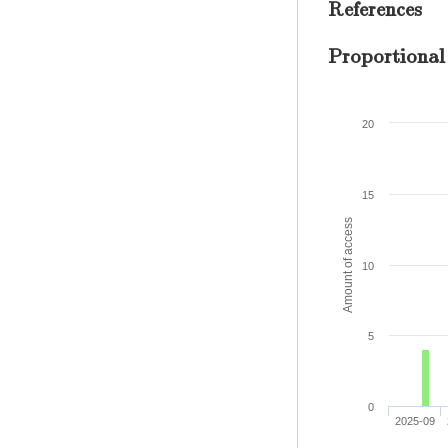
References
Proportional
20
15
Amount of access
10
5
0
2025-09