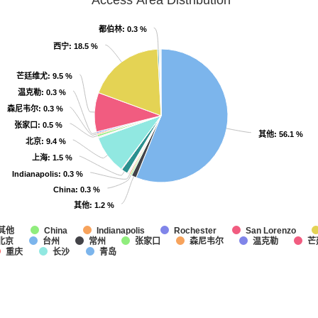
Access Area Distribution
都伯林
都伯林
: 0.3 %
: 0.3 %
西宁
西宁
: 18.5 %
: 18.5 %
芒廷维尤
芒廷维尤
: 9.5 %
: 9.5 %
温克勒
温克勒
: 0.3 %
: 0.3 %
森尼韦尔
森尼韦尔
: 0.3 %
: 0.3 %
张家口
张家口
: 0.5 %
: 0.5 %
其他
其他
: 56.1 %
: 56.1 %
北京
北京
: 9.4 %
: 9.4 %
上海
上海
: 1.5 %
: 1.5 %
Indianapolis
Indianapolis
: 0.3 %
: 0.3 %
China
China
: 0.3 %
: 0.3 %
其他
其他
: 1.2 %
: 1.2 %
其他
China
Indianapolis
Rochester
San Lorenzo
北京
台州
常州
张家口
森尼韦尔
温克勒
芒
重庆
长沙
青岛