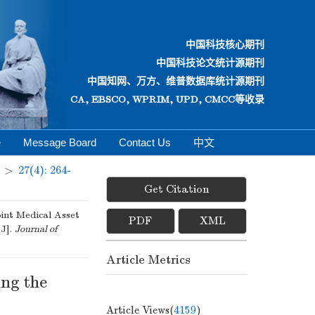
中国科技核心期刊
中国科技论文统计源期刊
中国知网、万方、维普数据库统计源期刊
CA, EBSCO, WPRIM, UPD, CMCC等收录
e
Message Board
Contact Us
中文
>
27(4): 264-
Get Citation
int Medical Asset
PDF
XML
[J].
Journal of
Article Metrics
ing the
Article Views(
4159
)