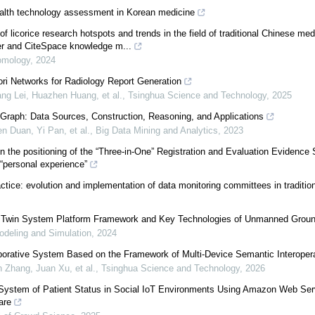
ealth technology assessment in Korean medicine
of licorice research hotspots and trends in the field of traditional Chinese me
r and CiteSpace knowledge m...
omology
,
2024
ri Networks for Radiology Report Generation
ng Lei, Huazhen Huang, et al.
,
Tsinghua Science and Technology
,
2025
Graph: Data Sources, Construction, Reasoning, and Applications
 Duan, Yi Pan, et al.
,
Big Data Mining and Analytics
,
2023
 the positioning of the “Three-in-One” Registration and Evaluation Evidence
e “personal experience”
ctice: evolution and implementation of data monitoring committees in traditi
l Twin System Platform Framework and Key Technologies of Unmanned Grou
deling and Simulation
,
2024
orative System Based on the Framework of Multi-Device Semantic Interoperab
 Zhang, Juan Xu, et al.
,
Tsinghua Science and Technology
,
2026
System of Patient Status in Social IoT Environments Using Amazon Web Ser
are