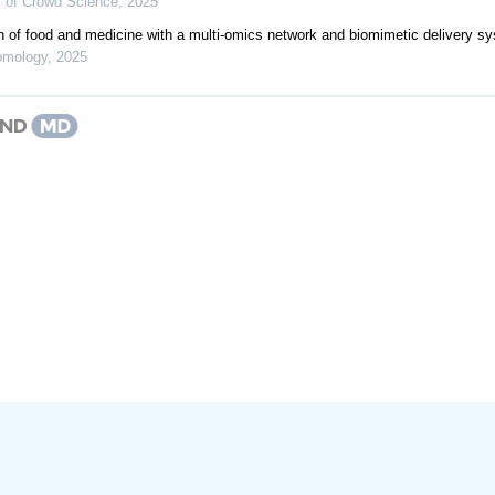
al of Crowd Science
,
2025
on of food and medicine with a multi-omics network and biomimetic delivery s
omology
,
2025