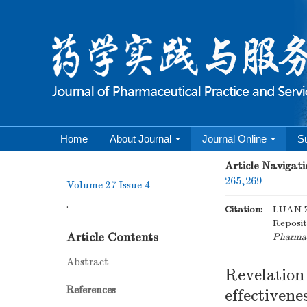
Home
About Journal
Journal Online
S
Article Navigati
265,269
Volume 27
Issue 4
.
Citation:
LUAN Zh
Reposit
Article Contents
Pharmace
Abstract
Revelation
References
effectivene