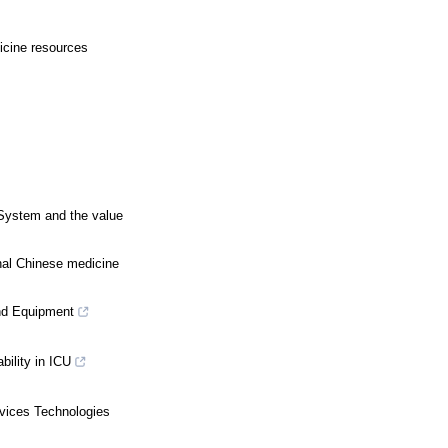
dicine resources
 System and the value
onal Chinese medicine
nd Equipment
ility in ICU
vices Technologies