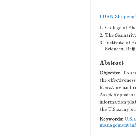
1
LUAN Zhi-peng
1.
College of Ph
2.
The Sanatritt
3.
Institute of 
Sciences, Beij
Abstract
Objective
:To st
the effectivenes
literature and 
Asset Repositor
information pla
the U.S.army's 
Keywords:
U.S.
management inf