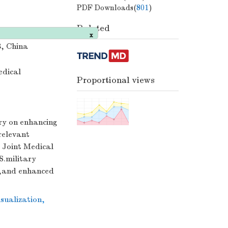
PDF Downloads(
801
)
Related
3, China
x
edical
Proportional views
ory on enhancing
relevant
 Joint Medical
S.military
n,and enhanced
isualization
,