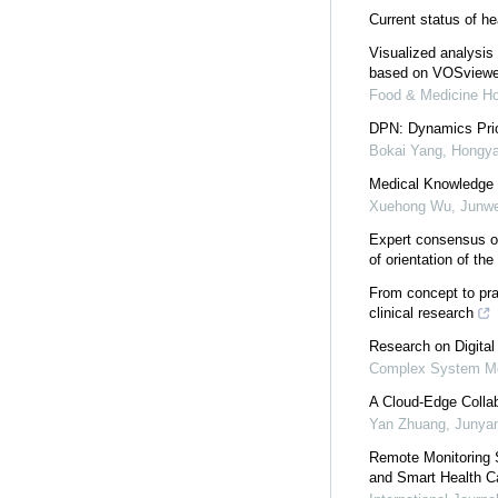
Current status of h
Visualized analysis 
based on VOSviewe
Food & Medicine H
DPN: Dynamics Prio
Bokai Yang, Hongya
Medical Knowledge 
Xuehong Wu, Junwen
Expert consensus on
of orientation of th
From concept to pra
clinical research
Research on Digita
Complex System Mo
A Cloud-Edge Collab
Yan Zhuang, Junyan
Remote Monitoring 
and Smart Health C