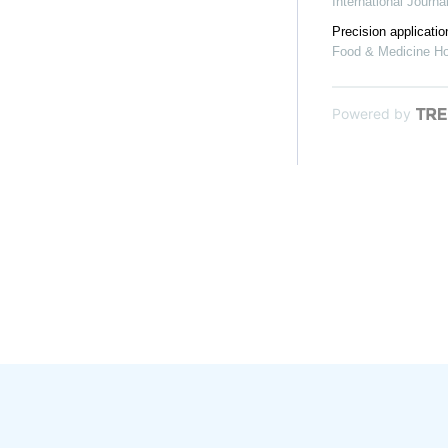
International Journ
Precision applicati
Food & Medicine H
Powered by