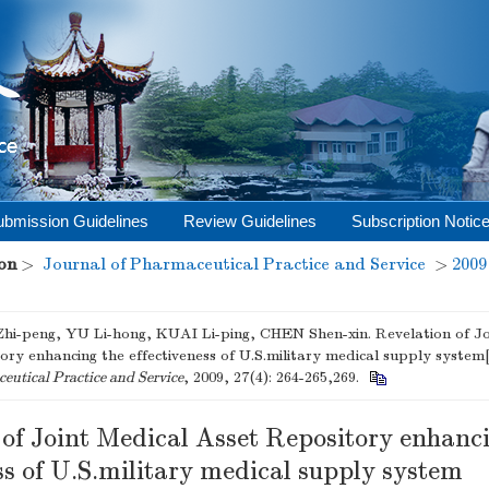
ubmission Guidelines
Review Guidelines
Subscription Notic
on
>
Journal of Pharmaceutical Practice and Service
>
2009
i-peng, YU Li-hong, KUAI Li-ping, CHEN Shen-xin. Revelation of Jo
ory enhancing the effectiveness of U.S.military medical supply system
utical Practice and Service
, 2009, 27(4): 264-265,269.
 of Joint Medical Asset Repository enhanc
ss of U.S.military medical supply system