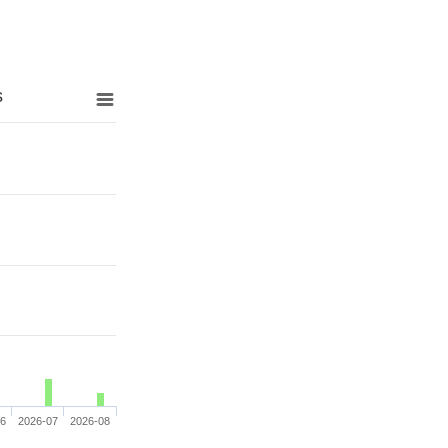
s
06
2026-07
2026-08