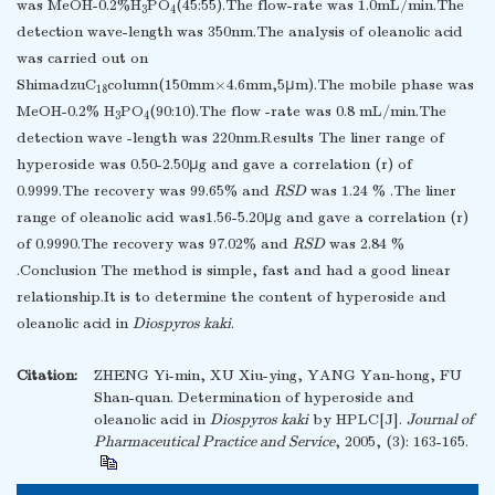
was MeOH-0.2%H
PO
(45:55).The flow-rate was 1.0mL/min.The
3
4
detection wave-length was 350nm.The analysis of oleanolic acid
was carried out on
ShimadzuC
column(150mm×4.6mm,5μm).The mobile phase was
18
MeOH-0.2% H
PO
(90:10).The flow -rate was 0.8 mL/min.The
3
4
detection wave -length was 220nm.Results The liner range of
hyperoside was 0.50-2.50μg and gave a correlation (r) of
0.9999.The recovery was 99.65% and
RSD
was 1.24 % .The liner
range of oleanolic acid was1.56-5.20μg and gave a correlation (r)
of 0.9990.The recovery was 97.02% and
RSD
was 2.84 %
.Conclusion The method is simple, fast and had a good linear
relationship.It is to determine the content of hyperoside and
oleanolic acid in
Diospyros kaki
.
Citation:
ZHENG Yi-min, XU Xiu-ying, YANG Yan-hong, FU
Shan-quan. Determination of hyperoside and
oleanolic acid in
Diospyros kaki
by HPLC[J].
Journal of
Pharmaceutical Practice and Service
, 2005, (3): 163-165.