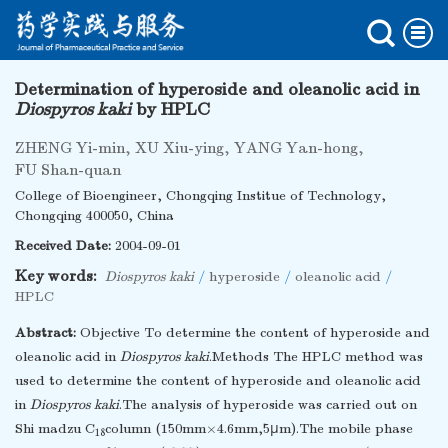
Determination of hyperoside and oleanolic acid in
Diospyros kaki
by HPLC
ZHENG Yi-min
,
XU Xiu-ying
,
YANG Yan-hong
,
FU Shan-quan
College of Bioengineer, Chongqing Institue of Technology,
Chongqing 400050, China
Received Date:
2004-09-01
Key words:
Diospyros kaki
/
hyperoside
/
oleanolic acid
/
HPLC
Abstract:
Objective To determine the content of hyperoside and
oleanolic acid in
Diospyros kaki
.Methods The HPLC method was
used to determine the content of hyperoside and oleanolic acid
in
Diospyros kaki
.The analysis of hyperoside was carried out on
Shi madzu C
column (150mm×4.6mm,5μm).The mobile phase
18