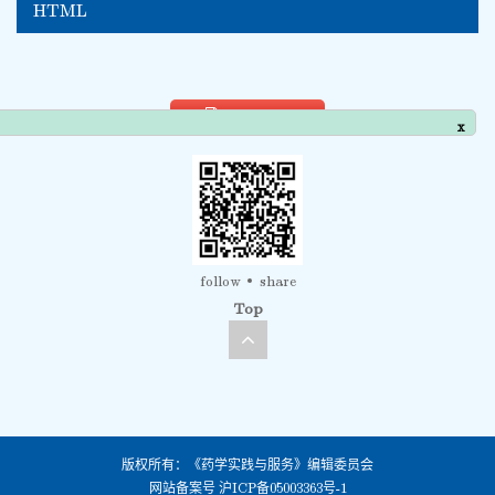
HTML
PDF view
x
follow
share
Top
版权所有：《药学实践与服务》编辑委员会
网站备案号
沪ICP备05003363号-1