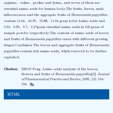
arginine、valine、proline and lysine, and seven of them are
essential amino acids for human body.The fruits, leaves, male
inflorescences and the aggregate fruits of
Broussonetia papyrifera
contain 12.44、24.35、15.88、11.94 gram total Amino acids and
3.92、9.95、9.7、3.27gram essential amino acids in 100 gram of
sample powder respectively.The content of amino acids of leaves
and fruits of
Broussonetia papyrifera
varies with different growing
stages.Conclusion The leaves and aggregate fruits of
Broussonetia
papyrifera
contain rich amino acids, which reserved to be further
exploited.
Citation:
ZHOU Feng. Amino acids analysis of the leaves,
flowers and fruits of
Broussonetia papyrifera
[J].
Journal
of Pharmaceutical Practice and Service
, 2005, (3): 154-
156.
HTML