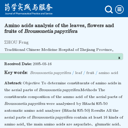
Amino acids analysis of the leaves, flowers and
fruits of
Broussonetia papyrifera
ZHOU Feng
Traditional Chinese Medicine Hospital of Zhejiang Province,
Hangzhou 310006, China
x
Received Date:
2005-03-16
Key words:
Broussonetia papyrifera
/
leaf
/
fruit
/
amino acid
Abstract:
Objective To determine constituents of amino acids in
the aerial parts of
Broussonetia papyrifera
.Methods The
constituents composition of the ammo acid of the aerial parts of
Broussonetia papyrifera
were analysised by Hitachi 835-50
automatic amino acid analyzer (Hitachi 835-50) Results All the
aerial parts of
Broussonetia papyrifera
contain at least 16 kinds of
amino acid, the main amino acids are asparlate、glumatic acid、