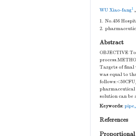
1
WU Xiao-fang
1.
No.456 Hospit
2.
pharmaceutica
Abstract
OBJECTIVE To tes
process.METHOD
Targets of final
was equal to tha
follows:<50CFU
pharmaceutical F
solution can be 
Keywords:
pipe
References
Proportional