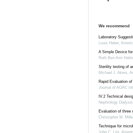
We recommend
Laboratory Suggesti
Louis Haber
,
Americ
A Simple Device for
Ruth Ben-Ami Hatti
Sterility testing of
Michael J. Akers
,
A
Rapid Evaluation of
Journal of AOAC Int
IV.2 Technical desi
Nephrology Dialysis
Evaluation of three 
Christopher M. Mille
Technique for microb
John C. Lim
,
Americ