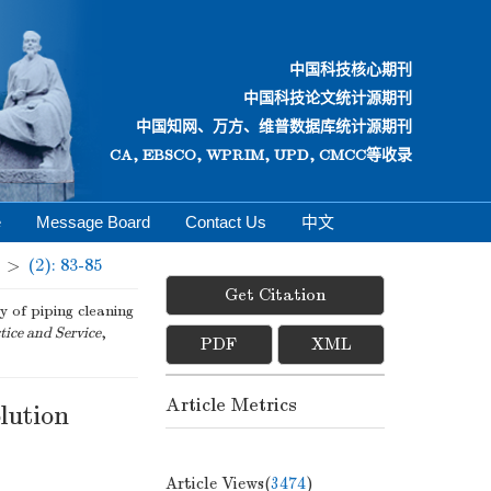
中国科技核心期刊
中国科技论文统计源期刊
中国知网、万方、维普数据库统计源期刊
CA, EBSCO, WPRIM, UPD, CMCC等收录
e
Message Board
Contact Us
中文
>
(2): 83-85
Get Citation
of piping cleaning
tice and Service
,
PDF
XML
Article Metrics
olution
Article Views(
3474
)