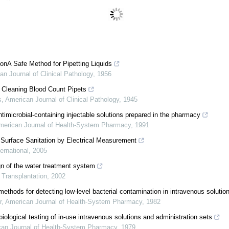
onA Safe Method for Pipetting Liquids
an Journal of Clinical Pathology
,
1956
 Cleaning Blood Count Pipets
s
,
American Journal of Clinical Pathology
,
1945
 antimicrobial-containing injectable solutions prepared in the pharmacy
merican Journal of Health-System Pharmacy
,
1991
 Surface Sanitation by Electrical Measurement
ernational
,
2005
gn of the water treatment system
 Transplantation
,
2002
methods for detecting low-level bacterial contamination in intravenous solutio
r
,
American Journal of Health-System Pharmacy
,
1982
iological testing of in-use intravenous solutions and administration sets
an Journal of Health-System Pharmacy
,
1979