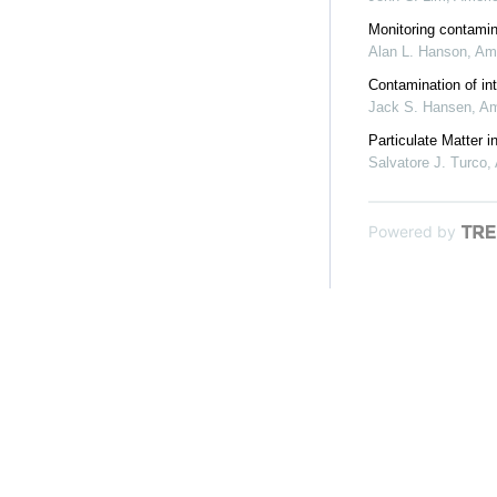
Monitoring contamina
Alan L. Hanson
,
Ame
Contamination of in
Jack S. Hansen
,
Am
Particulate Matter 
Salvatore J. Turco
,
Powered by