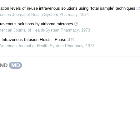
tion levels of in-use intravenous solutions using “total sample” techniques
rican Journal of Health-System Pharmacy
,
1974
travenous solutions by airborne microbes
erican Journal of Health-System Pharmacy
,
1973
in Intravenous Infusion Fluids—Phase 3
American Journal of Health-System Pharmacy
,
1973