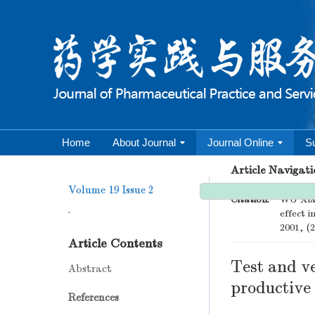
Home
About Journal
Journal Online
S
Article Navigati
Volume 19
Issue 2
Citation:
WU Xiao
.
effect i
2001, (2
Article Contents
Test and ve
Abstract
productive
References