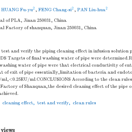
2
2
2
,
HUANG Fu-yu
,
FENG Chang-si
,
PAN Liu-hua
al of PLA, Jinan 250031, China
l Factory of shanquan, Jinan 250031, China
t and verify the piping cleaning effect in infusion solution 
S Targets of final washing water of pipe were determined
 washing water of pipe were that electrical conductivity of en
t of exit of pipe essentially,limitation of bacteria and endot
/ml,<0.25EU/ml.CONCLUSIONS According to the clean rules
actory of Shanquan,the desired cleaning effect of the pipe of
achieved.
,
cleaning effect
,
test and verify
,
clean rules
 views