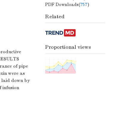
PDF Downloads(
757
)
Related
Proportional views
productive
.RESULTS
trance of pipe
oxin were as
 laid down by
 infusion