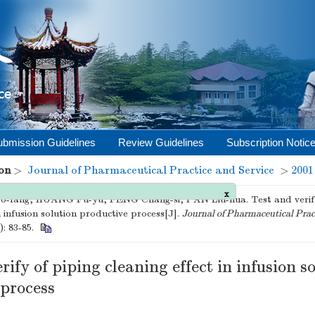
ubmission Guidelines
Review Guidelines
Subscription Notic
on
>
Journal of Pharmaceutical Practice and Service
>
2001
x
-fang, HUANG Fu-yu, FENG Chang-si, PAN Liu-hua. Test and verify 
n infusion solution productive process[J].
Journal of Pharmaceutical Prac
): 83-85.
rify of piping cleaning effect in infusion s
 process