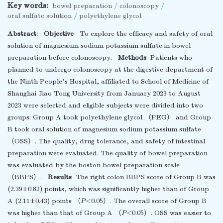
Key words:
bowel preparation
/
colonoscopy
/
oral sulfate solution
/
polyethylene glycol
Abstract:
Objective
To explore the efficacy and safety of oral
solution of magnesium sodium potassium sulfate in bowel
preparation before colonoscopy.
Methods
Patients who
planned to undergo colonoscopy at the digestive department of
the Ninth People’s Hospital, affiliated to School of Medicine of
Shanghai Jiao Tong University from January 2023 to August
2023 were selected and eligible subjects were divided into two
groups: Group A took polyethylene glycol （PEG） and Group
B took oral solution of magnesium sodium potassium sulfate
（OSS）. The quality, drug tolerance, and safety of intestinal
preparation were evaluated. The quality of bowel preparation
was evaluated by the boston bowel preparation scale
（BBPS）.
Results
The right colon BBPS score of Group B was
(2.39±0.82) points, which was significantly higher than of Group
A (2.11±0.43) points （
P
<0.05）. The overall score of Group B
was higher than that of Group A （
P
<0.05）. OSS was easier to