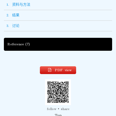
1. 资料与方法
2. 结果
3. 讨论
Reference
(7)
PDF view
follow
share
Top