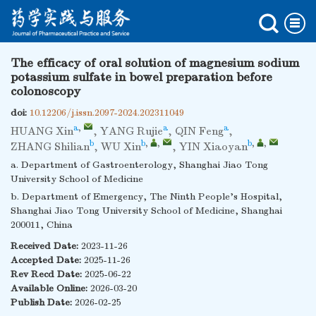
The efficacy of oral solution of magnesium sodium
potassium sulfate in bowel preparation before
colonoscopy
doi:
10.12206/j.issn.2097-2024.202311049
a
,
a
a
HUANG Xin
,
YANG Rujie
,
QIN Feng
,
b
b
,
,
b
,
,
ZHANG Shilian
,
WU Xin
,
YIN Xiaoyan
a. Department of Gastroenterology, Shanghai Jiao Tong
University School of Medicine
b. Department of Emergency, The Ninth People’s Hospital,
Shanghai Jiao Tong University School of Medicine, Shanghai
200011, China
Received Date:
2023-11-26
Accepted Date:
2025-11-26
Rev Recd Date:
2025-06-22
Available Online:
2026-03-20
Publish Date:
2026-02-25