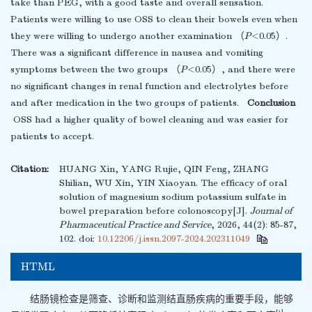
take than PEG, with a good taste and overall sensation.
Patients were willing to use OSS to clean their bowels even when
they were willing to undergo another examination （
P
<0.05）.
There was a significant difference in nausea and vomiting
symptoms between the two groups （
P
<0.05）, and there were
no significant changes in renal function and electrolytes before
and after medication in the two groups of patients.
Conclusion
OSS had a higher quality of bowel cleaning and was easier for
patients to accept.
Citation:
HUANG Xin, YANG Rujie, QIN Feng, ZHANG
Shilian, WU Xin, YIN Xiaoyan. The efficacy of oral
solution of magnesium sodium potassium sulfate in
bowel preparation before colonoscopy[J].
Journal of
Pharmaceutical Practice and Service
, 2026, 44(2): 85-87,
102.
doi:
10.12206/j.issn.2097-2024.202311049
HTML
结肠镜检查是筛查、诊断和监测结直肠疾病的重要手段，能够