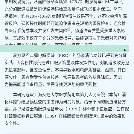
[
1
]
早期发现病变，从而降低结直肠癌（CRC）的发病率和死亡率
。
充分的肠道准备是确保结肠镜检查质量与成功的根本保证。然而，
据报道，约有20%~40%的病例肠道清洁效果不佳，这不仅会增加漏
诊风险、延长操作时间并可能迫使患者在短期内重复检查，还会推
[
2
]
高医疗系统成本及并发症发生风险
。肠道准备质量受多重因素影
响，其成效不仅在于充分的患者指导，最终更取决于患者对泻药和
饮食方案的依从性。因此，泻药的选择至关重要。
x
复方聚乙二醇电解质散（PEG）的肠道清洁功效已得到充分证
[
3
]
实
。该容积性泻剂通过口服大容量液体发挥作用，对肠道吸收分泌
无显著影响，且安全性高，不易导致水和电解质紊乱。然而，其口
感欠佳、患者耐受性普遍较差，常导致患者的依从性降低。因此，
为提高肠道准备质量，亟需寻找更理想的替代药物。
本研究选取上海交通大学医学院附属第九人民医院（本院）消
化科拟行结肠镜检查的患者作为研究对象，给予不同的肠道准备方
案，并记录波士顿肠道准备量表（BBPS）评分和不良反应，旨在探
讨硫酸镁钠钾口服液（OSS）在结肠镜检查前肠道准备中的效果和
安全性。