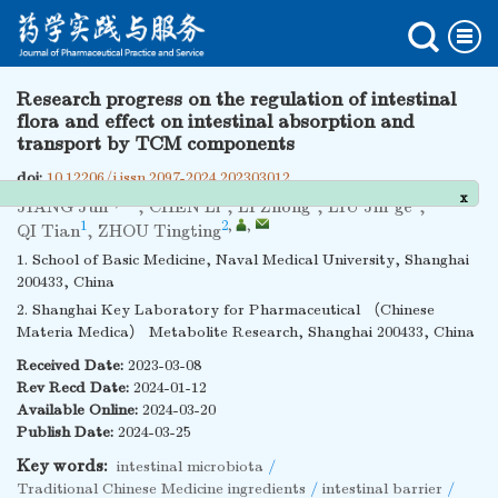
Research progress on the regulation of intestinal
flora and effect on intestinal absorption and
transport by TCM components
doi:
10.12206/j.issn.2097-2024.202303012
x
1
,
1
1
1
JIANG Jun
,
CHEN Li
,
LI Zhong
,
LIU Jin’ge
,
1
2
,
,
QI Tian
,
ZHOU Tingting
1. School of Basic Medicine, Naval Medical University, Shanghai
200433, China
2. Shanghai Key Laboratory for Pharmaceutical （Chinese
Materia Medica） Metabolite Research, Shanghai 200433, China
Received Date:
2023-03-08
Rev Recd Date:
2024-01-12
Available Online:
2024-03-20
Publish Date:
2024-03-25
Key words:
intestinal microbiota
/
Traditional Chinese Medicine ingredients
/
intestinal barrier
/