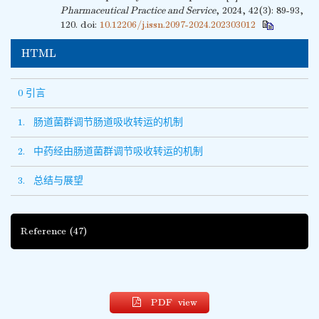
Pharmaceutical Practice and Service
, 2024, 42(3): 89-93,
120.
doi:
10.12206/j.issn.2097-2024.202303012
HTML
0 引言
1. 肠道菌群调节肠道吸收转运的机制
2. 中药经由肠道菌群调节吸收转运的机制
3. 总结与展望
Reference
(47)
PDF view