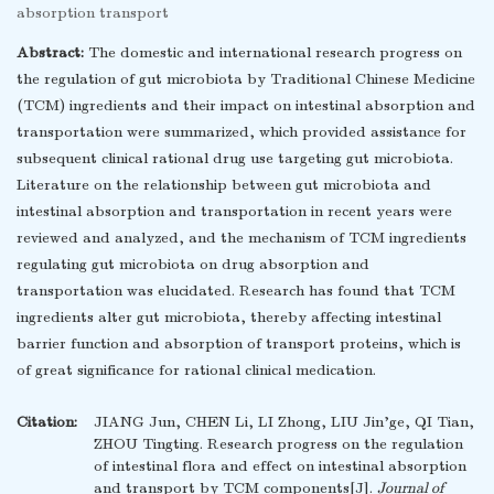
absorption transport
Abstract:
The domestic and international research progress on
the regulation of gut microbiota by Traditional Chinese Medicine
(TCM) ingredients and their impact on intestinal absorption and
transportation were summarized, which provided assistance for
subsequent clinical rational drug use targeting gut microbiota.
Literature on the relationship between gut microbiota and
intestinal absorption and transportation in recent years were
reviewed and analyzed, and the mechanism of TCM ingredients
regulating gut microbiota on drug absorption and
transportation was elucidated. Research has found that TCM
ingredients alter gut microbiota, thereby affecting intestinal
barrier function and absorption of transport proteins, which is
of great significance for rational clinical medication.
Citation:
JIANG Jun, CHEN Li, LI Zhong, LIU Jin’ge, QI Tian,
ZHOU Tingting. Research progress on the regulation
of intestinal flora and effect on intestinal absorption
and transport by TCM components[J].
Journal of