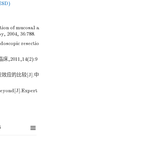
(ESD)
tion of mucosal a
y, 2004, 36:788.
doscopic resectio
11,14(2):9
应的比较[J].中
eyond[J].Expert
s