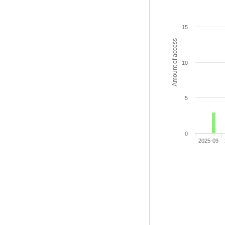
15
Amount of access
10
5
0
2025-09