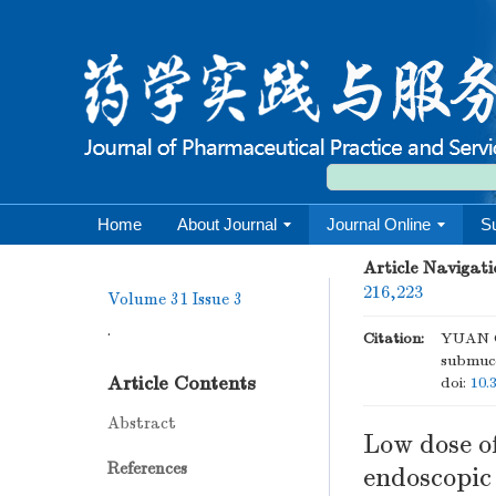
Home
About Journal
Journal Online
S
Article Navigati
216,223
Volume 31
Issue 3
.
Citation:
YUAN Ch
submuco
Article Contents
doi:
10.
Abstract
Low dose o
References
endoscopic