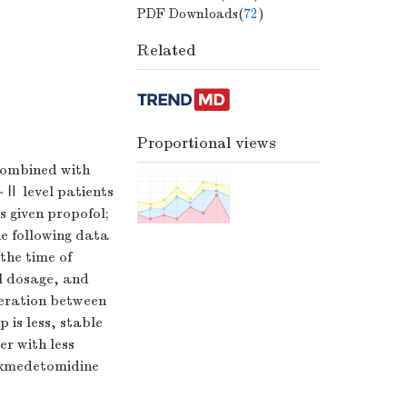
PDF Downloads(
72
)
Related
Proportional views
combined with
 level patients
 given propofol;
e following data
the time of
l dosage, and
peration between
 is less, stable
r with less
dexmedetomidine