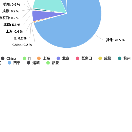
杭州
杭州
: 0.6 %
: 0.6 %
成都
成都
: 0.2 %
: 0.2 %
张家口
张家口
: 0.2 %
: 0.2 %
北京
北京
: 5.1 %
: 5.1 %
上海
上海
: 0.4 %
: 0.4 %
[]
[]
: 0.2 %
: 0.2 %
其他
其他
: 70.5 %
: 70.5 %
China
China
: 0.2 %
: 0.2 %
上海
北京
张家口
成都
杭州
China
[]
尤
西宁
运城
阳泉