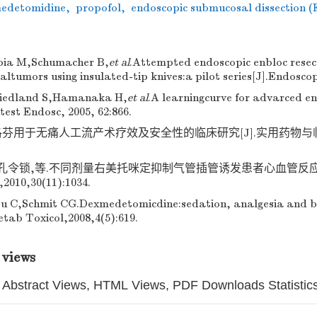
edetomidine
,
propofol
,
endoscopic submucosal dissection 
bia M,Schumacher B,
et al
.Attempted endoscopic enbloc resec
tumors using insulated-tip knives:a pilot series[J].Endoscop
iedland S,Hamanaka H,
et al
.A learningcurve for advarced en
test Endosc, 2005, 62:866.
芬用于无痛人工流产术疗效及安全性的临床研究[J].实用药物与临床,20
,孔令锁,等.不同剂量右美托咪定抑制气管插管诱发患者心血管反应效
0,30(11):1034.
u C,Schmit CG.Dexmedetomicdine:sedation, analgesia and b
tab Toxicol,2008,4(5):619.
 views
Abstract Views, HTML Views, PDF Downloads Statistic