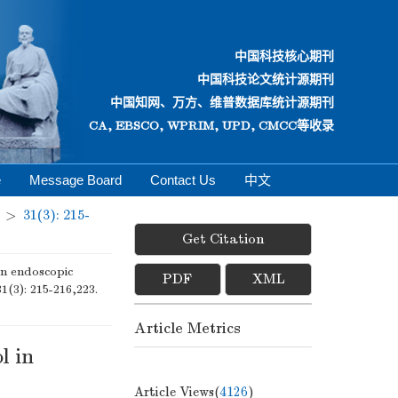
中国科技核心期刊
中国科技论文统计源期刊
中国知网、万方、维普数据库统计源期刊
CA, EBSCO, WPRIM, UPD, CMCC等收录
e
Message Board
Contact Us
中文
>
31(3): 215-
Get Citation
n endoscopic
PDF
XML
31(3): 215-216,223.
Article Metrics
l in
Article Views(
4126
)