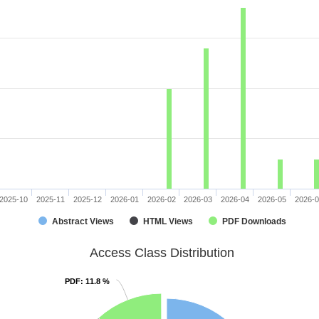
2025-10
2025-11
2025-12
2026-01
2026-02
2026-03
2026-04
2026-05
2026-
Abstract Views
HTML Views
PDF Downloads
Access Class Distribution
PDF
PDF
: 11.8 %
: 11.8 %