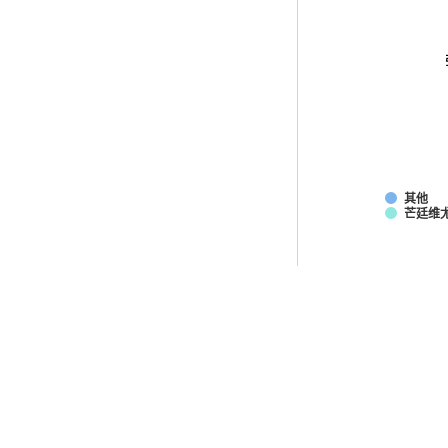
其他
芒廷维