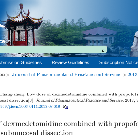
ubmission Guidelines
Review Guidelines
Subscription Notic
x
on
>
Journal of Pharmaceutical Practice and Service
>
2013
ang-zheng. Low dose of dexmedetomidine combined with propofol i
sal dissection[J].
Journal of Pharmaceutical Practice and Service
, 2013, 
3969/j.issn.1006-0111.2013.03.016
f dexmedetomidine combined with propofo
 submucosal dissection