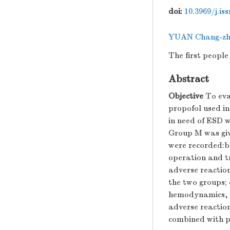
doi:
10.3969/j.is
YUAN Chang-zh
The first peopl
Abstract
Objective
To eva
propofol used i
in need of ESD 
Group M was giv
were recorded:bl
operation and t
adverse reactio
the two groups; 
hemodynamics, t
adverse reactio
combined with p