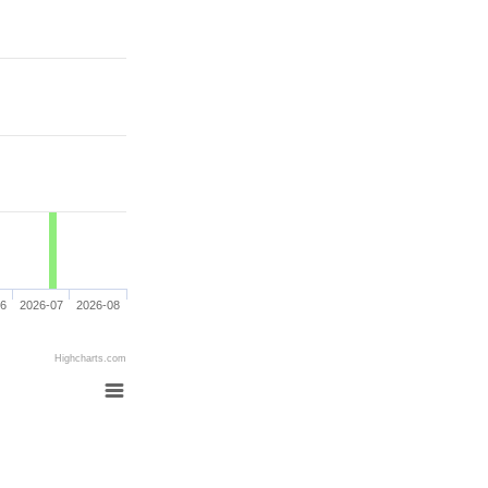
06
2026-07
2026-08
Highcharts.com