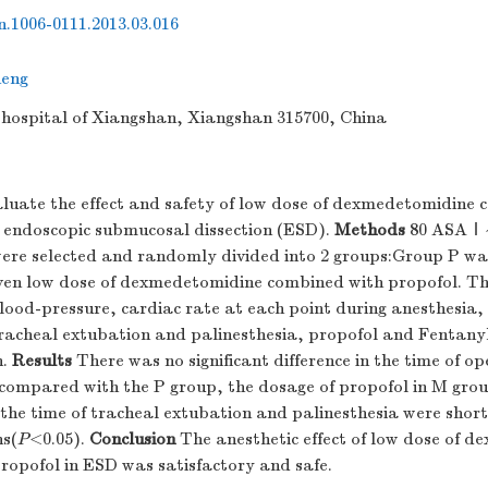
sn.1006-0111.2013.03.016
eng
e hospital of Xiangshan, Xiangshan 315700, China
luate the effect and safety of low dose of dexmedetomidine 
n endoscopic submucosal dissection (ESD).
Methods
80 ASAⅠ~Ⅱ
were selected and randomly divided into 2 groups:Group P was
en low dose of dexmedetomidine combined with propofol. Th
ood-pressure, cardiac rate at each point during anesthesia, 
racheal extubation and palinesthesia, propofol and Fentany
n.
Results
There was no significant difference in the time of o
compared with the P group, the dosage of propofol in M group
he time of tracheal extubation and palinesthesia were shorte
ns(
P
<0.05).
Conclusion
The anesthetic effect of low dose of 
ropofol in ESD was satisfactory and safe.