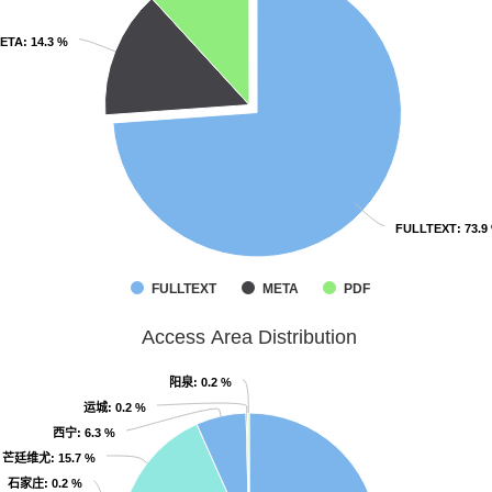
ETA
ETA
: 14.3 %
: 14.3 %
FULLTEXT
FULLTEXT
: 73.9
: 73.9
FULLTEXT
META
PDF
Access Area Distribution
阳泉
阳泉
: 0.2 %
: 0.2 %
运城
运城
: 0.2 %
: 0.2 %
西宁
西宁
: 6.3 %
: 6.3 %
芒廷维尤
芒廷维尤
: 15.7 %
: 15.7 %
石家庄
石家庄
: 0.2 %
: 0.2 %