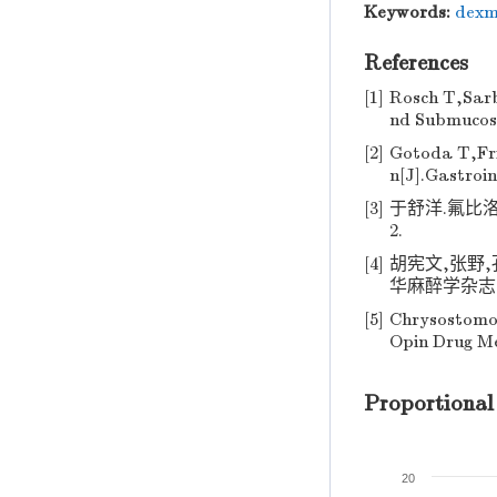
Keywords:
dexm
References
[1]
Rosch T,Sar
nd Submucosal
[2]
Gotoda T,Fr
n[J].Gastroin
[3]
于舒洋.氟比洛
2.
[4]
胡宪文,张野
华麻醉学杂志,201
[5]
Chrysostomo
Opin Drug Me
Proportional
20