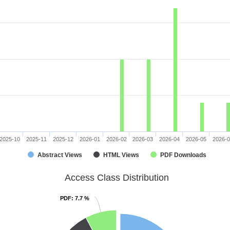
2025-10
2025-11
2025-12
2026-01
2026-02
2026-03
2026-04
2026-05
2026-
Abstract Views
HTML Views
PDF Downloads
Access Class Distribution
PDF
PDF
: 7.7 %
: 7.7 %