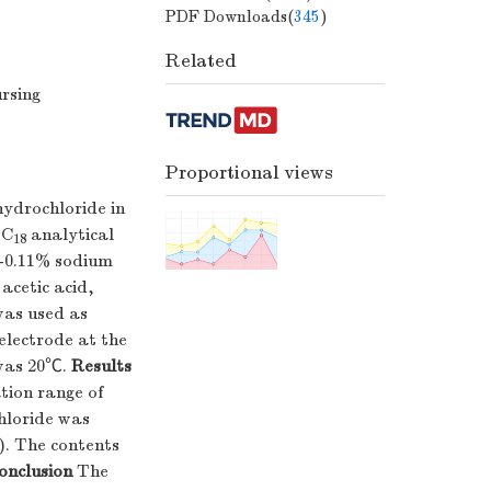
PDF Downloads(
345
)
Related
rsing
Proportional views
ydrochloride in
-C
analytical
18
l-0.11% sodium
acetic acid,
was used as
electrode at the
 was 20℃.
Results
tion range of
hloride was
). The contents
onclusion
The