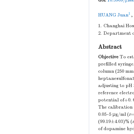
doi:
10.3969/j.is
1
HUANG Juan
,
1.
Changhai Hosp
2.
Department o
Abstract
Objective
To est
prefilled syringe
column (250 mm×
heptanesulfonat
adjusting to pH 
reference electr
potential of+0.
The calibration 
0.05~5 μg/ml (
r
=
(99.19±4.03)% (
of dopamine hyd