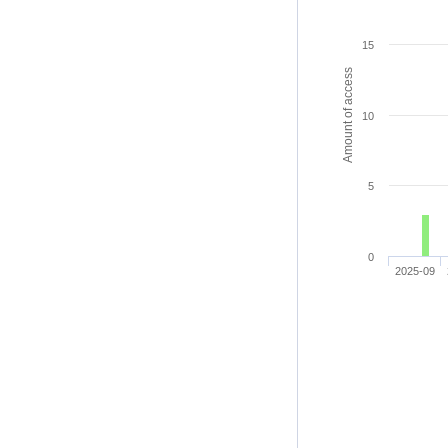
15
Amount of access
10
5
0
2025-09