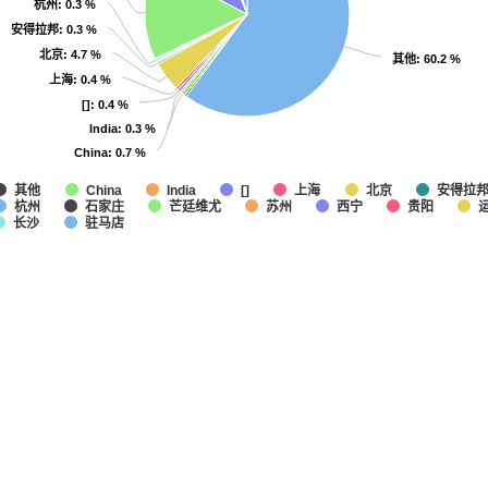
杭州
杭州
: 0.3 %
: 0.3 %
安得拉邦
安得拉邦
: 0.3 %
: 0.3 %
北京
北京
: 4.7 %
: 4.7 %
其他
其他
: 60.2 %
: 60.2 %
上海
上海
: 0.4 %
: 0.4 %
[]
[]
: 0.4 %
: 0.4 %
India
India
: 0.3 %
: 0.3 %
China
China
: 0.7 %
: 0.7 %
其他
上海
北京
安得拉
China
India
[]
杭州
石家庄
芒廷维尤
苏州
西宁
贵阳
长沙
驻马店