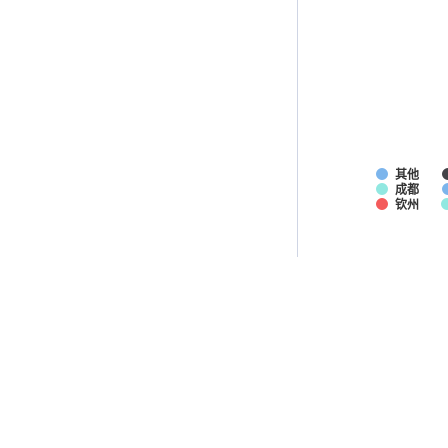
其他
成都
钦州