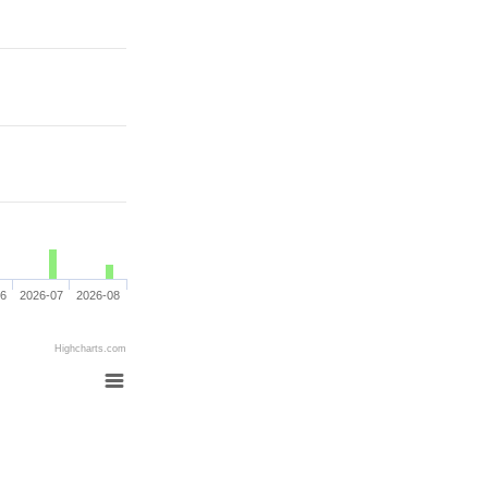
06
2026-07
2026-08
Highcharts.com