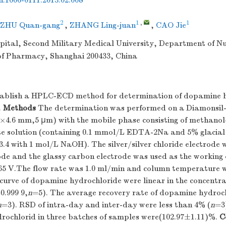
sn.1006-0111.2013.02.008
2
1
,
1
ZHU Quan-gang
,
ZHANG Ling-juan
,
CAO Jie
ital, Second Military Medical University, Department of Nu
f Pharmacy, Shanghai 200433, China
ablish a HPLC-ECD method for determination of dopamine h
.
Methods
The determination was performed on a Diamonsil
4.6 mm,5 μm) with the mobile phase consisting of methano
e solution (containing 0.1 mmol/L EDTA-2Na and 5% glacial 
3.4 with 1 mol/L NaOH). The silver/silver chloride electrode 
ode and the glassy carbon electrode was used as the working 
 65 V.The flow rate was 1.0 ml/min and column temperature
curve of dopamine hydrochloride were linear in the concentra
0.999 9,
n
=5). The average recovery rate of dopamine hydroc
n
=3). RSD of intra-day and inter-day were less than 4% (
n
=3
rochlorid in three batches of samples were(102.97±1.11)%.
C