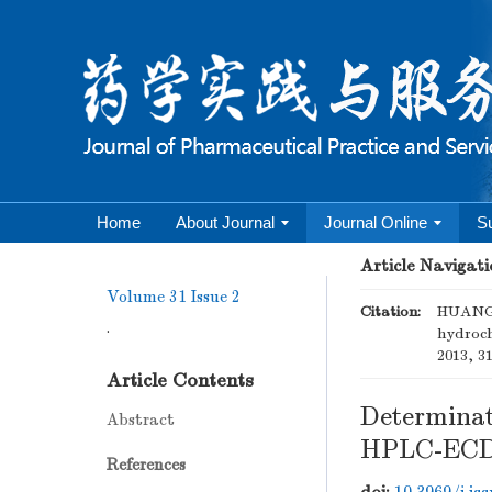
Home
About Journal
Journal Online
S
Article Navigati
Volume 31
Issue 2
Citation:
HUANG 
.
hydroch
2013, 31
Article Contents
Determinati
Abstract
HPLC-EC
References