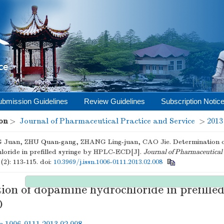
ubmission Guidelines
Review Guidelines
Subscription Notic
on
>
Journal of Pharmaceutical Practice and Service
>
2013
Juan, ZHU Quan-gang, ZHANG Ling-juan, CAO Jie. Determination 
loride in prefilled syringe by HPLC-ECD[J].
Journal of Pharmaceutical 
(2): 113-115.
doi:
10.3969/j.issn.1006-0111.2013.02.008
on of dopamine hydrochloride in prefilled
D