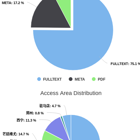
META
META
: 17.2 %
: 17.2 %
FULLTEXT
FULLTEXT
: 75.1 
: 75.1 
FULLTEXT
META
PDF
Access Area Distribution
驻马店
驻马店
: 4.7 %
: 4.7 %
郑州
郑州
: 0.8 %
: 0.8 %
西宁
西宁
: 11.3 %
: 11.3 %
芒廷维尤
芒廷维尤
: 14.7 %
: 14.7 %