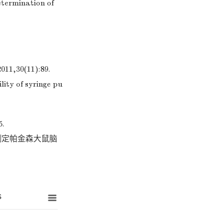
etermination of
0(11):89.
lity of syringe pu
.
用测定帕金森大鼠脑
s