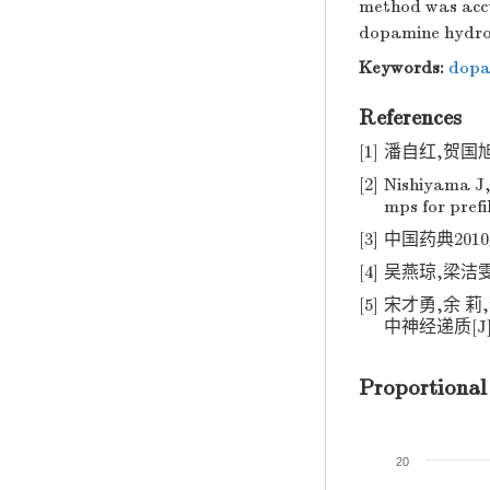
method was accu
dopamine hydroch
Keywords:
dopa
References
[1]
潘自红,贺国旭,
[2]
Nishiyama J
mps for prefi
[3]
中国药典2010版.
[4]
吴燕琼,梁洁雯.
[5]
宋才勇,余 
中神经递质[J].
Proportional
20