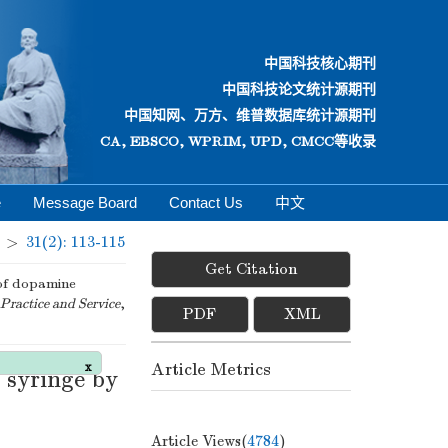
中国科技核心期刊
中国科技论文统计源期刊
中国知网、万方、维普数据库统计源期刊
CA, EBSCO, WPRIM, UPD, CMCC等收录
e
Message Board
Contact Us
中文
>
31(2): 113-115
Get Citation
of dopamine
Practice and Service
,
PDF
XML
Article Metrics
 syringe by
x
Article Views(
4784
)