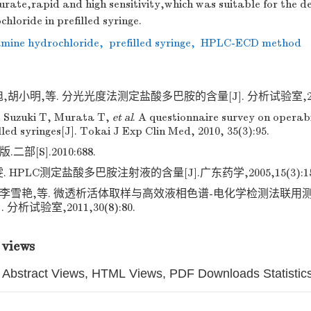
rate,rapid and high sensitivity,which was suitable for the d
loride in prefilled syringe.
mine hydrochloride
,
prefilled syringe
,
HPLC-ECD method
胡小明,等. 分光光度法测定盐酸多巴胺的含量[J]. 分析试验室,2011,3
, Suzuki T, Murata T,
et al
. A questionnaire survey on operabi
lled syringes[J]. Tokai J Exp Clin Med, 2010, 35(3):95.
二部[S].2010:688.
 HPLC测定盐酸多巴胺注射液的含量[J].广东药学,2005,15(3):15
莉,李雪艳,等. 微透析活体取样与高效液相色谱-电化学检测法联
 分析试验室,2011,30(8):80.
 views
Abstract Views, HTML Views, PDF Downloads Statistic