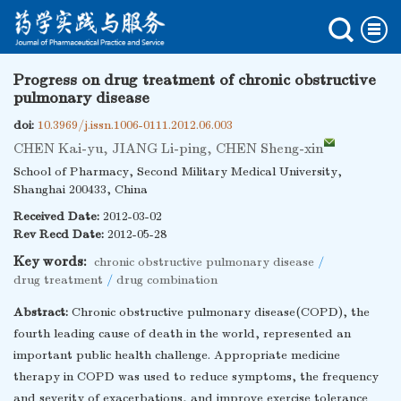
Progress on drug treatment of chronic obstructive
pulmonary disease
doi:
10.3969/j.issn.1006-0111.2012.06.003
CHEN Kai-yu
,
JIANG Li-ping
,
CHEN Sheng-xin
School of Pharmacy, Second Military Medical University,
Shanghai 200433, China
Received Date:
2012-03-02
Rev Recd Date:
2012-05-28
Key words:
chronic obstructive pulmonary disease
/
drug treatment
/
drug combination
Abstract:
Chronic obstructive pulmonary disease(COPD), the
fourth leading cause of death in the world, represented an
important public health challenge. Appropriate medicine
therapy in COPD was used to reduce symptoms, the frequency
and severity of exacerbations, and improve exercise tolerance