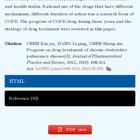
and health status. Rational use of the drugs that have different
mechanisms, different duration of action was a research focus of
COPD. The progress of COPD drug during these years and the
strategy of drug treatment were reviewed in this paper.
Citation:
CHEN Kai-yu, JIANG Li-ping, CHEN Sheng-xin.
Progress on drug treatment of chronic obstructive
pulmonary disease[J].
Journal of Pharmaceutical
Practice and Service
, 2012, 30(6): 408-411.
doi:
10.3969/j.issn.1006-0111.2012.06.003
HTML
Reference
(30)
PDF view