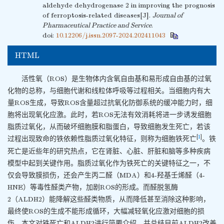
aldehyde dehydrogenase 2 in improving the prognosis
of ferroptosis-related diseases[J].
Journal of
Pharmaceutical Practice and Service
.
doi:
10.12206/j.issn.2097-2024.202411043
HTML
活性氧（ROS）是生物体内含氧自由基和易形成自由基的过氧
化物的总称，与细胞代谢和线粒体呼吸等过程相关。当细胞内有大
量ROS生成，导致ROS含量超过抗氧化防御系统的缓冲能力时，细
胞将出现氧化应激。此时，若ROS无法有效消耗将进一步诱发细胞
脂质过氧化，从而破坏细胞膜和脂蛋白，导致细胞发生死亡，若该
[
1
]
过程出现致命的铁依赖性脂质过氧化特征，则称为细胞铁死亡
。铁
死亡是近些年的研究热点，它在肾脏、心脏、肝脏和脑等多种疾病
模型中起到关键作用。脂质过氧化作为铁死亡的关键特征之一，不
仅会导致膜损伤，还会产生丙二醛（MDA）和4-羟基壬烯醛（4-
HNE）等毒性醛类产物，加剧ROS的形成。而醛脱氢酶
2（ALDH2）能降解这些醛类物质，从而降低甚至消除这种影响，
最终使ROS的生成不能形成循环，大幅减轻氧化应激对细胞的损
伤。本文对铁死亡和ALDH2进行简要介绍，并总结目前ALDH2改善