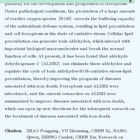
pathway for the development and progression of ferroptosis.
x
Under pathological conditions, the production of a large amount
of reactive oxygen species（ROS）exceeds the buffering capacity
of the antioxidant defense system, resulting in lipid peroxidation
and cell ferroptosis in the state of oxidative stress. Cellular lipid
peroxidation can generate toxic aldehydes, which interact with
important biological macromolecules and break the normal
function of cells. At present, it has been found that aldehyde
dehydrogenase 2（ALDH2）can eliminate these aldehydes and
regulate the cycle of toxic aldehydes-ROS-oxidative stress-lipid
peroxidation, thereby improving the prognosis of diseases
associated with iron death. Ferroptosis and ALDH2 were
introduced, and the current researches on ALDH2 were
summarized to improve diseases associated with iron death,
which can open up new directions for the subsequent research on
the treatment of diseases associated with iron death.
Citation:
ZHAO Fengping, YU Zhenming, CHEN Xi, JIANG
Qiwen, ZHENG Canhui, CHEN Xin. Research on