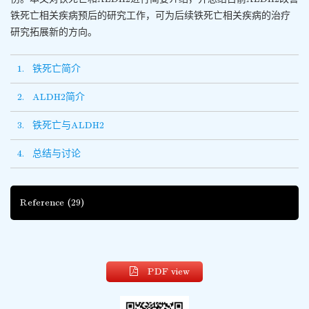
铁死亡相关疾病预后的研究工作，可为后续铁死亡相关疾病的治疗
研究拓展新的方向。
1. 铁死亡简介
2. ALDH2简介
3. 铁死亡与ALDH2
4. 总结与讨论
Reference
(29)
PDF view