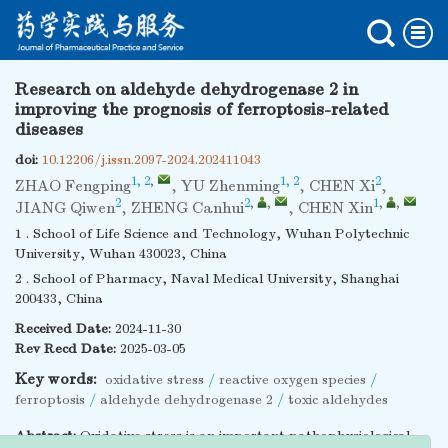
Research on aldehyde dehydrogenase 2 in
improving the prognosis of ferroptosis-related
diseases
doi:
10.12206/j.issn.2097-2024.202411043
1, 2
,
1, 2
2
ZHAO Fengping
,
YU Zhenming
,
CHEN Xi
,
2
2
,
,
1
,
,
JIANG Qiwen
,
ZHENG Canhui
,
CHEN Xin
1 . School of Life Science and Technology, Wuhan Polytechnic
University, Wuhan 430023, China
2 . School of Pharmacy, Naval Medical University, Shanghai
200433, China
Received Date:
2024-11-30
Rev Recd Date:
2025-03-05
Key words:
oxidative stress
/
reactive oxygen species
/
ferroptosis
/
aldehyde dehydrogenase 2
/
toxic aldehydes
Abstract:
Oxidative stress is an important pathophysiological