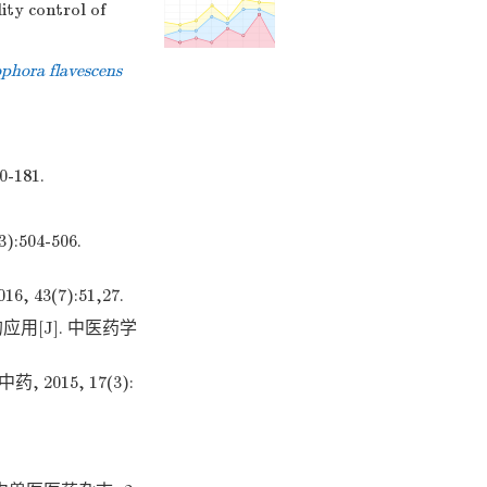
ity control of
phora flavescens
181.
04-506.
3(7):51,27.
用[J]. 中医药学
015, 17(3):