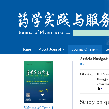
Home
About Journal
Journal Online
S
Article Navigati
83
Citation:
HU Yes
Hongjie
Pharmace
Study on q
Volume 40
Issue 1