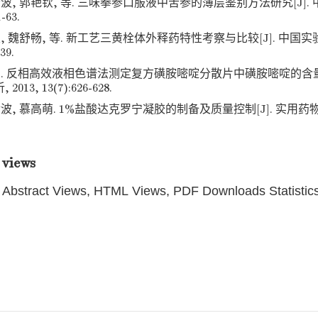
波, 郭艳钦, 等. 三味拳参口服液中苦参的薄层鉴别方法研究[J]. 
1-63.
, 魏舒畅, 等. 新工艺三黄栓体外释药特性考察与比较[J]. 中国实验
39.
才. 反相高效液相色谱法测定复方磺胺嘧啶分散片中磺胺嘧啶的含量[
13, 13(7):626-628.
波, 慕高萌. 1%盐酸达克罗宁凝胶的制备及质量控制[J]. 实用药物与临
 views
Abstract Views, HTML Views, PDF Downloads Statistic