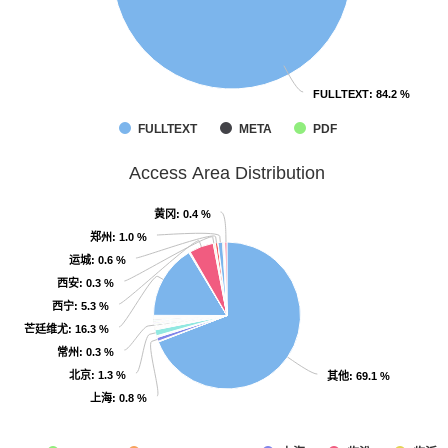
FULLTEXT
FULLTEXT
: 84.2 %
: 84.2 %
FULLTEXT
META
PDF
Access Area Distribution
黄冈
黄冈
: 0.4 %
: 0.4 %
郑州
郑州
: 1.0 %
: 1.0 %
运城
运城
: 0.6 %
: 0.6 %
西安
西安
: 0.3 %
: 0.3 %
西宁
西宁
: 5.3 %
: 5.3 %
芒廷维尤
芒廷维尤
: 16.3 %
: 16.3 %
常州
常州
: 0.3 %
: 0.3 %
北京
北京
: 1.3 %
: 1.3 %
其他
其他
: 69.1 %
: 69.1 %
上海
上海
: 0.8 %
: 0.8 %