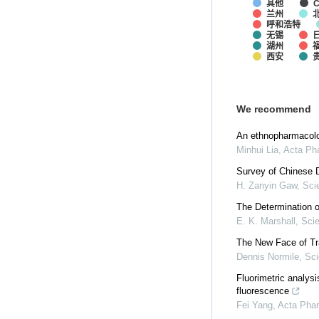
其他
C
兰州
呼和浩特
无锡
湖州
西安
We recommend
An ethnopharmacolog
Minhui Lia
,
Acta Ph
Survey of Chinese D
H. Zanyin Gaw
,
Sci
The Determination o
E. K. Marshall
,
Sci
The New Face of Tr
Dennis Normile
,
Sc
Fluorimetric analys
fluorescence
Fei Yang
,
Acta Phar