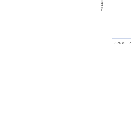
2025-09
2