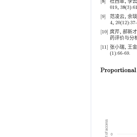
[8]
杜西翠, 李云
019, 38(3):6
[9]
范凌云, 余琰
4, 20(12):37-
[10]
庹芹, 郝新
药评价与分析, 20
[11]
张小瑞, 王金
(1):66-69.
Proportional
Amount of access
0