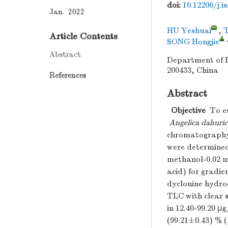
doi:
10.12206/j.i
Jan. 2022
HU Yeshuai
,
Article Contents
SONG Hongjie
Abstract
Department of P
200433, China
References
Abstract
Objective
To es
Angelica dahuric
chromatography
were determined
methanol-0.02 m
acid) for gradie
dyclonine hydro
TLC with clear s
in 12.40-99.20 μg
(99.21±0.43) % (