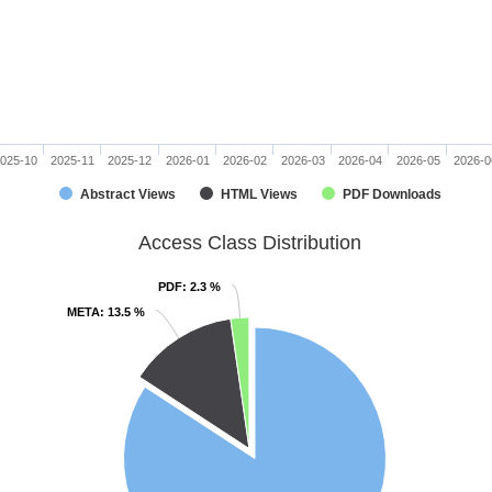
025-10
2025-11
2025-12
2026-01
2026-02
2026-03
2026-04
2026-05
2026-0
Abstract Views
HTML Views
PDF Downloads
Access Class Distribution
PDF
PDF
: 2.3 %
: 2.3 %
META
META
: 13.5 %
: 13.5 %