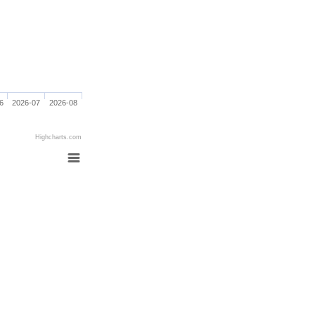
6
2026-07
2026-08
Highcharts.com