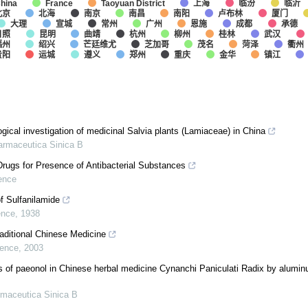
上海
临汾
临沂
hina
France
Taoyuan District
北京
北海
南京
南昌
南阳
卢布林
厦门
大理
宣城
常州
广州
恩施
成都
承德
日照
昆明
曲靖
杭州
柳州
桂林
武汉
福州
绍兴
芒廷维尤
芝加哥
茂名
菏泽
衢州
贵阳
运城
遵义
郑州
重庆
金华
镇江
ical investigation of medicinal Salvia plants (Lamiaceae) in China
armaceutica Sinica B
rugs for Presence of Antibacterial Substances
ence
f Sulfanilamide
ence
,
1938
aditional Chinese Medicine
ience
,
2003
is of paeonol in Chinese herbal medicine Cynanchi Paniculati Radix by alumin
maceutica Sinica B