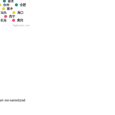
丽水
台州
合肥
新乡
汕头
海口
西宁
长治
黄冈
Highcharts.com
um ion-sensitized