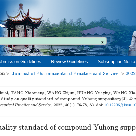
x
ubmission Guidelines
Review Guidelines
Subscription Notic
on
>
Journal of Pharmaceutical Practice and Service
>
2022
huai, TANG Xiaomeng, WANG Zhijun, HUANG Yueying, WANG Xia
. Study on quality standard of compound Yuhong suppository[J].
Jou
utical Practice and Service
, 2022, 40(1): 76-78, 83.
doi:
10.12206/j.issn.
uality standard of compound Yuhong supp