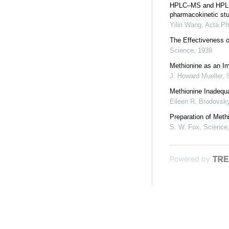
HPLC–MS and HPLC–M
pharmacokinetic stud
Yilin Wang
,
Acta Ph
The Effectiveness o
Science
,
1939
Methionine as an Im
J. Howard Mueller
,
Methionine Inadequa
Eileen R. Brodovsk
Preparation of Meth
S. W. Fox
,
Science
Powered by