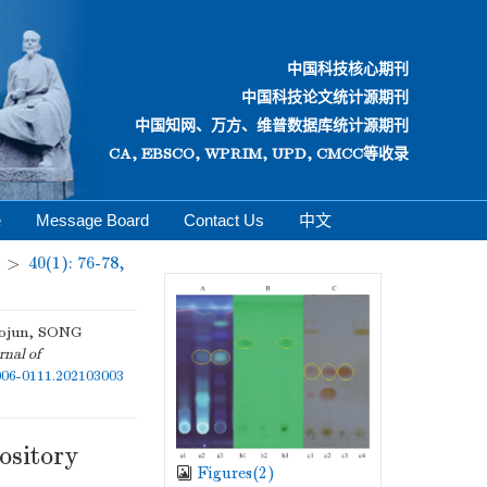
中国科技核心期刊
中国科技论文统计源期刊
中国知网、万方、维普数据库统计源期刊
CA, EBSCO, WPRIM, UPD, CMCC等收录
e
Message Board
Contact Us
中文
>
40(1): 76-78,
ojun, SONG
rnal of
1006-0111.202103003
ository
Figures(
2
)