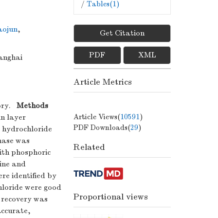
/
Tables(
1
)
ojun
,
Get Citation
PDF
XML
anghai
Article Metrics
ory.
Methods
Article Views(
10591
)
in layer
PDF Downloads(
29
)
 hydrochloride
hase was
Related
ith phosphoric
zine and
re identified by
hloride were good
Proportional views
 recovery was
ccurate,