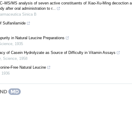
S/MS analysis of seven active constituents of Xiao-Xu-Ming decoction and
y after oral administration to r...
armaceutica Sinica B
f Sulfanilamide
purity in Natural Leucine Preparations
Science
,
1935
cy of Casein Hydrolyzate as Source of Difficulty in Vitamin Assays
y
,
Science
,
1958
ionine-Free Natural Leucine
,
1936