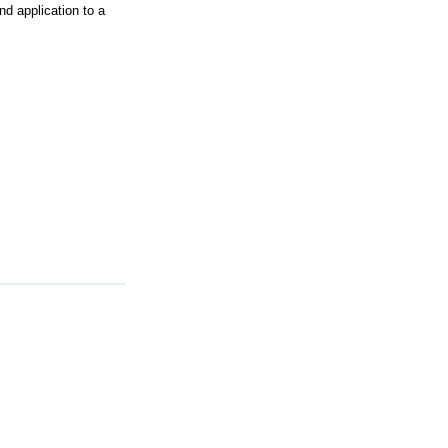
 application to a