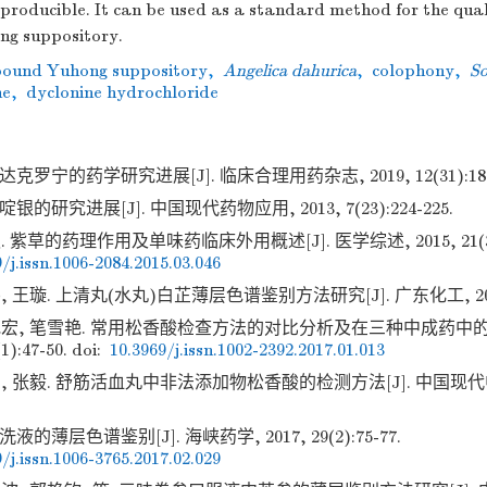
eproducible. It can be used as a standard method for the qual
g suppository.
ound Yuhong suppository
,
Angelica dahurica
,
colophony
,
So
ne
,
dyclonine hydrochloride
克罗宁的药学研究进展[J]. 临床合理用药杂志, 2019, 12(31):180-
银的研究进展[J]. 中国现代药物应用, 2013, 7(23):224-225.
 紫草的药理作用及单味药临床外用概述[J]. 医学综述, 2015, 21(3):5
/j.issn.1006-2084.2015.03.046
 王璇. 上清丸(水丸)白芷薄层色谱鉴别方法研究[J]. 广东化工, 2016, 4
艳宏, 笔雪艳. 常用松香酸检查方法的对比分析及在三种中成药中的应
1):47-50.
doi:
10.3969/j.issn.1002-2392.2017.01.013
, 张毅. 舒筋活血丸中非法添加物松香酸的检测方法[J]. 中国现代中药, 2
液的薄层色谱鉴别[J]. 海峡药学, 2017, 29(2):75-77.
/j.issn.1006-3765.2017.02.029