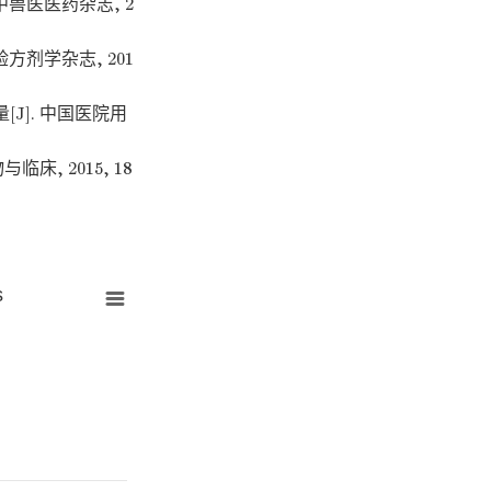
中兽医医药杂志, 2
方剂学杂志, 201
J]. 中国医院用
床, 2015, 18
s