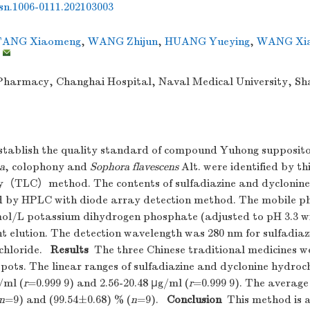
ssn.1006-0111.202103003
TANG Xiaomeng
,
WANG Zhijun
,
HUANG Yueying
,
WANG Xia
,
harmacy, Changhai Hospital, Naval Medical University, Sh
tablish the quality standard of compound Yuhong supposit
a
, colophony and
Sophora flavescens
Alt. were identified by th
（TLC）method. The contents of sulfadiazine and dyclonine
 by HPLC with diode array detection method. The mobile p
ol/L potassium dihydrogen phosphate (adjusted to pH 3.3 w
nt elution. The detection wavelength was 280 nm for sulfadia
chloride.
Results
The three Chinese traditional medicines we
pots. The linear ranges of sulfadiazine and dyclonine hydroc
/ml (
r
=0.999 9) and 2.56-20.48 μg/ml (
r
=0.999 9). The average
n
=9) and (99.54±0.68) % (
n
=9).
Conclusion
This method is a