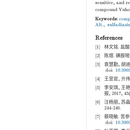
sensitive, and r
compound Yuhon
Keywords:
comp
Alt.
,
sulfadiazi
References
[1]
林文铭. 盐酸达
[2]
陈煜. 磺胺嘧啶
[3]
袁慧勤, 胡迪.
doi:
10.3969
[4]
王昱官, 亓伟,
[5]
李安琪, 王
报, 2017, 45(
[6]
汪杨丽, 苏晶
244-246.
[7]
蔡晓敏. 苦参洗
doi:
10.3969