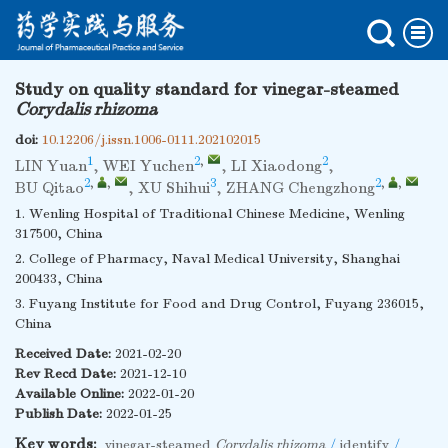
Study on quality standard for vinegar-steamed
Corydalis rhizoma
doi:
10.12206/j.issn.1006-0111.202102015
1
2
,
2
LIN Yuan
,
WEI Yuchen
,
LI Xiaodong
,
2
,
,
3
2
,
,
BU Qitao
,
XU Shihui
,
ZHANG Chengzhong
1. Wenling Hospital of Traditional Chinese Medicine, Wenling
317500, China
2. College of Pharmacy, Naval Medical University, Shanghai
200433, China
3. Fuyang Institute for Food and Drug Control, Fuyang 236015,
China
Received Date:
2021-02-20
Rev Recd Date:
2021-12-10
Available Online:
2022-01-20
Publish Date:
2022-01-25
Key words:
vinegar-steamed
Corydalis rhizoma
/
identify
/