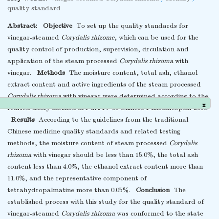
quality standard
Abstract:
Objective
To set up the quality standards for
vinegar-steamed
Corydalis rhizome
, which can be used for the
quality control of production, supervision, circulation and
application of the steam processed
Corydalis rhizoma
with
vinegar.
Methods
The moisture content, total ash, ethanol
extract content and active ingredients of the steam processed
Corydalis rhizoma
with vinegar were determined according to the
related assay method in Part IV of Chinese Pharmacopeia 2015.
x
Results
According to the guidelines from the traditional
Chinese medicine quality standards and related testing
methods, the moisture content of steam processed
Corydalis
rhizoma
with vinegar should be less than 15.0%, the total ash
content less than 4.0%, the ethanol extract content more than
11.0%, and the representative component of
tetrahydropalmatine more than 0.05%.
Conclusion
The
established process with this study for the quality standard of
vinegar-steamed
Corydalis rhizoma
was conformed to the state