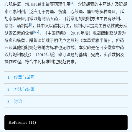
[
4
]
心肌供氧，增加心输出量等药理作用
。含延胡索的中药处方及延胡
索乙素制剂广泛应用于胃痛、伤痛、心绞痛、痛经等多种痛症。延
胡索临床应用常以炮制品入药，目前常用的炮制方法主要有炒制、
[
5
]
醋制、酒制等
，其中又以醋制为主，醋制可以提高主要活性成分延
[
6
-
7
]
胡索乙素的含量
，《中国药典》（2015年版）收载醋制延胡索为
醋炙和醋煮，醋蒸法始载于明代卢之颐的《本草乘雅半偈》，但药
典及其他炮制规范等地方标准也无收载。本实验是在《安徽省中药
饮片炮制规范》（2019年版）修订课题的基础上完成，实验数据及
操作过程，符合中药标准制定规范要求。
1. 仪器与试药
2. 方法与结果
3. 讨论
Reference
(14)