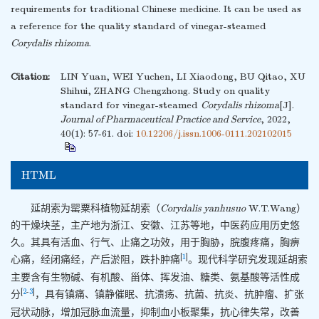
requirements for traditional Chinese medicine. It can be used as
a reference for the quality standard of vinegar-steamed
Corydalis rhizoma
.
Citation:
LIN Yuan, WEI Yuchen, LI Xiaodong, BU Qitao, XU
Shihui, ZHANG Chengzhong. Study on quality
standard for vinegar-steamed
Corydalis rhizoma
[J].
Journal of Pharmaceutical Practice and Service
, 2022,
40(1): 57-61.
doi:
10.12206/j.issn.1006-0111.202102015
HTML
延胡索为罂粟科植物延胡索（
Corydalis yanhusuo
W.T.Wang）
的干燥块茎，主产地为浙江、安徽、江苏等地，中医药应用历史悠
久。其具有活血、行气、止痛之功效，用于胸胁，脘腹疼痛，胸痹
[
1
]
心痛，经闭痛经，产后淤阻，跌扑肿痛
。现代科学研究发现延胡索
主要含有生物碱、有机酸、甾体、挥发油、糖类、氨基酸等活性成
[
2
-
3
]
分
，具有镇痛、镇静催眠、抗溃疡、抗菌、抗炎、抗肿瘤、扩张
冠状动脉，增加冠脉血流量，抑制血小板聚集，抗心律失常，改善