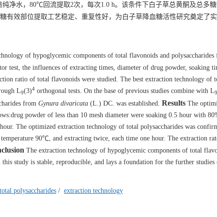
倍纯净水，80℃回流提取2次，每次1.0 h。该条件下白子草总黄酮及总多
糖有效部位提取工艺稳定、重复性好，为白子草降血糖活性研究奠定了实
technology of hypoglycemic components of total flavonoids and polysaccharides
or test, the influences of extracting times, diameter of drug powder, soaking ti
ction ratio of total flavonoids were studied. The best extraction technology of t
4
hrough L
(3)
orthogonal tests. On the base of previous studies combine with L
9
Results
accharides from
Gynura divaricata
(L.) DC. was established.
The optim
llows:drug powder of less than 10 mesh diameter were soaking 0.5 hour with 80
e hour. The optimized extraction technology of total polysaccharides was confir
n temperature 90℃, and extracting twice, each time one hour. The extraction rat
clusion
The extraction technology of hypoglycemic components of total flav
this study is stable, reproducible, and lays a foundation for the further studies
total polysaccharides
/
extraction technology