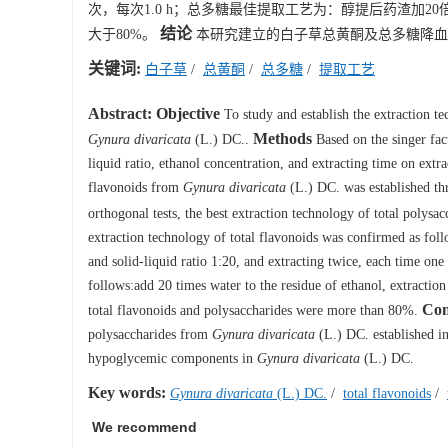
次，每次1.0 h；总多糖最佳提取工艺为：醇提后药渣加20
结论
大于80%。
本研究建立的白子草总黄酮及总多糖降血
关键词:
白子草
/
总黄酮
/
总多糖
/
提取工艺
Abstract:
Objective
To study and establish the extraction 
Methods
Gynura divaricata
(L.) DC..
Based on the singer fact
liquid ratio, ethanol concentration, and extracting time on extra
flavonoids from
Gynura divaricata
(L.) DC. was established t
orthogonal tests, the best extraction technology of total polys
extraction technology of total flavonoids was confirmed as fo
and solid-liquid ratio 1:20, and extracting twice, each time on
follows:add 20 times water to the residue of ethanol, extractio
Con
total flavonoids and polysaccharides were more than 80%.
polysaccharides from
Gynura divaricata
(L.) DC. established in 
hypoglycemic components in
Gynura divaricata
(L.) DC.
Key words:
Gynura divaricata
(L.) DC.
/
total flavonoids
/
We recommend