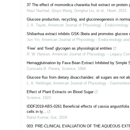
37 The effect of momordica charantia fruit extract on protein 
Niazi Nazhad, Qiuyu Wang, Donghui Liu, et al.
,
Heart
,
2015
Glucose production, recycling, and gluconeogenesis in norm
J. A. Tayek
,
American Journal of Physiology - Endocrinology
Shilianhua extract inhibits GSK-3beta and promotes glucose
Jun Yin
,
American Journal of Physiology - Endocrinology an
‘Free’ and ‘fixed’ glycogen as physiological entities
R. W. Hanson
,
American Journal of Physiology -- Legacy Con
Hemagglutination by Fava Bean Extract Inhibited by Simple 
Consuela B. Perera
,
Science
,
1966
Glucose flux from dietary disaccharides: all sugars are not a
L. A. Heitlinger
,
American Journal of Physiology - Gastrointest
Effect of Plant Extracts on Blood Sugar
Science
,
1923
IDDF2019-ABS-0261 Beneficial effects of cassia angustifolia 
cells in ty...
Rahul Kumar
,
Gut
,
2019
003: PRE-CLINICAL EVALUATION OF THE AQUEOUS EX