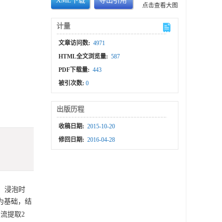
XML下载
导出引用
点击查看大图
计量
文章访问数:
4971
HTML全文浏览量:
587
PDF下载量:
443
被引次数:
0
出版历程
收稿日期:
2015-10-20
修回日期:
2016-04-28
、浸泡时
为基础，结
回流提取2