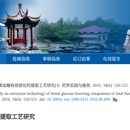
投稿指南
审稿指南
征订启事
在线留言
1
效部位的提取工艺研究[J]. 药学实践与服务, 2016, 34(6): 516-521
 extraction technology of blood glucose-lowering components of total fla
, 2016, 34(6): 516-521.
doi:
10.3969/j.issn.1006-0111.2016.06.009
提取工艺研究