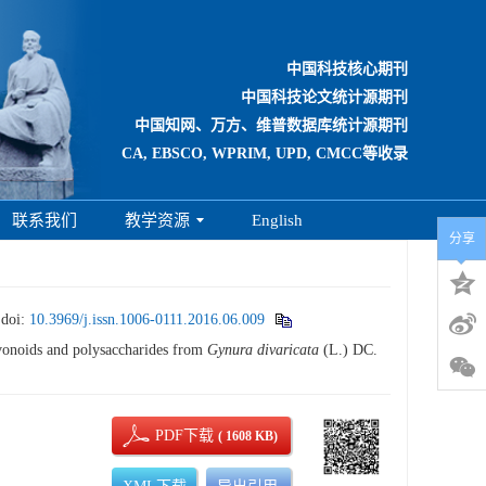
中国科技核心期刊
中国科技论文统计源期刊
中国知网、万方、维普数据库统计源期刊
CA, EBSCO, WPRIM, UPD, CMCC等收录
联系我们
教学资源
English
分享
.
doi:
10.3969/j.issn.1006-0111.2016.06.009
vonoids and polysaccharides from
Gynura divaricata
(L.) DC.
PDF下载
( 1608 KB)