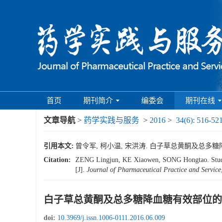
首页
期刊简介
编委会
期刊在线
文章导航
>
药学实践与服务
>
2016
>
34(6): 516-52
引用本文:
曾令军, 柯小温, 宋洪涛. 白子草总黄酮及总多糖降血糖有
Citation:
ZENG Lingjun, KE Xiaowen, SONG Hongtao. Study on
[J].
Journal of Pharmaceutical Practice and Service
白子草总黄酮及总多糖降血糖有效部位的
doi:
10.3969/j.issn.1006-0111.2016.06.009