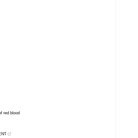
f red blood
ENT