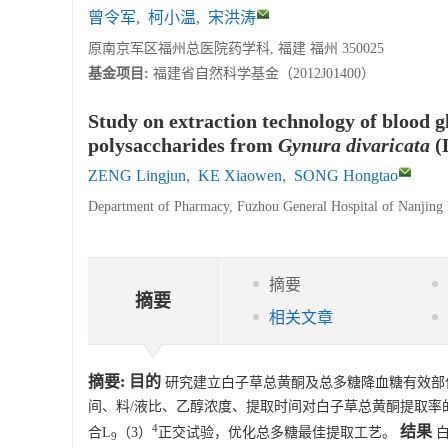
曾令军
,
柯小温
,
宋洪涛
原南京军区福州总医院药学科, 福建 福州 350025
基金项目:
福建省自然科学基金（2012J01400）
Study on extraction technology of blood g
polysaccharides from
Gynura divaricata
(
ZENG Lingjun
,
KE Xiaowen
,
SONG Hongtao
Department of Pharmacy, Fuzhou General Hospital of Nanjing
摘要
摘要
相关文章
摘要:
目的
研究建立白子草总黄酮及总多糖降血糖有效部
间、料/液比、乙醇浓度、提取时间对白子草总黄酮提取率
4
结果
合L
（3）
正交试验，优化总多糖最佳提取工艺。
白
9