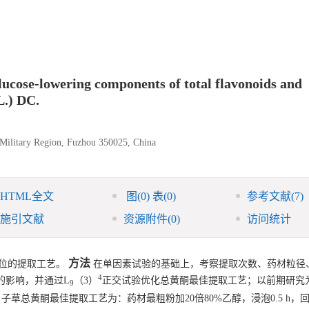
lucose-lowering components of total flavonoids and
L.) DC.
 Military Region, Fuzhou 350025, China
HTML全文
图
(0)
表
(0)
参考文献
(7)
施引文献
资源附件
(0)
访问统计
方法
位的提取工艺。
在单因素试验的基础上，考察提取次数、药材粒径
4
的影响，并通过L
（3）
正交试验优化总黄酮最佳提取工艺；以前期研究
9
子草总黄酮最佳提取工艺为：药材最粗粉加20倍80%乙醇，浸泡0.5 h，