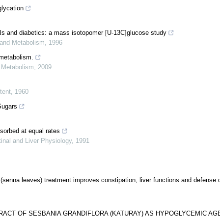
glycation
als and diabetics: a mass isotopomer [U-13C]glucose study
 and Metabolism
,
1996
 metabolism.
d Metabolism
,
2009
tent
,
1960
Sugars
bsorbed at equal rates
inal and Liver Physiology
,
1991
(senna leaves) treatment improves constipation, liver functions and defense o
TRACT OF SESBANIA GRANDIFLORA (KATURAY) AS HYPOGLYCEMIC AG