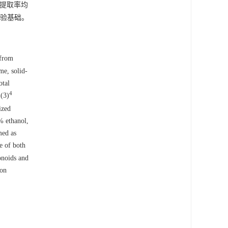
糖提取率均
验基础。
 from
me, solid-
otal
4
(3)
9
ized
% ethanol,
med as
e of both
onoids and
 on